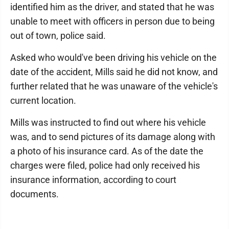
identified him as the driver, and stated that he was
unable to meet with officers in person due to being
out of town, police said.
Asked who would've been driving his vehicle on the
date of the accident, Mills said he did not know, and
further related that he was unaware of the vehicle's
current location.
Mills was instructed to find out where his vehicle
was, and to send pictures of its damage along with
a photo of his insurance card. As of the date the
charges were filed, police had only received his
insurance information, according to court
documents.