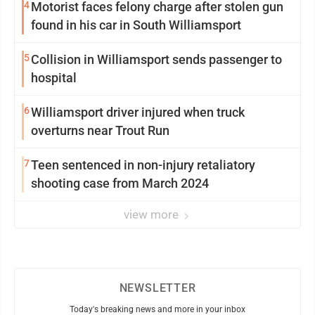
4
Motorist faces felony charge after stolen gun
found in his car in South Williamsport
5
Collision in Williamsport sends passenger to
hospital
6
Williamsport driver injured when truck
overturns near Trout Run
7
Teen sentenced in non-injury retaliatory
shooting case from March 2024
view more
NEWSLETTER
Today's breaking news and more in your inbox