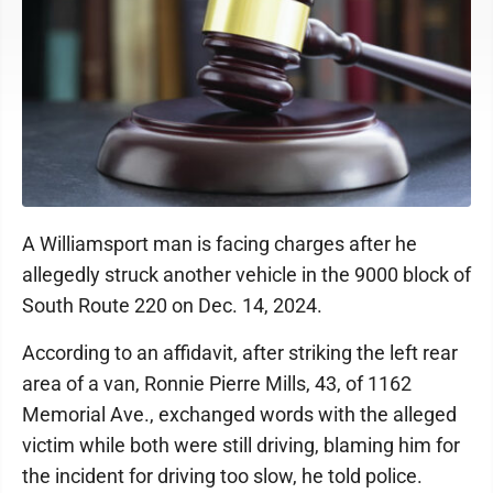
A Williamsport man is facing charges after he
allegedly struck another vehicle in the 9000 block of
South Route 220 on Dec. 14, 2024.
According to an affidavit, after striking the left rear
area of a van, Ronnie Pierre Mills, 43, of 1162
Memorial Ave., exchanged words with the alleged
victim while both were still driving, blaming him for
the incident for driving too slow, he told police.