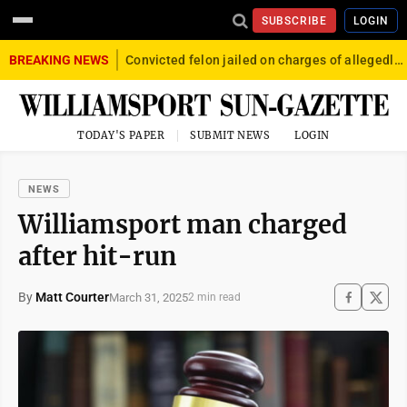
SUBSCRIBE
LOGIN
BREAKING NEWS
Convicted felon jailed on charges of allegedly firing gun into crowd in Williamsport
TODAY'S PAPER
SUBMIT NEWS
LOGIN
NEWS
Williamsport man charged
after hit-run
By
Matt Courter
March 31, 2025
2 min read