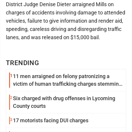
District Judge Denise Dieter arraigned Mills on
charges of accidents involving damage to attended
vehicles, failure to give information and render aid,
speeding, careless driving and disregarding traffic
lanes, and was released on $15,000 bail.
TRENDING
1
11 men arraigned on felony patronizing a
victim of human trafficking charges stemming
from Loyalsock spa
2
Six charged with drug offenses in Lycoming
County courts
3
17 motorists facing DUI charges