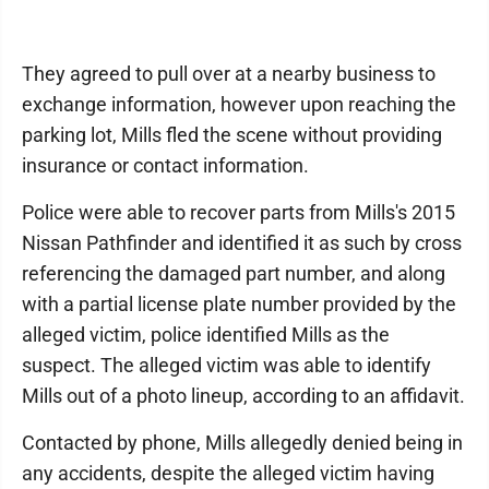
They agreed to pull over at a nearby business to
exchange information, however upon reaching the
parking lot, Mills fled the scene without providing
insurance or contact information.
Police were able to recover parts from Mills's 2015
Nissan Pathfinder and identified it as such by cross
referencing the damaged part number, and along
with a partial license plate number provided by the
alleged victim, police identified Mills as the
suspect. The alleged victim was able to identify
Mills out of a photo lineup, according to an affidavit.
Contacted by phone, Mills allegedly denied being in
any accidents, despite the alleged victim having