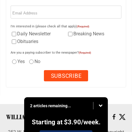
Email
(Required)
I'm interested in (please check all that apply)
(Required)
Daily Newsletter
Breaking News
Obituaries
Are you a paying subscriber to the newspaper?
(Required)
Yes
No
2 articles remaining...
Starting at
$3.90
/week.