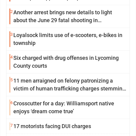
2
Another arrest brings new details to light
about the June 29 fatal shooting in
Williamsport
3
Loyalsock limits use of e-scooters, e-bikes in
township
4
Six charged with drug offenses in Lycoming
County courts
5
11 men arraigned on felony patronizing a
victim of human trafficking charges stemming
from Loyalsock spa
6
Crosscutter for a day: Williamsport native
enjoys ‘dream come true’
7
17 motorists facing DUI charges