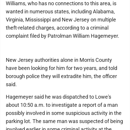
Williams, who has no connections to this area, is
wanted in numerous states, including Alabama,
Virginia, Mississippi and New Jersey on multiple
theft-related charges, according to a criminal
complaint filed by Patrolman William Hagemeyer.
New Jersey authorities alone in Morris County
have been looking for him for two years, and told
borough police they will extradite him, the officer
said.
Hagemeyer said he was dispatched to Lowe's
about 10:50 a.m. to investigate a report of a man
possibly involved in some suspicious activity in the
parking lot. The same man was suspected of being
involved earlier in some criminal activity at the