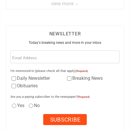
view more
NEWSLETTER
Today's breaking news and more in your inbox
Email
(Required)
I'm interested in (please check all that apply)
(Required)
Daily Newsletter
Breaking News
Obituaries
Are you a paying subscriber to the newspaper?
(Required)
Yes
No