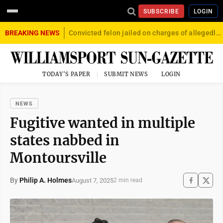
SUBSCRIBE
LOGIN
BREAKING NEWS
Convicted felon jailed on charges of allegedly firing gun into crowd in Williamsport
TODAY'S PAPER
SUBMIT NEWS
LOGIN
NEWS
Fugitive wanted in multiple
states nabbed in
Montoursville
By
Philip A. Holmes
August 7, 2025
2 min read