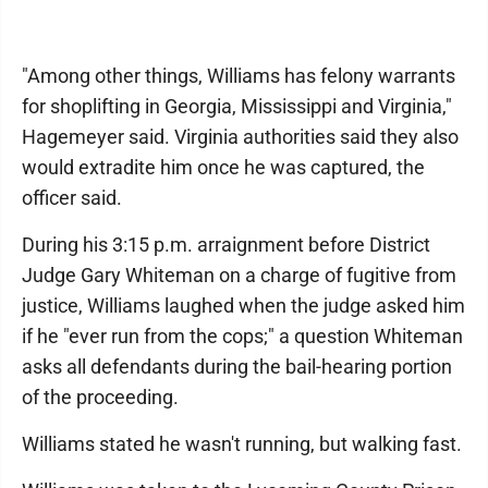
"Among other things, Williams has felony warrants
for shoplifting in Georgia, Mississippi and Virginia,"
Hagemeyer said. Virginia authorities said they also
would extradite him once he was captured, the
officer said.
During his 3:15 p.m. arraignment before District
Judge Gary Whiteman on a charge of fugitive from
justice, Williams laughed when the judge asked him
if he "ever run from the cops;" a question Whiteman
asks all defendants during the bail-hearing portion
of the proceeding.
Williams stated he wasn't running, but walking fast.