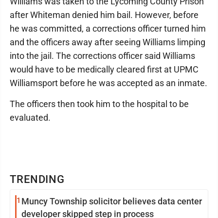
Williams was taken to the Lycoming County Prison
after Whiteman denied him bail. However, before
he was committed, a corrections officer turned him
and the officers away after seeing Williams limping
into the jail. The corrections officer said Williams
would have to be medically cleared first at UPMC
Williamsport before he was accepted as an inmate.
The officers then took him to the hospital to be
evaluated.
TRENDING
1
Muncy Township solicitor believes data center
developer skipped step in process