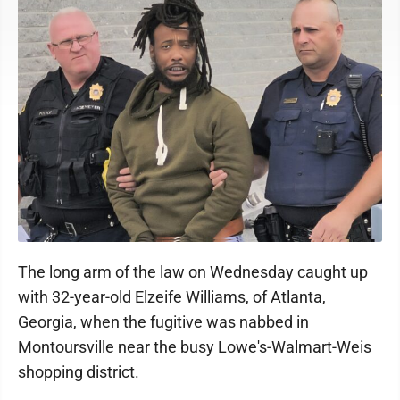
The long arm of the law on Wednesday caught up
with 32-year-old Elzeife Williams, of Atlanta,
Georgia, when the fugitive was nabbed in
Montoursville near the busy Lowe's-Walmart-Weis
shopping district.