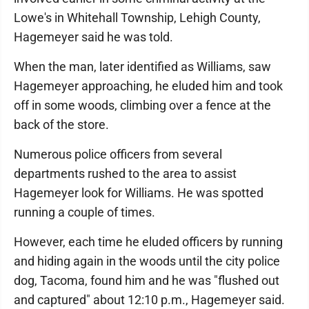
Lowe's in Whitehall Township, Lehigh County,
Hagemeyer said he was told.
When the man, later identified as Williams, saw
Hagemeyer approaching, he eluded him and took
off in some woods, climbing over a fence at the
back of the store.
Numerous police officers from several
departments rushed to the area to assist
Hagemeyer look for Williams. He was spotted
running a couple of times.
However, each time he eluded officers by running
and hiding again in the woods until the city police
dog, Tacoma, found him and he was "flushed out
and captured" about 12:10 p.m., Hagemeyer said.