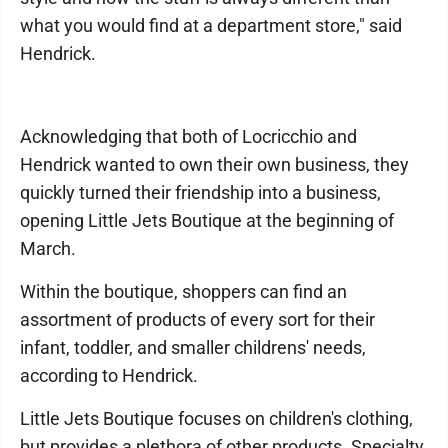
what you would find at a department store," said
Hendrick.
Acknowledging that both of Locricchio and
Hendrick wanted to own their own business, they
quickly turned their friendship into a business,
opening Little Jets Boutique at the beginning of
March.
Within the boutique, shoppers can find an
assortment of products of every sort for their
infant, toddler, and smaller childrens' needs,
according to Hendrick.
Little Jets Boutique focuses on children's clothing,
but provides a plethora of other products. Specialty