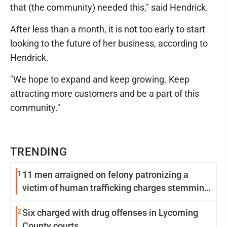
that (the community) needed this," said Hendrick.
After less than a month, it is not too early to start
looking to the future of her business, according to
Hendrick.
"We hope to expand and keep growing. Keep
attracting more customers and be a part of this
community."
TRENDING
1
11 men arraigned on felony patronizing a
victim of human trafficking charges stemming
from Loyalsock spa
2
Six charged with drug offenses in Lycoming
County courts