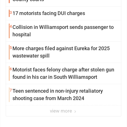
3
17 motorists facing DUI charges
4
Collision in Williamsport sends passenger to
hospital
5
More charges filed against Eureka for 2025
wastewater spill
6
Motorist faces felony charge after stolen gun
found in his car in South Williamsport
7
Teen sentenced in non-injury retaliatory
shooting case from March 2024
view more