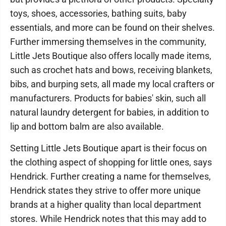
toys, shoes, accessories, bathing suits, baby
essentials, and more can be found on their shelves.
Further immersing themselves in the community,
Little Jets Boutique also offers locally made items,
such as crochet hats and bows, receiving blankets,
bibs, and burping sets, all made my local crafters or
manufacturers. Products for babies' skin, such all
natural laundry detergent for babies, in addition to
lip and bottom balm are also available.
Setting Little Jets Boutique apart is their focus on
the clothing aspect of shopping for little ones, says
Hendrick. Further creating a name for themselves,
Hendrick states they strive to offer more unique
brands at a higher quality than local department
stores. While Hendrick notes that this may add to