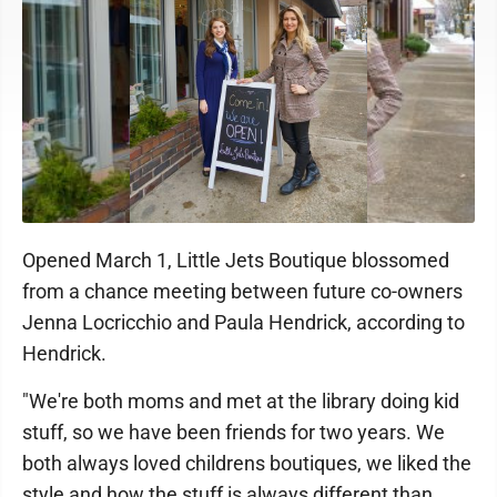
Opened March 1, Little Jets Boutique blossomed
from a chance meeting between future co-owners
Jenna Locricchio and Paula Hendrick, according to
Hendrick.
"We're both moms and met at the library doing kid
stuff, so we have been friends for two years. We
both always loved childrens boutiques, we liked the
style and how the stuff is always different than