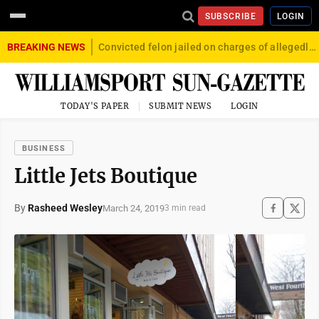
SUBSCRIBE
LOGIN
BREAKING NEWS
Convicted felon jailed on charges of allegedly firing gun into crowd in Williamsport
TODAY'S PAPER
SUBMIT NEWS
LOGIN
BUSINESS
Little Jets Boutique
By
Rasheed Wesley
March 24, 2019
3 min read