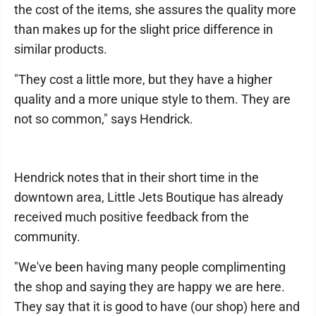
the cost of the items, she assures the quality more
than makes up for the slight price difference in
similar products.
"They cost a little more, but they have a higher
quality and a more unique style to them. They are
not so common," says Hendrick.
Hendrick notes that in their short time in the
downtown area, Little Jets Boutique has already
received much positive feedback from the
community.
"We've been having many people complimenting
the shop and saying they are happy we are here.
They say that it is good to have (our shop) here and