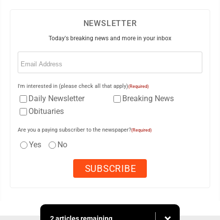
NEWSLETTER
Today's breaking news and more in your inbox
Email
(Required)
I'm interested in (please check all that apply)
(Required)
Daily Newsletter
Breaking News
Obituaries
Are you a paying subscriber to the newspaper?
(Required)
Yes
No
2 articles remaining...