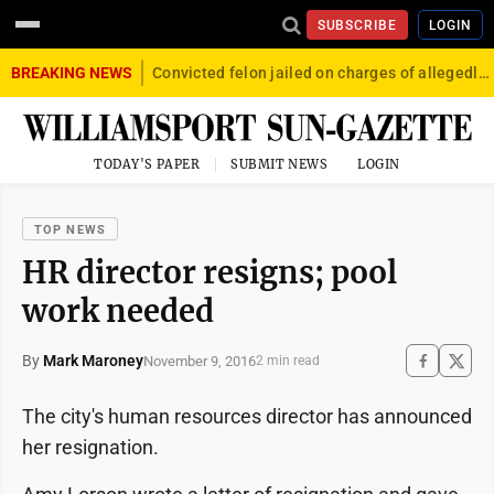
SUBSCRIBE
LOGIN
BREAKING NEWS
Convicted felon jailed on charges of allegedly firing gun into crowd in Williamsport
TODAY'S PAPER
SUBMIT NEWS
LOGIN
TOP NEWS
HR director resigns; pool
work needed
By
Mark Maroney
November 9, 2016
2 min read
The city's human resources director has announced
her resignation.