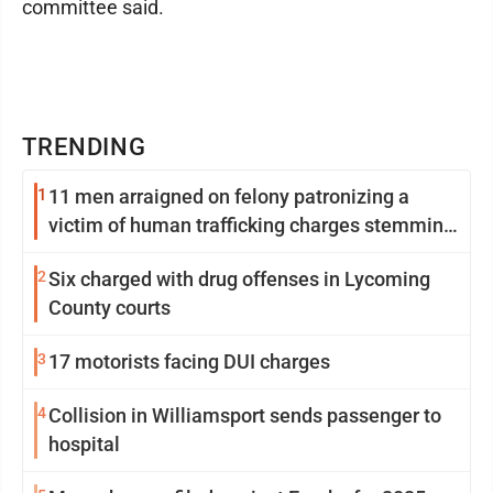
committee said.
TRENDING
1
11 men arraigned on felony patronizing a
victim of human trafficking charges stemming
from Loyalsock spa
2
Six charged with drug offenses in Lycoming
County courts
3
17 motorists facing DUI charges
4
Collision in Williamsport sends passenger to
hospital