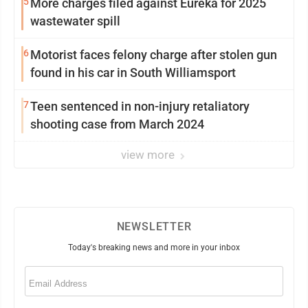
5
More charges filed against Eureka for 2025
wastewater spill
6
Motorist faces felony charge after stolen gun
found in his car in South Williamsport
7
Teen sentenced in non-injury retaliatory
shooting case from March 2024
view more
NEWSLETTER
Today's breaking news and more in your inbox
Email
(Required)