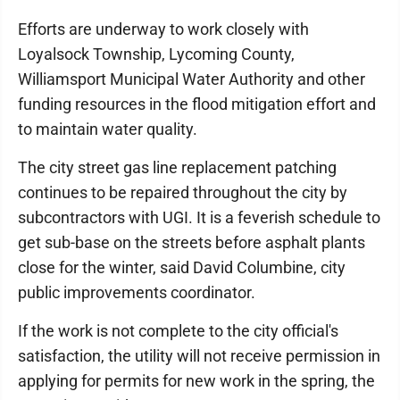
Efforts are underway to work closely with
Loyalsock Township, Lycoming County,
Williamsport Municipal Water Authority and other
funding resources in the flood mitigation effort and
to maintain water quality.
The city street gas line replacement patching
continues to be repaired throughout the city by
subcontractors with UGI. It is a feverish schedule to
get sub-base on the streets before asphalt plants
close for the winter, said David Columbine, city
public improvements coordinator.
If the work is not complete to the city official's
satisfaction, the utility will not receive permission in
applying for permits for new work in the spring, the