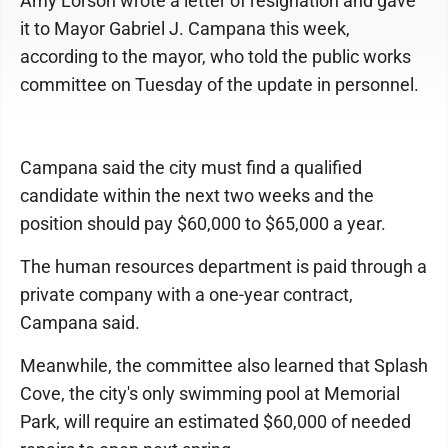
Amy Lorson wrote a letter of resignation and gave
it to Mayor Gabriel J. Campana this week,
according to the mayor, who told the public works
committee on Tuesday of the update in personnel.
Campana said the city must find a qualified
candidate within the next two weeks and the
position should pay $60,000 to $65,000 a year.
The human resources department is paid through a
private company with a one-year contract,
Campana said.
Meanwhile, the committee also learned that Splash
Cove, the city's only swimming pool at Memorial
Park, will require an estimated $60,000 of needed