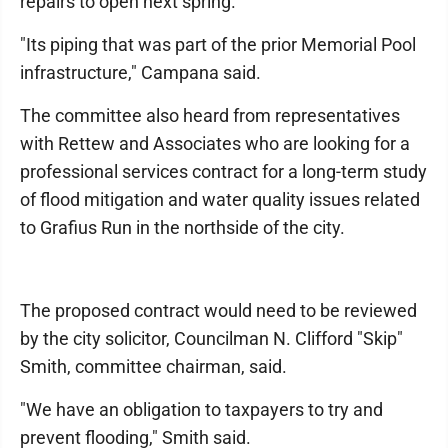
repairs to open next spring.
"Its piping that was part of the prior Memorial Pool
infrastructure," Campana said.
The committee also heard from representatives
with Rettew and Associates who are looking for a
professional services contract for a long-term study
of flood mitigation and water quality issues related
to Grafius Run in the northside of the city.
The proposed contract would need to be reviewed
by the city solicitor, Councilman N. Clifford "Skip"
Smith, committee chairman, said.
"We have an obligation to taxpayers to try and
prevent flooding," Smith said.