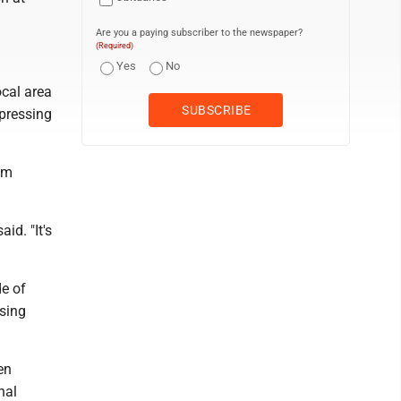
Are you a paying subscriber to the newspaper?
(Required)
Yes
No
ocal area
xpressing
om
id. "It's
e of
sing
en
nal