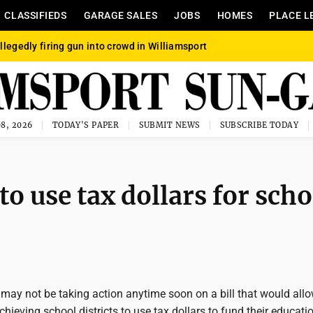
CLASSIFIEDS
GARAGE SALES
JOBS
HOMES
PLACE L
llegedly firing gun into crowd in Williamsport
8, 2026
TODAY'S PAPER
SUBMIT NEWS
SUBSCRIBE TODAY
to use tax dollars for scho
may not be taking action anytime soon on a bill that would all
chieving school districts to use tax dollars to fund their educati