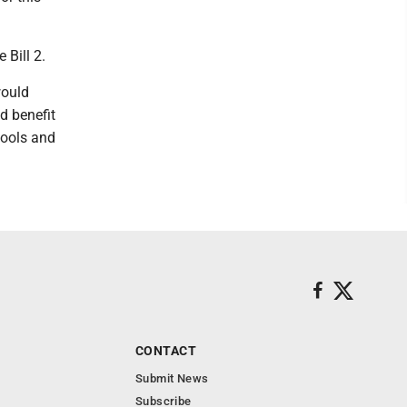
 Bill 2.
would
d benefit
hools and
CONTACT
Submit News
Subscribe