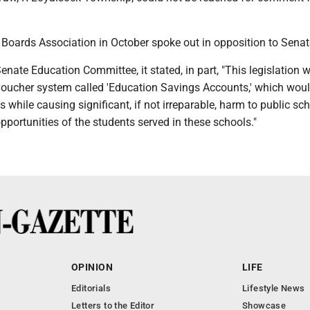
Boards Association in October spoke out in opposition to Senate
 Senate Education Committee, it stated, in part, "This legislation 
voucher system called 'Education Savings Accounts,' which woul
 while causing significant, if not irreparable, harm to public sc
pportunities of the students served in these schools."
OPINION
LIFE
Editorials
Lifestyle News
Letters to the Editor
Showcase