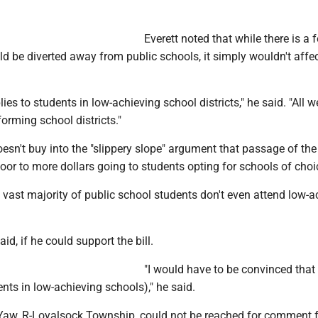
Everett noted that while there is a f
ld be diverted away from public schools, it simply wouldn't affec
lies to students in low-achieving school districts," he said. "All 
forming school districts."
oesn't buy into the "slippery slope" argument that passage of the 
or to more dollars going to students opting for schools of choi
 vast majority of public school students don't even attend low-a
aid, if he could support the bill.
"I would have to be convinced that t
nts in low-achieving schools)," he said.
Yaw, R-Loyalsock Township, could not be reached for comment f