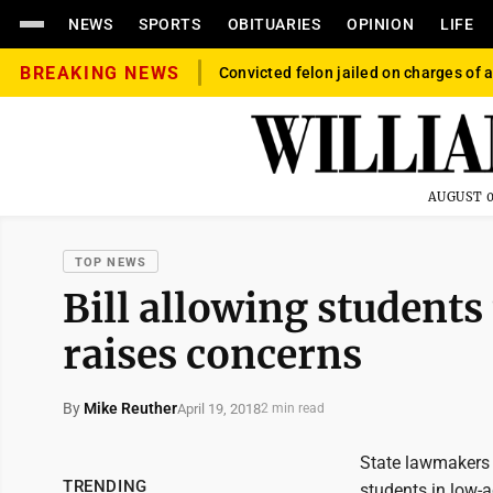
NEWS
SPORTS
OBITUARIES
OPINION
LIFE
BREAKING NEWS
Convicted felon jailed on charges of a
AUGUST 0
TOP NEWS
Bill allowing students 
raises concerns
By
Mike Reuther
April 19, 2018
2 min read
State lawmakers 
TRENDING
students in low-a