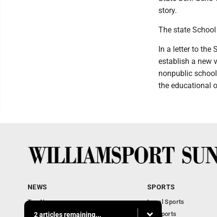
story.
The state School 
In a letter to the
establish a new 
nonpublic schools
the educational o
NEWS
SPORTS
Top News
Local Sports
Obituaries
PA Sports
2 articles remaining...