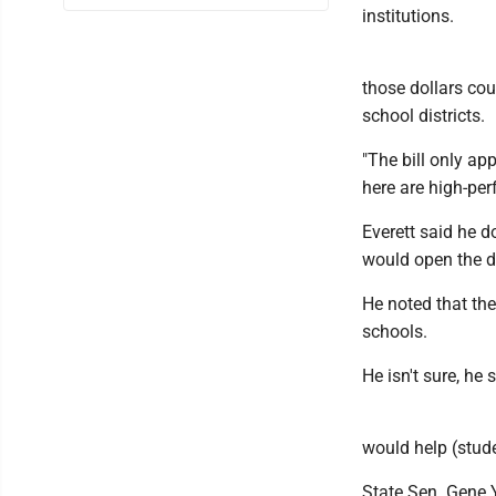
institutions.
those dollars cou
school districts.
"The bill only app
here are high-per
Everett said he d
would open the do
He noted that the
schools.
He isn't sure, he s
would help (stude
State Sen. Gene 