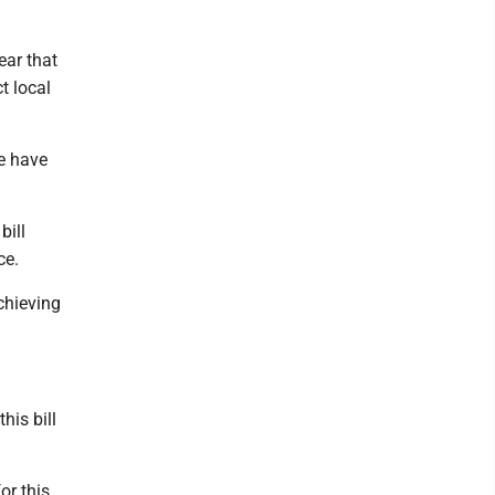
ear that
t local
we have
bill
ce.
chieving
his bill
or this