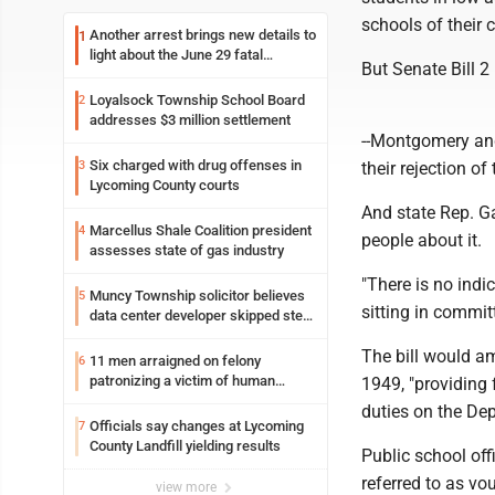
schools of their 
Another arrest brings new details to
1
light about the June 29 fatal
But Senate Bill 2
shooting in Williamsport
Loyalsock Township School Board
2
addresses $3 million settlement
--Montgomery and
Six charged with drug offenses in
3
their rejection of
Lycoming County courts
And state Rep. G
Marcellus Shale Coalition president
4
people about it.
assesses state of gas industry
"There is no indic
Muncy Township solicitor believes
5
sitting in commit
data center developer skipped step
in process
The bill would a
11 men arraigned on felony
6
patronizing a victim of human
1949, "providing
trafficking charges stemming from
duties on the De
Loyalsock spa
Officials say changes at Lycoming
7
County Landfill yielding results
Public school off
referred to as vo
view more