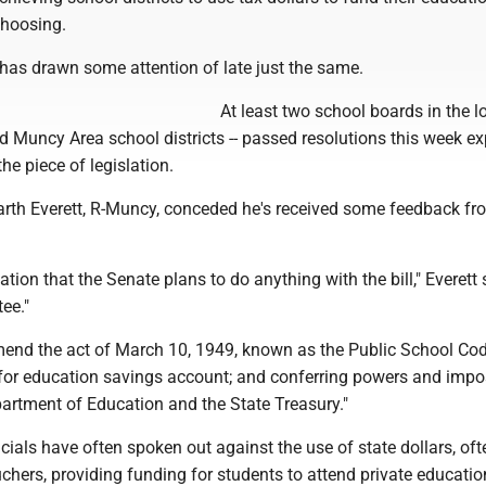
choosing.
 has drawn some attention of late just the same.
At least two school boards in the l
 Muncy Area school districts -- passed resolutions this week e
 the piece of legislation.
arth Everett, R-Muncy, conceded he's received some feedback fr
ation that the Senate plans to do anything with the bill," Everett sa
tee."
mend the act of March 10, 1949, known as the Public School Cod
 for education savings account; and conferring powers and impo
partment of Education and the State Treasury."
icials have often spoken out against the use of state dollars, oft
uchers, providing funding for students to attend private educatio