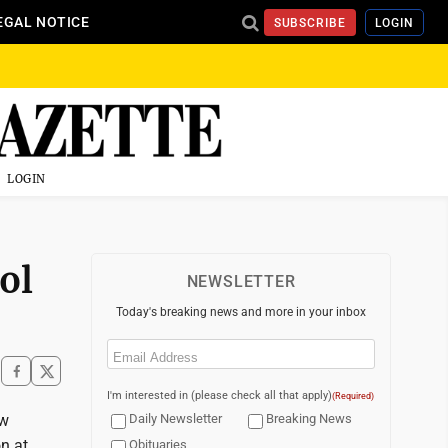
EGAL NOTICE
SUBSCRIBE
LOGIN
LOGIN
ol
NEWSLETTER
Today's breaking news and more in your inbox
Email
(Required)
I'm interested in (please check all that apply)
(Required)
ow
Daily Newsletter
Breaking News
on at
Obituaries