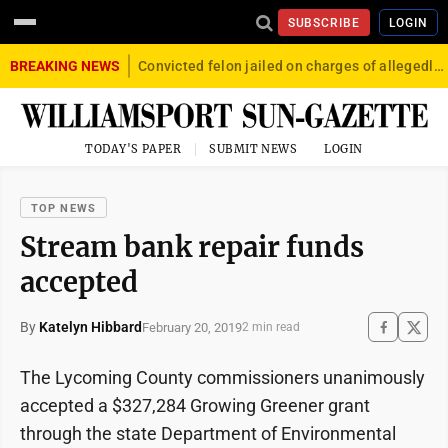
SUBSCRIBE
LOGIN
BREAKING NEWS
Convicted felon jailed on charges of allegedly firing gun into crowd in Williamsport
TODAY'S PAPER
SUBMIT NEWS
LOGIN
TOP NEWS
Stream bank repair funds
accepted
By
Katelyn Hibbard
February 20, 2019
2 min read
The Lycoming County commissioners unanimously
accepted a $327,284 Growing Greener grant
through the state Department of Environmental