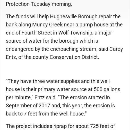
Protection Tuesday morning.
The funds will help Hughesville Borough repair the
bank along Muncy Creek near a pump house at the
end of Fourth Street in Wolf Township, a major
source of water for the borough which is
endangered by the encroaching stream, said Carey
Entz, of the county Conservation District.
"They have three water supplies and this well
house is their primary water source at 500 gallons
per minute," Entz said. "The erosion started in
September of 2017 and, this year, the erosion is
back to 7 feet from the well house."
The project includes riprap for about 725 feet of