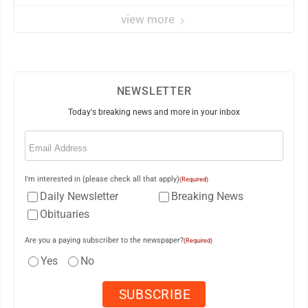
view more
NEWSLETTER
Today's breaking news and more in your inbox
Email
(Required)
I'm interested in (please check all that apply)
(Required)
Daily Newsletter
Breaking News
Obituaries
Are you a paying subscriber to the newspaper?
(Required)
Yes
No