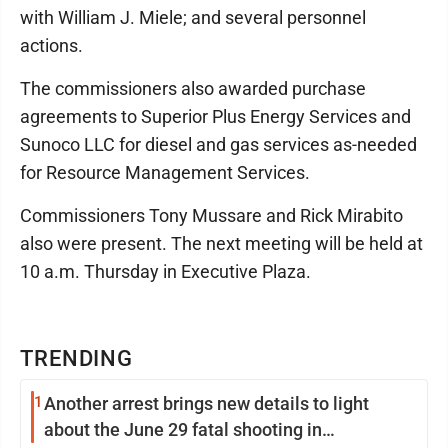
with William J. Miele; and several personnel
actions.
The commissioners also awarded purchase
agreements to Superior Plus Energy Services and
Sunoco LLC for diesel and gas services as-needed
for Resource Management Services.
Commissioners Tony Mussare and Rick Mirabito
also were present. The next meeting will be held at
10 a.m. Thursday in Executive Plaza.
TRENDING
1
Another arrest brings new details to light
about the June 29 fatal shooting in