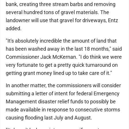
bank, creating three stream barbs and removing
several hundred tons of gravel materials. The
landowner will use that gravel for driveways, Entz
added.
"It's absolutely incredible the amount of land that
has been washed away in the last 18 months," said
Commissioner Jack McKernan. "I do think we were
very fortunate to get a pretty quick turnaround on
getting grant money lined up to take care of it."
In another matter, the commissioners will consider
submitting a letter of intent for federal Emergency
Management disaster relief funds to possibly be
made available in response to consecutive storms
causing flooding last July and August.