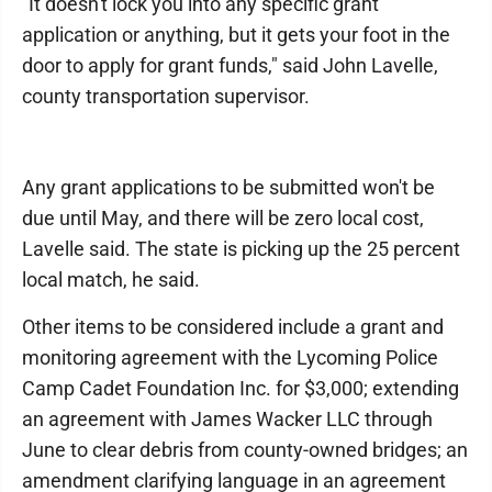
"It doesn't lock you into any specific grant
application or anything, but it gets your foot in the
door to apply for grant funds," said John Lavelle,
county transportation supervisor.
Any grant applications to be submitted won't be
due until May, and there will be zero local cost,
Lavelle said. The state is picking up the 25 percent
local match, he said.
Other items to be considered include a grant and
monitoring agreement with the Lycoming Police
Camp Cadet Foundation Inc. for $3,000; extending
an agreement with James Wacker LLC through
June to clear debris from county-owned bridges; an
amendment clarifying language in an agreement