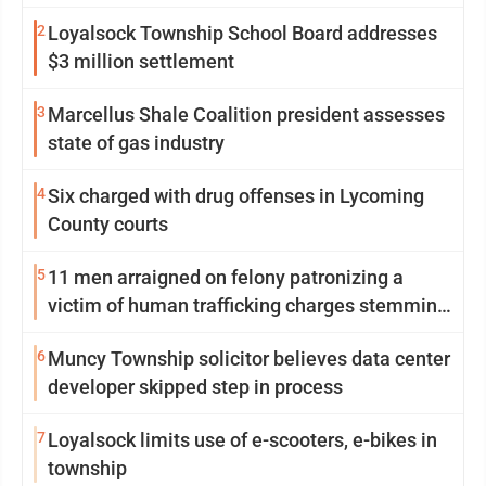
Williamsport
2
Loyalsock Township School Board addresses
$3 million settlement
3
Marcellus Shale Coalition president assesses
state of gas industry
4
Six charged with drug offenses in Lycoming
County courts
5
11 men arraigned on felony patronizing a
victim of human trafficking charges stemming
from Loyalsock spa
6
Muncy Township solicitor believes data center
developer skipped step in process
7
Loyalsock limits use of e-scooters, e-bikes in
township