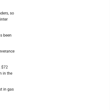
nders, so
inter
as been
severance
t $72
n in the
t in gas