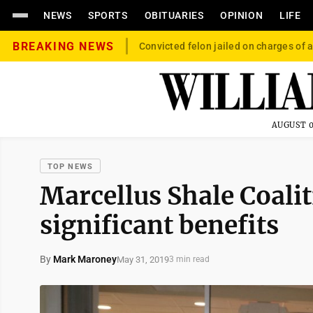
NEWS
SPORTS
OBITUARIES
OPINION
LIFE
BREAKING NEWS
Convicted felon jailed on charges of a
AUGUST 0
TOP NEWS
Marcellus Shale Coalit
significant benefits
By
Mark Maroney
May 31, 2019
3 min read