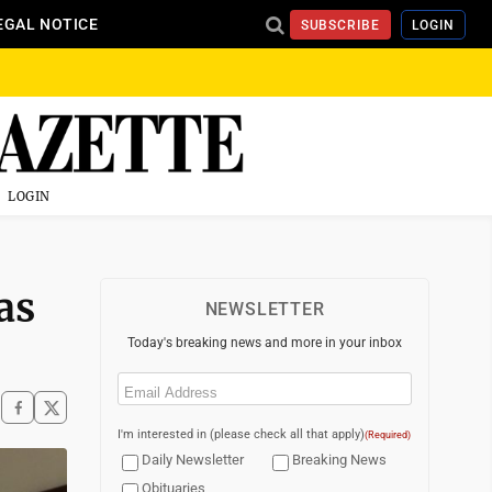
EGAL NOTICE
SUBSCRIBE
LOGIN
LOGIN
as
NEWSLETTER
Today's breaking news and more in your inbox
Email
(Required)
I'm interested in (please check all that apply)
(Required)
Daily Newsletter
Breaking News
Obituaries