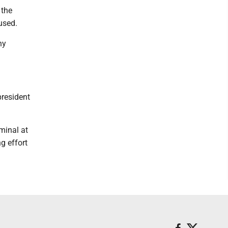
 the
used.
ny
president
rminal at
g effort