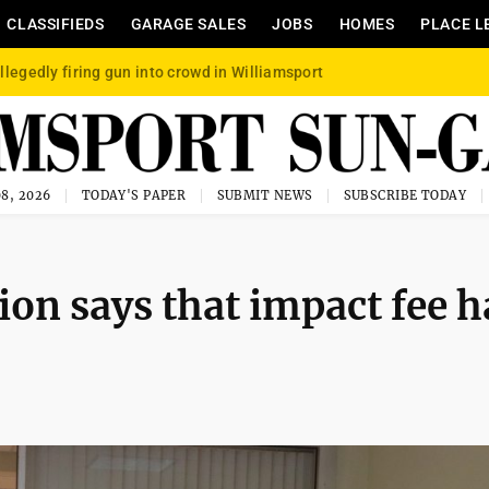
CLASSIFIEDS
GARAGE SALES
JOBS
HOMES
PLACE L
llegedly firing gun into crowd in Williamsport
8, 2026
TODAY'S PAPER
SUBMIT NEWS
SUBSCRIBE TODAY
ion says that impact fee h