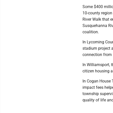
Some $400 million
10-county region
River Walk that e
Susquehanna Rive
coalition.
In Lycoming Coun
stadium project a
connection from B
In Williamsport, 
citizen housing a
In Cogan House To
impact fees help
township supervis
quality of life an