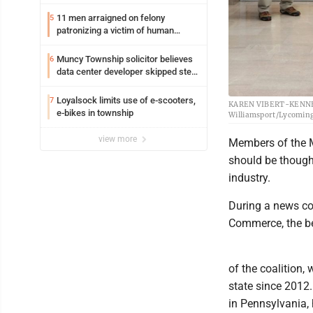
11 men arraigned on felony
5
patronizing a victim of human
trafficking charges stemming from
Loyalsock spa
Muncy Township solicitor believes
6
data center developer skipped step
in process
Loyalsock limits use of e-scooters,
7
KAREN VIBERT-KENNEDY/
e-bikes in township
Williamsport/Lycomin
view more
Members of the M
should be though
industry.
During a news c
Commerce, the be
of the coalition,
state since 2012.
in Pennsylvania, 