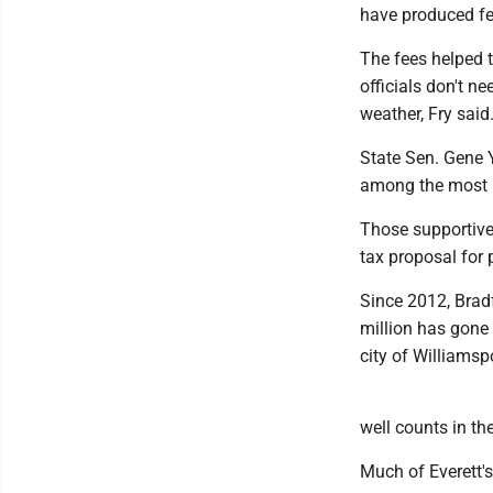
have produced fee
The fees helped t
officials don't n
weather, Fry said
State Sen. Gene 
among the most i
Those supportive 
tax proposal for 
Since 2012, Brad
million has gone 
city of Williamsp
well counts in th
Much of Everett's 