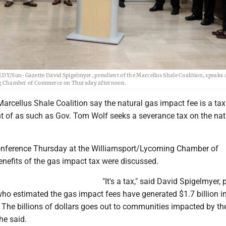
Sun-Gazette David Spigelmyer, presdient of the Marcellus Shale Coalition, speaks a
g Chamber of Commerce on Thursday afternoon.
arcellus Shale Coalition say the natural gas impact fee is a ta
t of as such as Gov. Tom Wolf seeks a severance tax on the nat
onference Thursday at the Williamsport/Lycoming Chamber of
nefits of the gas impact tax were discussed.
"It's a tax," said David Spigelmyer, 
 who estimated the gas impact fees have generated $1.7 billion i
 The billions of dollars goes out to communities impacted by the 
he said.