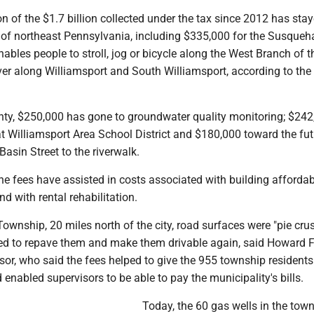
 of the $1.7 billion collected under the tax since 2012 has stay
 of northeast Pennsylvania, including $335,000 for the Susque
nables people to stroll, jog or bicycle along the West Branch of t
r along Williamsport and South Williamsport, according to the
ty, $250,000 has gone to groundwater quality monitoring; $242
t Williamsport Area School District and $180,000 toward the fut
asin Street to the riverwalk.
the fees have assisted in costs associated with building affordab
nd with rental rehabilitation.
wnship, 20 miles north of the city, road surfaces were "pie crus
ed to repave them and make them drivable again, said Howard Fr
or, who said the fees helped to give the 955 township residents 
d enabled supervisors to be able to pay the municipality's bills.
Today, the 60 gas wells in the tow