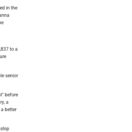
ed in the
hanna
he
,837 to a
ure
le senior
t" before
y, a
a better
nship