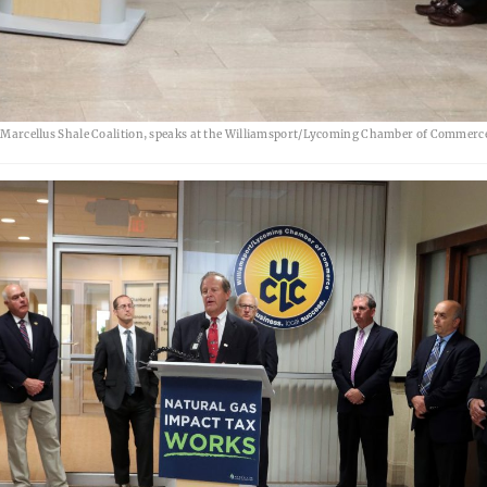
arcellus Shale Coalition, speaks at the Williamsport/Lycoming Chamber of Commerc