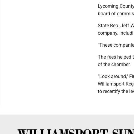
Lycoming County
board of commissi
State Rep. Jeff 
company, includi
"These companies
The fees helped t
of the chamber.
"Look around," Fi
Williamsport Regi
to recertify the le