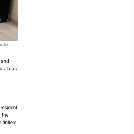
t the
x and
ural gas
president
n the
drillers