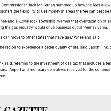
 Commissioner Jack McKernan summed up how the fees allow
oners the flexibility to use money in areas the fee can best be 
Wheeland, R-Loyalsock Township, warned that over-taxation of a
ng the gas industry, would drive business out of Pennsylvania.
 can move to other states that have gas," Wheeland said.
he region to experience a better quality of life, said Jason Fink, 
nk said, referring to the investment of gas tax that includes a te
onal Airport and monetary derivatives reserved for the continuin
vee.