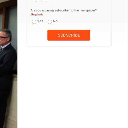
Are you a paying subscriber to the newspaper?
(Required)
Yes
No