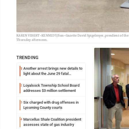
KAREN VIBERT-KENNEDY/Sun-Gazette David Spigelmyer, presdient of the M
Thursday afternoon.
TRENDING
Another arrest brings new details to
1
light about the June 29 fatal
shooting in Williamsport
Loyalsock Township School Board
2
addresses $3 million settlement
Six charged with drug offenses in
3
Lycoming County courts
Marcellus Shale Coalition president
4
assesses state of gas industry