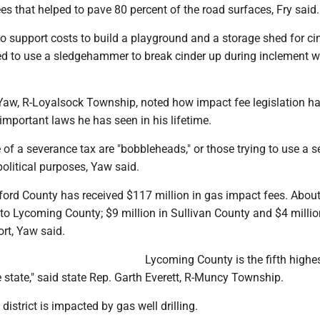
s that helped to pave 80 percent of the road surfaces, Fry said.
o support costs to build a playground and a storage shed for ci
eed to use a sledgehammer to break cinder up during inclement w
.
Yaw, R-Loyalsock Township, noted how impact fee legislation h
mportant laws he has seen in his lifetime.
of a severance tax are "bobbleheads," or those trying to use a 
political purposes, Yaw said.
ford County has received $117 million in gas impact fees. Abou
to Lycoming County; $9 million in Sullivan County and $4 millio
ort, Yaw said.
Lycoming County is the fifth highes
e state," said state Rep. Garth Everett, R-Muncy Township.
district is impacted by gas well drilling.