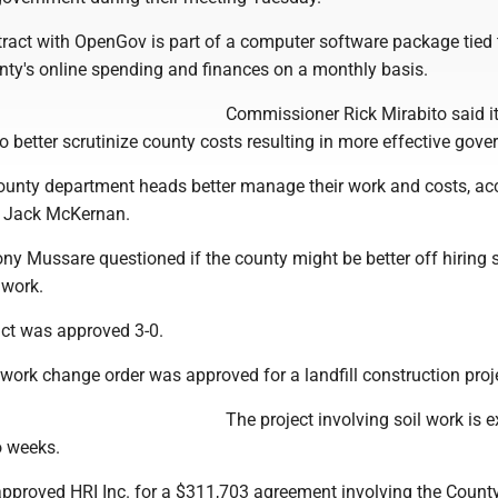
ract with OpenGov is part of a computer software package tied 
unty's online spending and finances on a monthly basis.
Commissioner Rick Mirabito said it
to better scrutinize county costs resulting in more effective gov
 county department heads better manage their work and costs, ac
 Jack McKernan.
y Mussare questioned if the county might be better off hiring
 work.
act was approved 3-0.
a work change order was approved for a landfill construction proj
The project involving soil work is 
o weeks.
proved HRI Inc. for a $311,703 agreement involving the Count