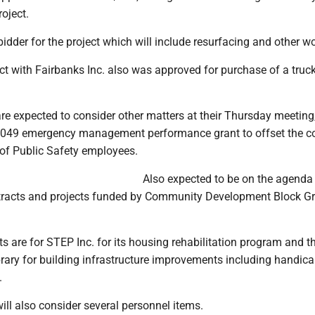
oject.
idder for the project which will include resurfacing and other wo
t with Fairbanks Inc. also was approved for purchase of a truc
e expected to consider other matters at their Thursday meeting
,049 emergency management performance grant to offset the co
of Public Safety employees.
Also expected to be on the agenda
tracts and projects funded by Community Development Block G
 are for STEP Inc. for its housing rehabilitation program and t
rary for building infrastructure improvements including handic
.
ll also consider several personnel items.