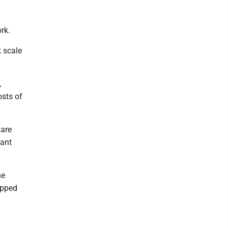
rk.
k scale
,
sts of
 are
rant
he
apped