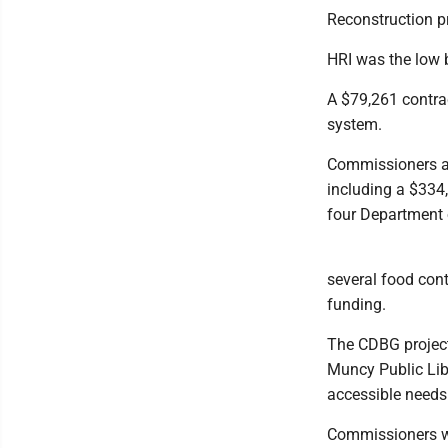
Reconstruction pr
HRI was the low b
A $79,261 contrac
system.
Commissioners ar
including a $334
four Department 
several food con
funding.
The CDBG projects
Muncy Public Lib
accessible needs
Commissioners wi