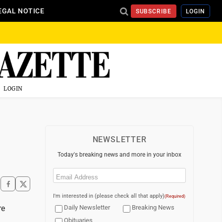
EGAL NOTICE
SUBSCRIBE
LOGIN
LOGIN
NEWSLETTER
Today's breaking news and more in your inbox
Email
(Required)
I'm interested in (please check all that apply)
(Required)
re
Daily Newsletter
Breaking News
Obituaries