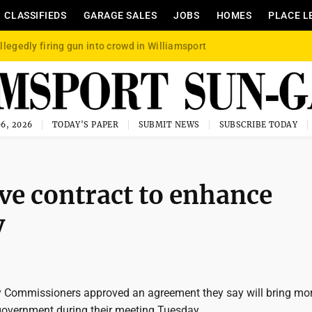
CLASSIFIEDS
GARAGE SALES
JOBS
HOMES
PLACE L
llegedly firing gun into crowd in Williamsport
6, 2026
TODAY'S PAPER
SUBMIT NEWS
SUBSCRIBE TODAY
e contract to enhance
y
 Commissioners approved an agreement they say will bring mo
government during their meeting Tuesday.