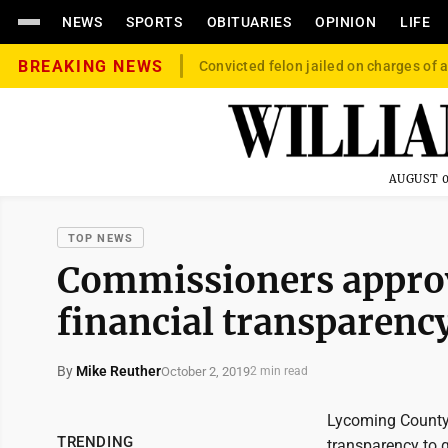
NEWS
SPORTS
OBITUARIES
OPINION
LIFE
BREAKING NEWS
Convicted felon jailed on charges of a
AUGUST 0
TOP NEWS
Commissioners approv
financial transparenc
By
Mike Reuther
October 2, 2019
2 min read
Lycoming County
TRENDING
transparency to 