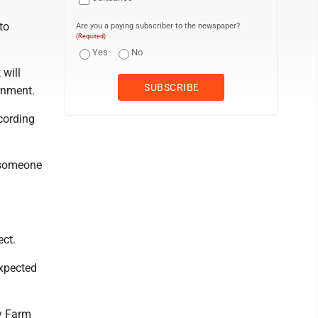
to
Are you a paying subscriber to the newspaper?
(Required)
Yes
No
 will
ernment.
cording
 someone
ect.
expected
y Farm