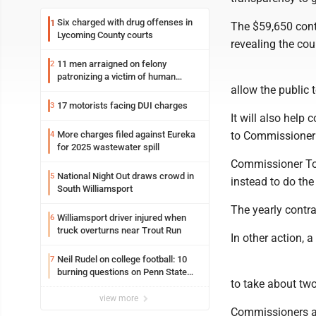
Six charged with drug offenses in
1
The $59,650 cont
Lycoming County courts
revealing the co
11 men arraigned on felony
2
patronizing a victim of human
allow the public 
trafficking charges stemming from
Loyalsock spa
17 motorists facing DUI charges
3
It will also help
More charges filed against Eureka
to Commissioner
4
for 2025 wastewater spill
Commissioner Ton
National Night Out draws crowd in
5
instead to do the
South Williamsport
The yearly contr
Williamsport driver injured when
6
truck overturns near Trout Run
In other action, 
Neil Rudel on college football: 10
7
burning questions on Penn State
to take about tw
football as season dawns
view more
Commissioners ap