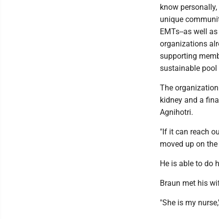
know personally, 
unique community-
EMTs--as well as 
organizations alr
supporting membe
sustainable pool 
The organization
kidney and a fin
Agnihotri.
"If it can reach 
moved up on the l
He is able to do 
Braun met his wi
"She is my nurse,