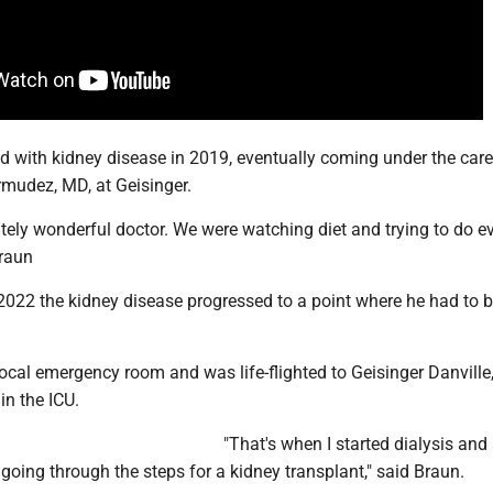
 with kidney disease in 2019, eventually coming under the care
mudez, MD, at Geisinger.
tely wonderful doctor. We were watching diet and trying to do e
Braun
 2022 the kidney disease progressed to a point where he had to 
ocal emergency room and was life-flighted to Geisinger Danville
in the ICU.
"That's when I started dialysis and 
 going through the steps for a kidney transplant," said Braun.