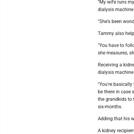
"My wife runs my
dialysis machine
"She's been wonde
Tammy also helps 
"You have to follo
she measures, she
Receiving a kidne
dialysis machine 
"You're basically
be there in case 
the grandkids to 
six-months.
Adding that his w
A kidney recipien