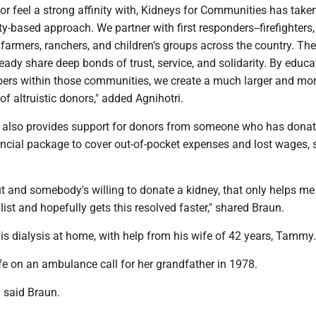
or feel a strong affinity with, Kidneys for Communities has take
based approach. We partner with first responders--firefighters, 
farmers, ranchers, and children's groups across the country. Th
eady share deep bonds of trust, service, and solidarity. By educ
rs within those communities, we create a much larger and mo
of altruistic donors," added Agnihotri.
 also provides support for donors from someone who has dona
ancial package to cover out-of-pocket expenses and lost wages, 
out and somebody's willing to donate a kidney, that only helps me
ist and hopefully gets this resolved faster," shared Braun.
his dialysis at home, with help from his wife of 42 years, Tammy.
fe on an ambulance call for her grandfather in 1978.
' said Braun.