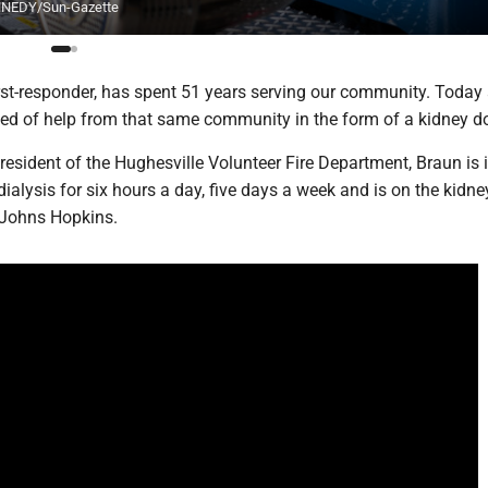
KENNEDY/Sun-Gazette
rst-responder, has spent 51 years serving our community. Today
need of help from that same community in the form of a kidney d
esident of the Hughesville Volunteer Fire Department, Braun is 
 dialysis for six hours a day, five days a week and is on the kidne
t Johns Hopkins.