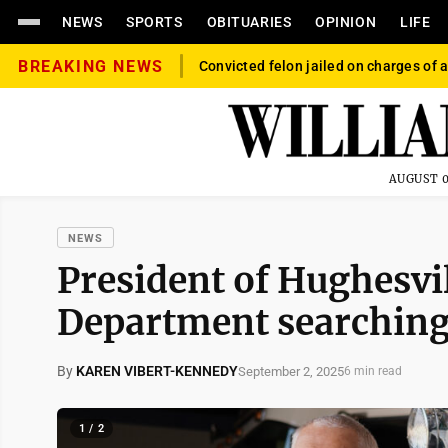
NEWS
SPORTS
OBITUARIES
OPINION
LIFE
BREAKING NEWS
Convicted felon jailed on charges of a
AUGUST 0
NEWS
President of Hughesvil
Department searching
By
KAREN VIBERT-KENNEDY
September 2, 2025
6 min read
1 / 2