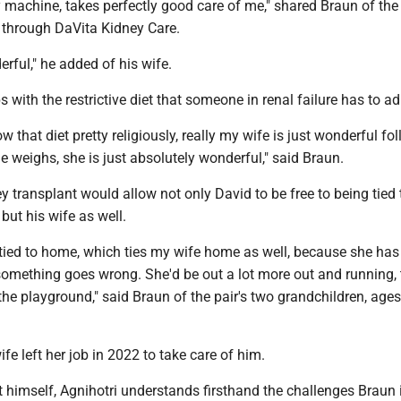
 machine, takes perfectly good care of me," shared Braun of th
 through DaVita Kidney Care.
rful," he added of his wife.
with the restrictive diet that someone in renal failure has to ad
w that diet pretty religiously, really my wife is just wonderful fol
 weighs, she is just absolutely wonderful," said Braun.
y transplant would allow not only David to be free to being tied 
but his wife as well.
 tied to home, which ties my wife home as well, because she has
something goes wrong. She'd be out a lot more out and running,
the playground," said Braun of the pair's two grandchildren, age
ife left her job in 2022 to take care of him.
t himself, Agnihotri understands firsthand the challenges Braun 