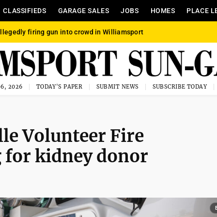
CLASSIFIEDS
GARAGE SALES
JOBS
HOMES
PLACE L
llegedly firing gun into crowd in Williamsport
6, 2026
TODAY'S PAPER
SUBMIT NEWS
SUBSCRIBE TODAY
le Volunteer Fire
 for kidney donor