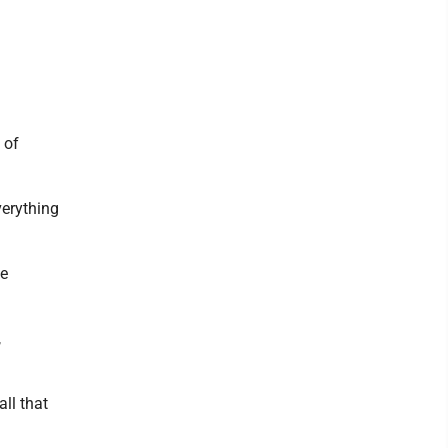
 of
verything
be
,
all that