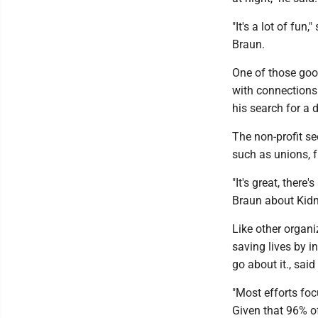
"It's a lot of fun
Braun.
One of those goo
with connections
his search for a 
The non-profit s
such as unions, fr
"It's great, ther
Braun about Kid
Like other organi
saving lives by i
go about it., sai
"Most efforts foc
Given that 96% of