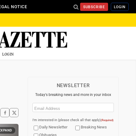
EGAL NOTICE
SUBSCRIBE
LOGIN
LOGIN
NEWSLETTER
Today's breaking news and more in your inbox
Email
(Required)
I'm interested in (please check all that apply)
(Required)
Daily Newsletter
Breaking News
EXPAND
Obituaries