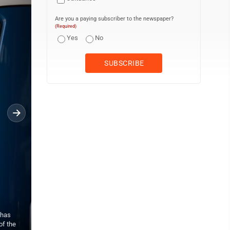
Are you a paying subscriber to the newspaper?
(Required)
Yes
No
 has
David Braun sits on the front of one of the trucks at the Hughesvil
of the
been on a list to get one for the past 2 and a half years and he a