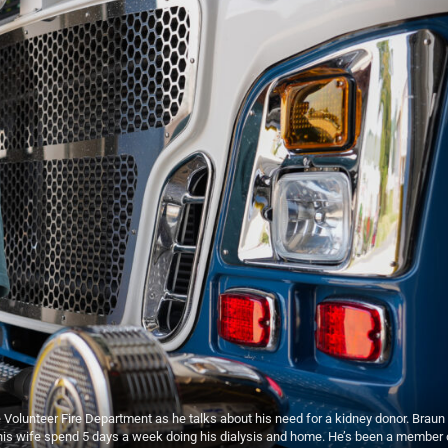
le Volunteer Fire Department as he talks about his need for a kidney donor. Braun
nd his wife spend 5 days a week doing his dialysis and home. He’s been a member 