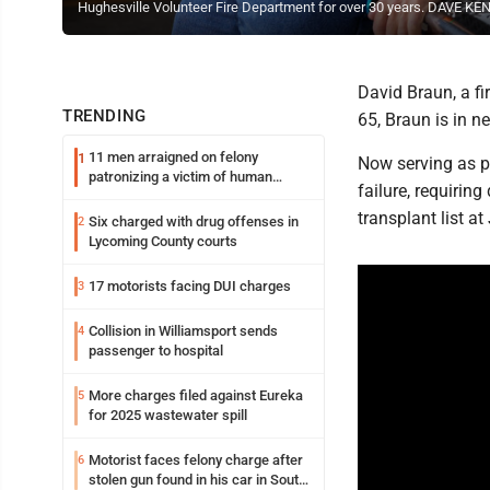
Hughesville Volunteer Fire Department for over 30 years. DAVE 
David Braun, a fi
TRENDING
65, Braun is in 
11 men arraigned on felony
1
Now serving as pr
patronizing a victim of human
failure, requiring
trafficking charges stemming from
Loyalsock spa
transplant list a
Six charged with drug offenses in
2
Lycoming County courts
17 motorists facing DUI charges
3
Collision in Williamsport sends
4
passenger to hospital
More charges filed against Eureka
5
for 2025 wastewater spill
Motorist faces felony charge after
6
stolen gun found in his car in South