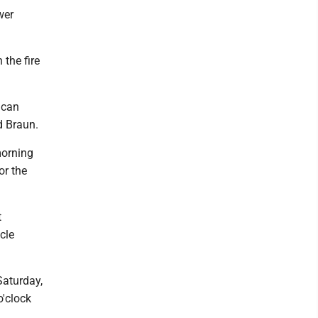
wer
 the fire
I can
id Braun.
 morning
or the
t
icle
Saturday,
o'clock