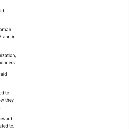
aid
 woman
Braun in
ization,
sponders.
said
ed to
how they
.
orward.
ated to,