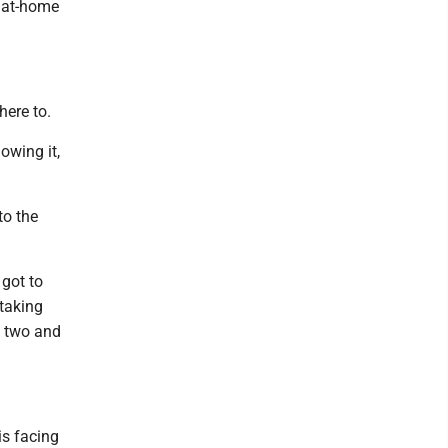
e at-home
here to.
lowing it,
to the
 got to
 taking
s two and
is facing