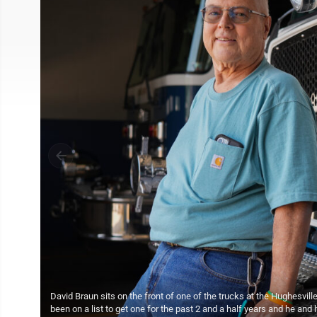
David Braun sits on the front of one of the trucks at the Hughesvil
been on a list to get one for the past 2 and a half years and he a