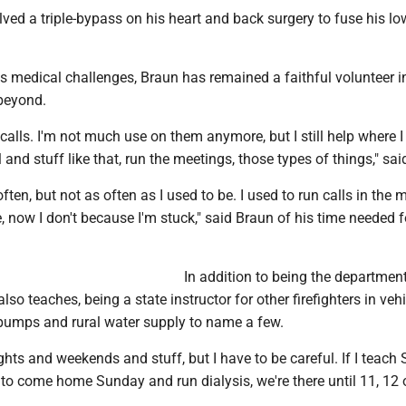
ved a triple-bypass on his heart and back surgery to fuse his lo
s medical challenges, Braun has remained a faithful volunteer in
beyond.
o calls. I'm not much use on them anymore, but I still help where 
 and stuff like that, run the meetings, those types of things," sa
 often, but not as often as I used to be. I used to run calls in the
now I don't because I'm stuck," said Braun of his time needed f
In addition to being the departmen
lso teaches, being a state instructor for other firefighters in veh
pumps and rural water supply to name a few.
ights and weekends and stuff, but I have to be careful. If I teach 
to come home Sunday and run dialysis, we're there until 11, 12 