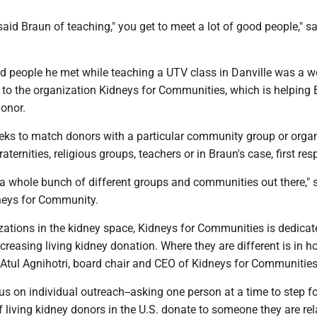
," said Braun of teaching," you get to meet a lot of good people," s
d people he met while teaching a UTV class in Danville was a
 to the organization Kidneys for Communities, which is helping 
donor.
eeks to match donors with a particular community group or organ
aternities, religious groups, teachers or in Braun's case, first re
e's a whole bunch of different groups and communities out there," 
neys for Community.
zations in the kidney space, Kidneys for Communities is dedicat
ncreasing living kidney donation. Where they are different is in 
d Atul Agnihotri, board chair and CEO of Kidneys for Communities
us on individual outreach--asking one person at a time to step f
 living kidney donors in the U.S. donate to someone they are rel