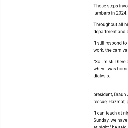
Those steps invol
lumbars in 2024.
Throughout all hi
department and 
"I still respond t
work, the carnival
"So I'm still here
when I was home, 
dialysis.
president, Braun a
rescue, Hazmat, 
"I can teach at n
Sunday, we have 
at night," he said.