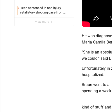
Williamsport
Teen sentenced in non-injury
7
retaliatory shooting case from
March 2024
view more
He was diagnosed
Maria Camila Ber
"She is an absolu
we could." said 
Unfortunately in
hospitalized.
Braun went to a l
spending a week 
kind of stuff and