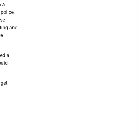
n a
police,
ese
ating and
re
ted a
said
 get