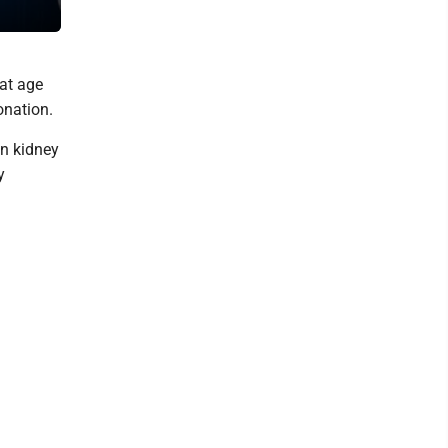
Hughesville Volunteer Fire Department for over 30 years. DAVE 
 at age
onation.
in kidney
y