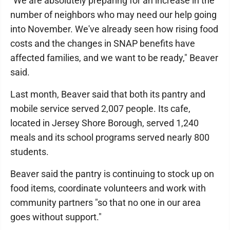
"We are absolutely preparing for an increase in the
number of neighbors who may need our help going
into November. We've already seen how rising food
costs and the changes in SNAP benefits have
affected families, and we want to be ready," Beaver
said.
Last month, Beaver said that both its pantry and
mobile service served 2,007 people. Its cafe,
located in Jersey Shore Borough, served 1,240
meals and its school programs served nearly 800
students.
Beaver said the pantry is continuing to stock up on
food items, coordinate volunteers and work with
community partners "so that no one in our area
goes without support."