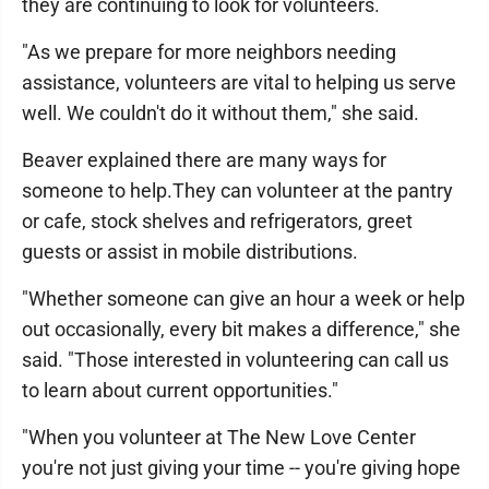
they are continuing to look for volunteers.
"As we prepare for more neighbors needing
assistance, volunteers are vital to helping us serve
well. We couldn't do it without them," she said.
Beaver explained there are many ways for
someone to help.They can volunteer at the pantry
or cafe, stock shelves and refrigerators, greet
guests or assist in mobile distributions.
"Whether someone can give an hour a week or help
out occasionally, every bit makes a difference," she
said. "Those interested in volunteering can call us
to learn about current opportunities."
"When you volunteer at The New Love Center
you're not just giving your time -- you're giving hope