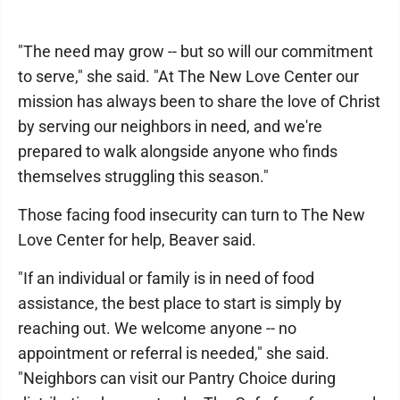
"The need may grow -- but so will our commitment
to serve," she said. "At The New Love Center our
mission has always been to share the love of Christ
by serving our neighbors in need, and we're
prepared to walk alongside anyone who finds
themselves struggling this season."
Those facing food insecurity can turn to The New
Love Center for help, Beaver said.
"If an individual or family is in need of food
assistance, the best place to start is simply by
reaching out. We welcome anyone -- no
appointment or referral is needed," she said.
"Neighbors can visit our Pantry Choice during