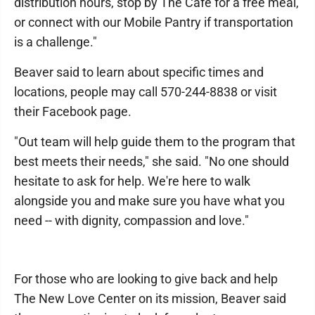
distribution hours, stop by The Cafe for a free meal,
or connect with our Mobile Pantry if transportation
is a challenge."
Beaver said to learn about specific times and
locations, people may call 570-244-8838 or visit
their Facebook page.
"Out team will help guide them to the program that
best meets their needs," she said. "No one should
hesitate to ask for help. We're here to walk
alongside you and make sure you have what you
need -- with dignity, compassion and love."
For those who are looking to give back and help
The New Love Center on its mission, Beaver said