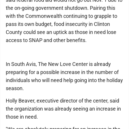
the on-going government shutdown. Pairing this
with the Commonwealth continuing to grapple to
pass its own budget, food insecurity in Clinton
County could see an uptick as those in need lose
access to SNAP and other benefits.
In South Avis, The New Love Center is already
preparing for a possible increase in the number of
individuals who will need help going into the holiday
season.
Holly Beaver, executive director of the center, said
the organization was already seeing an increase in
those in need.