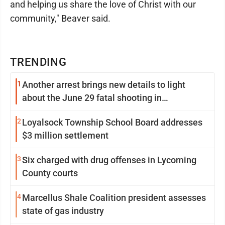
and helping us share the love of Christ with our
community," Beaver said.
TRENDING
1
Another arrest brings new details to light
about the June 29 fatal shooting in
Williamsport
2
Loyalsock Township School Board addresses
$3 million settlement
3
Six charged with drug offenses in Lycoming
County courts
4
Marcellus Shale Coalition president assesses
state of gas industry