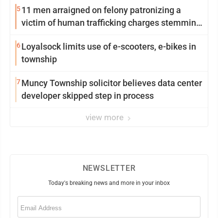
5
11 men arraigned on felony patronizing a
victim of human trafficking charges stemming
from Loyalsock spa
6
Loyalsock limits use of e-scooters, e-bikes in
township
7
Muncy Township solicitor believes data center
developer skipped step in process
view more
NEWSLETTER
Today's breaking news and more in your inbox
Email
(Required)