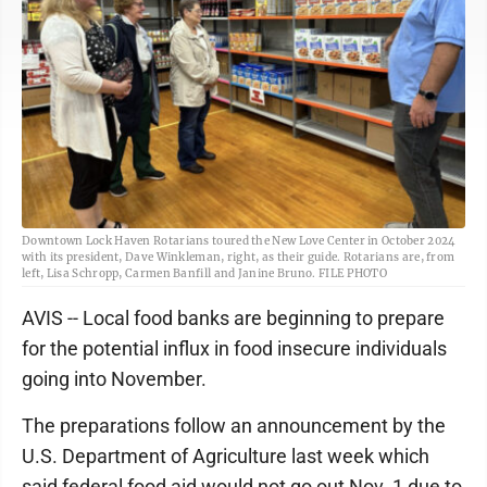
Downtown Lock Haven Rotarians toured the New Love Center in October 2024
with its president, Dave Winkleman, right, as their guide. Rotarians are, from
left, Lisa Schropp, Carmen Banfill and Janine Bruno. FILE PHOTO
AVIS -- Local food banks are beginning to prepare
for the potential influx in food insecure individuals
going into November.
The preparations follow an announcement by the
U.S. Department of Agriculture last week which
said federal food aid would not go out Nov. 1 due to