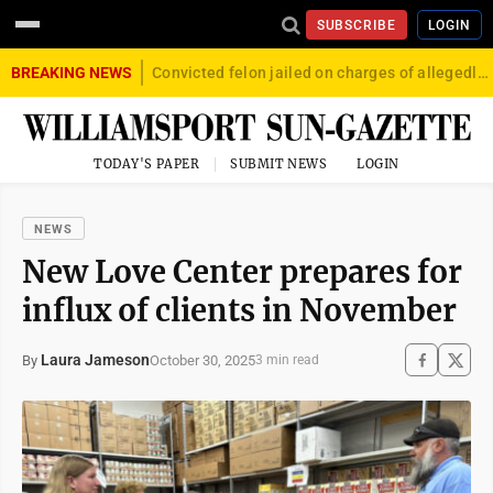
SUBSCRIBE
LOGIN
BREAKING NEWS
Convicted felon jailed on charges of allegedly firing gun into crowd in Williamsport
TODAY'S PAPER
SUBMIT NEWS
LOGIN
NEWS
New Love Center prepares for
influx of clients in November
Laura Jameson
October 30, 2025
By
3 min read