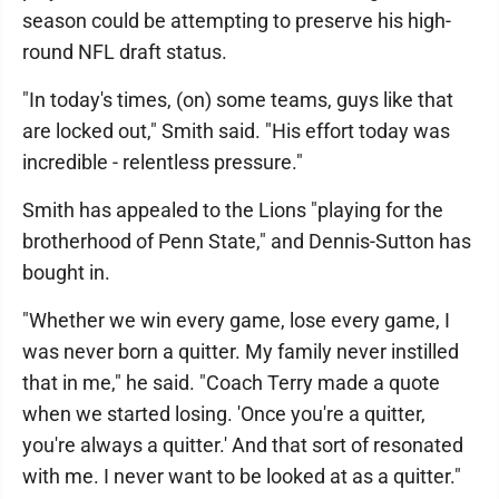
season could be attempting to preserve his high-
round NFL draft status.
"In today's times, (on) some teams, guys like that
are locked out," Smith said. "His effort today was
incredible - relentless pressure."
Smith has appealed to the Lions "playing for the
brotherhood of Penn State," and Dennis-Sutton has
bought in.
"Whether we win every game, lose every game, I
was never born a quitter. My family never instilled
that in me," he said. "Coach Terry made a quote
when we started losing. 'Once you're a quitter,
you're always a quitter.' And that sort of resonated
with me. I never want to be looked at as a quitter."