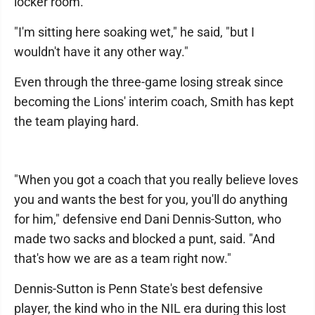
locker room.
"I'm sitting here soaking wet," he said, "but I
wouldn't have it any other way."
Even through the three-game losing streak since
becoming the Lions' interim coach, Smith has kept
the team playing hard.
"When you got a coach that you really believe loves
you and wants the best for you, you'll do anything
for him," defensive end Dani Dennis-Sutton, who
made two sacks and blocked a punt, said. "And
that's how we are as a team right now."
Dennis-Sutton is Penn State's best defensive
player, the kind who in the NIL era during this lost