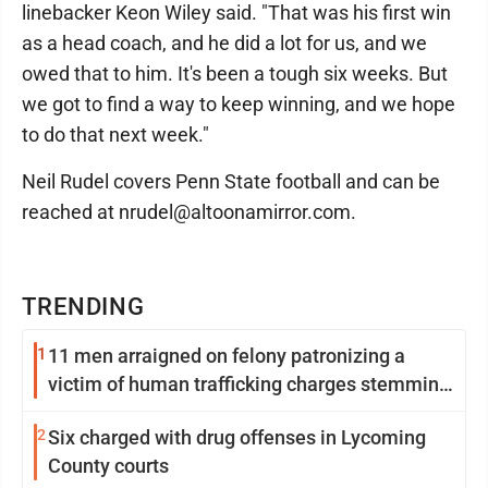
linebacker Keon Wiley said. "That was his first win
as a head coach, and he did a lot for us, and we
owed that to him. It's been a tough six weeks. But
we got to find a way to keep winning, and we hope
to do that next week."
Neil Rudel covers Penn State football and can be
reached at nrudel@altoonamirror.com.
TRENDING
1
11 men arraigned on felony patronizing a
victim of human trafficking charges stemming
from Loyalsock spa
2
Six charged with drug offenses in Lycoming
County courts