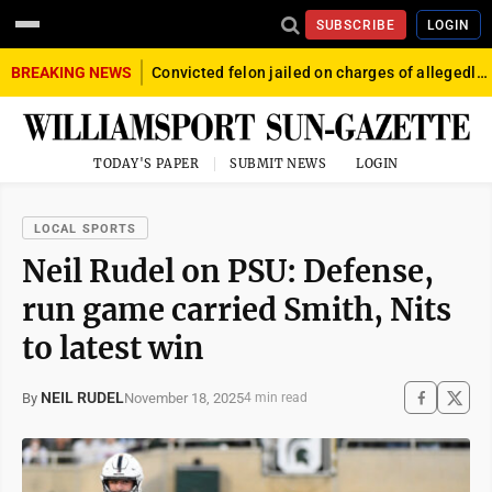
SUBSCRIBE
LOGIN
BREAKING NEWS
Convicted felon jailed on charges of allegedly firing gun into crowd in Williamsport
TODAY'S PAPER
SUBMIT NEWS
LOGIN
LOCAL SPORTS
Neil Rudel on PSU: Defense,
run game carried Smith, Nits
to latest win
NEIL RUDEL
November 18, 2025
By
4 min read