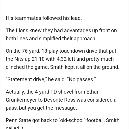
His teammates followed his lead.
The Lions knew they had advantages up front on
both lines and simplified their approach.
On the 76-yard, 13-play touchdown drive that put
the Nits up 21-10 with 4:32 left and pretty much
clinched the game, Smith kept it all on the ground.
"Statement drive," he said. "No passes."
Actually, the 4-yard TD shovel from Ethan
Grunkemeyer to Devonte Ross was considered a
pass, but you get the message.
Penn State got back to "old-school" football, Smith
called it.