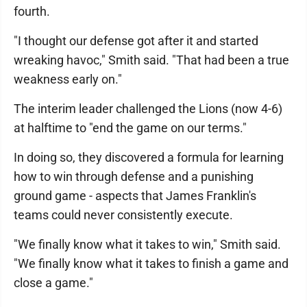
fourth.
"I thought our defense got after it and started
wreaking havoc," Smith said. "That had been a true
weakness early on."
The interim leader challenged the Lions (now 4-6)
at halftime to "end the game on our terms."
In doing so, they discovered a formula for learning
how to win through defense and a punishing
ground game - aspects that James Franklin's
teams could never consistently execute.
"We finally know what it takes to win," Smith said.
"We finally know what it takes to finish a game and
close a game."