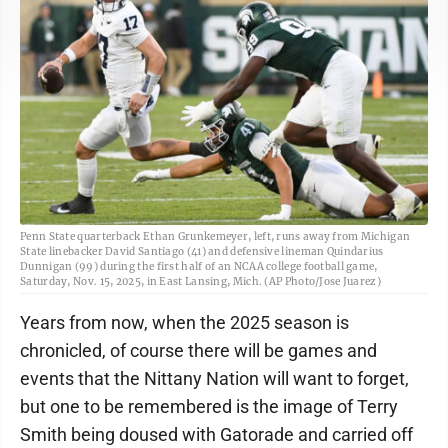
Penn State quarterback Ethan Grunkemeyer, left, runs away from Michigan
State linebacker David Santiago (41) and defensive lineman Quindarius
Dunnigan (99) during the first half of an NCAA college football game,
Saturday, Nov. 15, 2025, in East Lansing, Mich. (AP Photo/Jose Juarez)
Years from now, when the 2025 season is
chronicled, of course there will be games and
events that the Nittany Nation will want to forget,
but one to be remembered is the image of Terry
Smith being doused with Gatorade and carried off