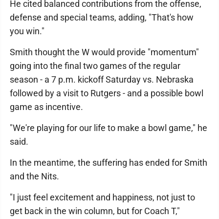
He cited balanced contributions from the offense,
defense and special teams, adding, "That's how
you win."
Smith thought the W would provide "momentum"
going into the final two games of the regular
season - a 7 p.m. kickoff Saturday vs. Nebraska
followed by a visit to Rutgers - and a possible bowl
game as incentive.
"We're playing for our life to make a bowl game," he
said.
In the meantime, the suffering has ended for Smith
and the Nits.
"I just feel excitement and happiness, not just to
get back in the win column, but for Coach T,"