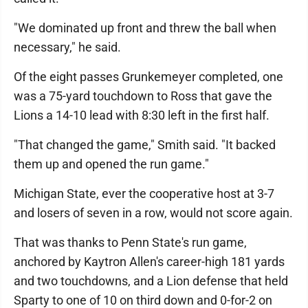
"We dominated up front and threw the ball when
necessary," he said.
Of the eight passes Grunkemeyer completed, one
was a 75-yard touchdown to Ross that gave the
Lions a 14-10 lead with 8:30 left in the first half.
"That changed the game," Smith said. "It backed
them up and opened the run game."
Michigan State, ever the cooperative host at 3-7
and losers of seven in a row, would not score again.
That was thanks to Penn State's run game,
anchored by Kaytron Allen's career-high 181 yards
and two touchdowns, and a Lion defense that held
Sparty to one of 10 on third down and 0-for-2 on