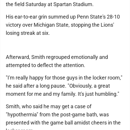
the field Saturday at Spartan Stadium.
His ear-to-ear grin summed up Penn State's 28-10
victory over Michigan State, stopping the Lions'
losing streak at six.
Afterward, Smith regrouped emotionally and
attempted to deflect the attention.
"I'm really happy for those guys in the locker room,"
he said after a long pause. "Obviously, a great
moment for me and my family. It's just humbling."
Smith, who said he may get a case of
"hypothermia" from the post-game bath, was
presented with the game ball amidst cheers in the