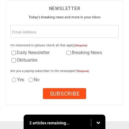
NEWSLETTER
Today's breaking news and more in your inbox
Email
(Required)
I'm interested in (please check all that apply)
(Required)
Daily Newsletter
Breaking News
Obituaries
Are you a paying subscriber to the newspaper?
(Required)
Yes
No
2 articles remaining...