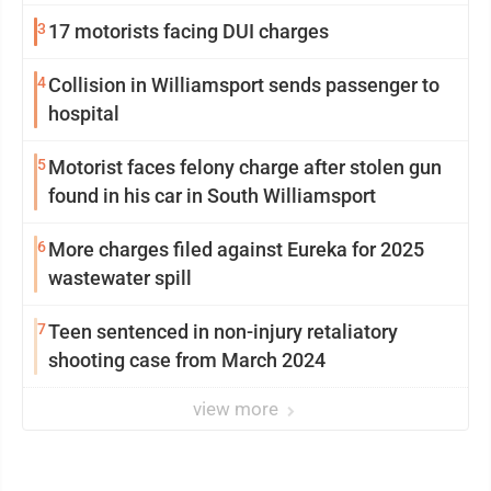
3
17 motorists facing DUI charges
4
Collision in Williamsport sends passenger to
hospital
5
Motorist faces felony charge after stolen gun
found in his car in South Williamsport
6
More charges filed against Eureka for 2025
wastewater spill
7
Teen sentenced in non-injury retaliatory
shooting case from March 2024
view more