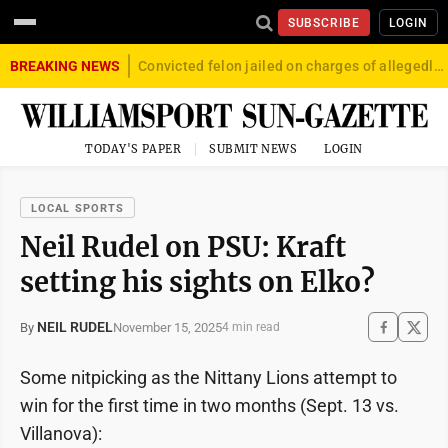
SUBSCRIBE
LOGIN
BREAKING NEWS
Convicted felon jailed on charges of allegedly firing gun into crowd in Williamsport
TODAY'S PAPER
SUBMIT NEWS
LOGIN
LOCAL SPORTS
Neil Rudel on PSU: Kraft
setting his sights on Elko?
NEIL RUDEL
November 15, 2025
By
4 min read
Some nitpicking as the Nittany Lions attempt to
win for the first time in two months (Sept. 13 vs.
Villanova):