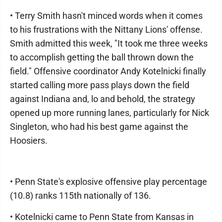
• Terry Smith hasn't minced words when it comes
to his frustrations with the Nittany Lions' offense.
Smith admitted this week, "It took me three weeks
to accomplish getting the ball thrown down the
field." Offensive coordinator Andy Kotelnicki finally
started calling more pass plays down the field
against Indiana and, lo and behold, the strategy
opened up more running lanes, particularly for Nick
Singleton, who had his best game against the
Hoosiers.
• Penn State's explosive offensive play percentage
(10.8) ranks 115th nationally of 136.
• Kotelnicki came to Penn State from Kansas in