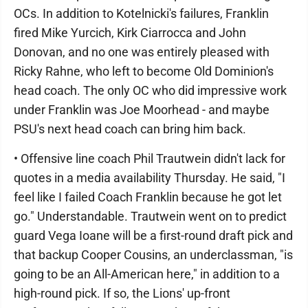
OCs. In addition to Kotelnicki's failures, Franklin
fired Mike Yurcich, Kirk Ciarrocca and John
Donovan, and no one was entirely pleased with
Ricky Rahne, who left to become Old Dominion's
head coach. The only OC who did impressive work
under Franklin was Joe Moorhead - and maybe
PSU's next head coach can bring him back.
• Offensive line coach Phil Trautwein didn't lack for
quotes in a media availability Thursday. He said, "I
feel like I failed Coach Franklin because he got let
go." Understandable. Trautwein went on to predict
guard Vega Ioane will be a first-round draft pick and
that backup Cooper Cousins, an underclassman, "is
going to be an All-American here," in addition to a
high-round pick. If so, the Lions' up-front