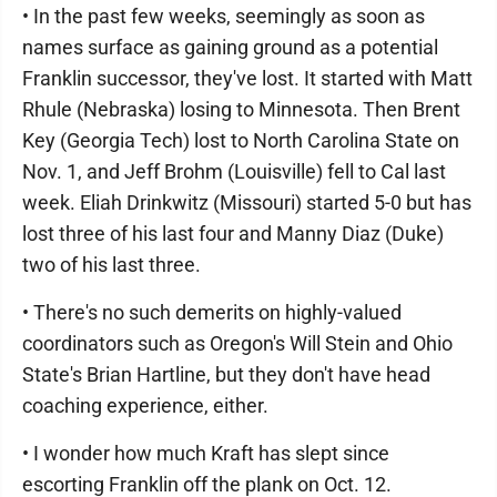
• In the past few weeks, seemingly as soon as
names surface as gaining ground as a potential
Franklin successor, they've lost. It started with Matt
Rhule (Nebraska) losing to Minnesota. Then Brent
Key (Georgia Tech) lost to North Carolina State on
Nov. 1, and Jeff Brohm (Louisville) fell to Cal last
week. Eliah Drinkwitz (Missouri) started 5-0 but has
lost three of his last four and Manny Diaz (Duke)
two of his last three.
• There's no such demerits on highly-valued
coordinators such as Oregon's Will Stein and Ohio
State's Brian Hartline, but they don't have head
coaching experience, either.
• I wonder how much Kraft has slept since
escorting Franklin off the plank on Oct. 12.