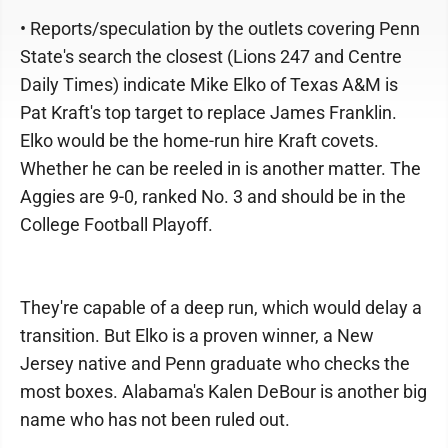
• Reports/speculation by the outlets covering Penn
State's search the closest (Lions 247 and Centre
Daily Times) indicate Mike Elko of Texas A&M is
Pat Kraft's top target to replace James Franklin.
Elko would be the home-run hire Kraft covets.
Whether he can be reeled in is another matter. The
Aggies are 9-0, ranked No. 3 and should be in the
College Football Playoff.
They're capable of a deep run, which would delay a
transition. But Elko is a proven winner, a New
Jersey native and Penn graduate who checks the
most boxes. Alabama's Kalen DeBour is another big
name who has not been ruled out.