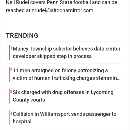
Neil Rudel covers Penn State football and can be
reached at nrudel@altoonamirror.com.
TRENDING
1
Muncy Township solicitor believes data center
developer skipped step in process
2
11 men arraigned on felony patronizing a
victim of human trafficking charges stemming
from Loyalsock spa
3
Six charged with drug offenses in Lycoming
County courts
4
Collision in Williamsport sends passenger to
hospital