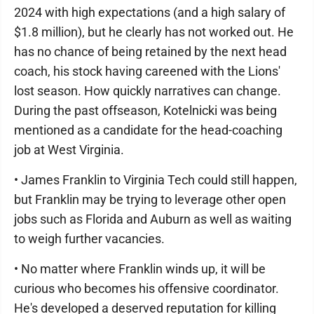
2024 with high expectations (and a high salary of
$1.8 million), but he clearly has not worked out. He
has no chance of being retained by the next head
coach, his stock having careened with the Lions'
lost season. How quickly narratives can change.
During the past offseason, Kotelnicki was being
mentioned as a candidate for the head-coaching
job at West Virginia.
• James Franklin to Virginia Tech could still happen,
but Franklin may be trying to leverage other open
jobs such as Florida and Auburn as well as waiting
to weigh further vacancies.
• No matter where Franklin winds up, it will be
curious who becomes his offensive coordinator.
He's developed a deserved reputation for killing