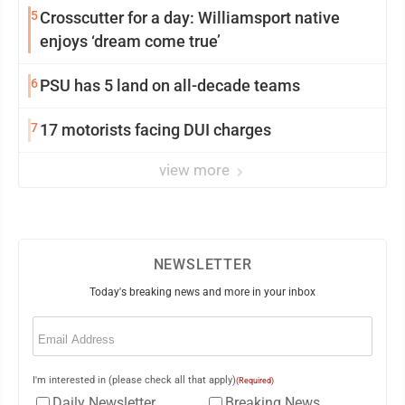
5
Crosscutter for a day: Williamsport native
enjoys ‘dream come true’
6
PSU has 5 land on all-decade teams
7
17 motorists facing DUI charges
view more
NEWSLETTER
Today's breaking news and more in your inbox
Email
(Required)
I'm interested in (please check all that apply)
(Required)
Daily Newsletter
Breaking News