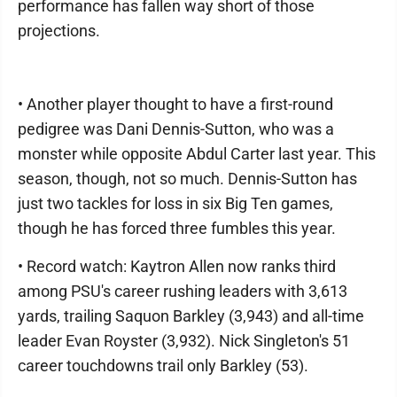
performance has fallen way short of those
projections.
• Another player thought to have a first-round
pedigree was Dani Dennis-Sutton, who was a
monster while opposite Abdul Carter last year. This
season, though, not so much. Dennis-Sutton has
just two tackles for loss in six Big Ten games,
though he has forced three fumbles this year.
• Record watch: Kaytron Allen now ranks third
among PSU's career rushing leaders with 3,613
yards, trailing Saquon Barkley (3,943) and all-time
leader Evan Royster (3,932). Nick Singleton's 51
career touchdowns trail only Barkley (53).