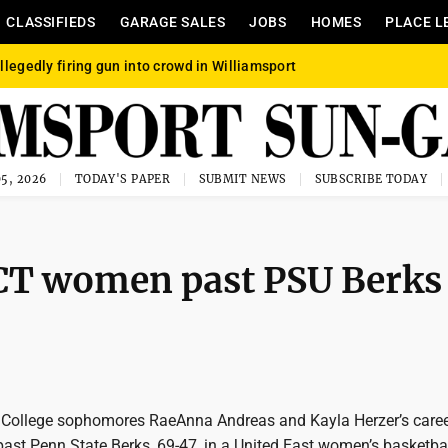
CLASSIFIEDS
GARAGE SALES
JOBS
HOMES
PLACE L
llegedly firing gun into crowd in Williamsport
5, 2026
TODAY'S PAPER
SUBMIT NEWS
SUBSCRIBE TODAY
PCT women past PSU Berks
College sophomores RaeAnna Andreas and Kayla Herzer’s caree
 past Penn State Berks, 69-47, in a United East women’s basketb