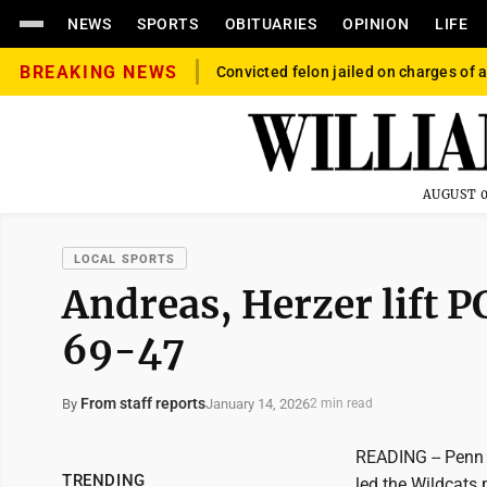
NEWS
SPORTS
OBITUARIES
OPINION
LIFE
BREAKING NEWS
Convicted felon jailed on charges of a
AUGUST 0
LOCAL SPORTS
Andreas, Herzer lift 
69-47
From staff reports
January 14, 2026
By
2 min read
READING -- Penn 
TRENDING
led the Wildcats