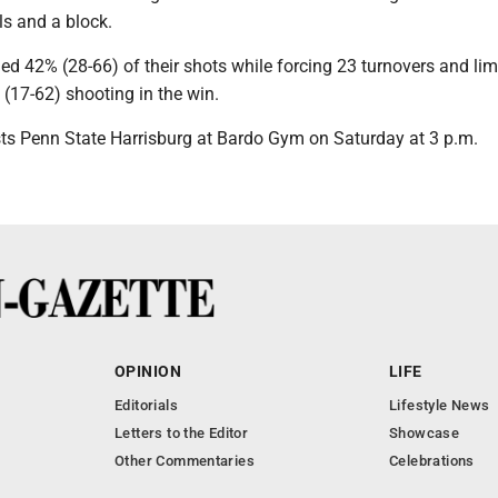
als and a block.
ed 42% (28-66) of their shots while forcing 23 turnovers and lim
 (17-62) shooting in the win.
ts Penn State Harrisburg at Bardo Gym on Saturday at 3 p.m.
OPINION
LIFE
Editorials
Lifestyle News
Letters to the Editor
Showcase
Other Commentaries
Celebrations