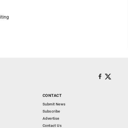
iting
CONTACT
Submit News
Subscribe
Advertise
Contact Us