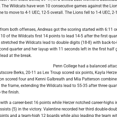
 The Wildcats have won 10 consecutive games against the Lio
me to move to 4-1 UEC, 12-5 overall. The Lions fell to 1-4 UEC, 2-
t from both offenses, Andreas got the scoring started with 6:11 o
0 of the Wildcats first 14 points to lead 14-5 after the first quar
stretched the Wildcats lead to double digits (18-8) with back-to
cond quarter and her layup with 11 seconds left in the first half 
lead at the break.
Penn College had a balanced attac
outscore Berks, 20-11 as Lex Troup scored six points, Kayla Herz
son scored four and Kenni Galbreath and Mia Patterson combined
in the frame, extending the Wildcats lead to 55-35 after three quar
 the finish.
with a career-best 16 points while Herzer notched career-highs i
ssists (5) in the victory. Valentine recorded her third double-doub
oints and a team-high 12 boards while also leading the team wit