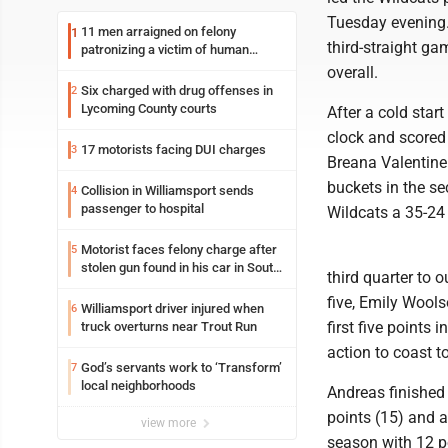
Tuesday evening.
11 men arraigned on felony
1
third-straight ga
patronizing a victim of human
trafficking charges stemming from
overall.
Loyalsock spa
Six charged with drug offenses in
2
Lycoming County courts
After a cold star
clock and scored 1
17 motorists facing DUI charges
3
Breana Valentine 
buckets in the se
Collision in Williamsport sends
4
passenger to hospital
Wildcats a 35-24 
Motorist faces felony charge after
5
stolen gun found in his car in South
third quarter to 
Williamsport
five, Emily Wool
Williamsport driver injured when
6
first five points 
truck overturns near Trout Run
action to coast to
God’s servants work to ‘Transform’
7
local neighborhoods
Andreas finished 
points (15) and a
view more
season with 12 p