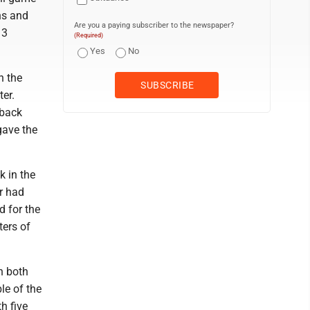
ns and
Are you a paying subscriber to the newspaper?
13
(Required)
Yes
No
n the
ter.
-back
gave the
k in the
er had
 for the
ters of
n both
le of the
h five