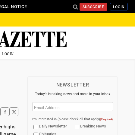
EGAL NOTICE
SUBSCRIBE
LOGIN
LOGIN
NEWSLETTER
Today's breaking news and more in your inbox
Email
(Required)
I'm interested in (please check all that apply)
(Required)
r-highs
Daily Newsletter
Breaking News
all game
Obituaries