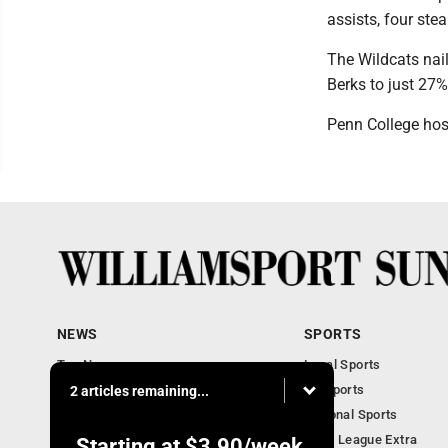
assists, four ste
The Wildcats nail
Berks to just 27%
Penn College hos
NEWS
SPORTS
Top News
Local Sports
Obituaries
PA Sports
2 articles remaining...
Police, Fire and Court
National Sports
National News
Little League Extra
Starting at
$3.90
/week.