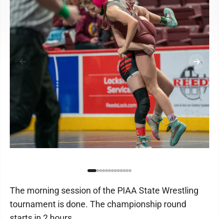
The morning session of the PIAA State Wrestling
tournament is done. The championship round
starts in 2 hours.