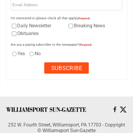
I'm interested in (please check all that apply)
(Required)
Daily Newsletter
Breaking News
Obituaries
Are you a paying subscriber to the newspaper?
(Required)
Yes
No
252 W. Fourth Street, Williamsport, PA 17703 - Copyright
© Williamsport Sun-Gazette