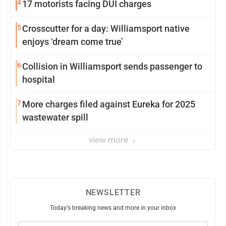
4
17 motorists facing DUI charges
5
Crosscutter for a day: Williamsport native
enjoys ‘dream come true’
6
Collision in Williamsport sends passenger to
hospital
7
More charges filed against Eureka for 2025
wastewater spill
view more
NEWSLETTER
Today's breaking news and more in your inbox
Email
(Required)