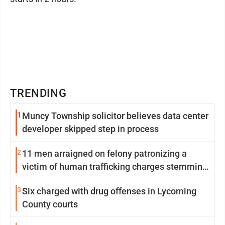
TRENDING
1
Muncy Township solicitor believes data center
developer skipped step in process
2
11 men arraigned on felony patronizing a
victim of human trafficking charges stemming
from Loyalsock spa
3
Six charged with drug offenses in Lycoming
County courts