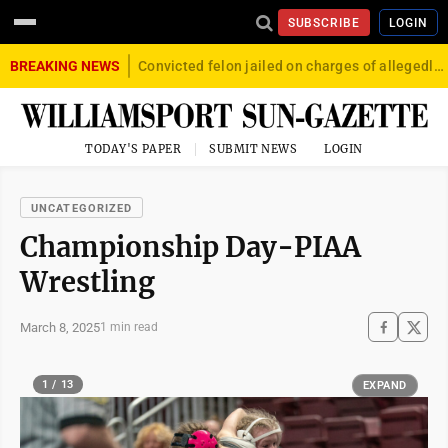
SUBSCRIBE
LOGIN
BREAKING NEWS
Convicted felon jailed on charges of allegedly firing gun into crowd in Williamsport
TODAY'S PAPER
SUBMIT NEWS
LOGIN
UNCATEGORIZED
Championship Day-PIAA
Wrestling
March 8, 2025
1 min read
1 / 13
EXPAND