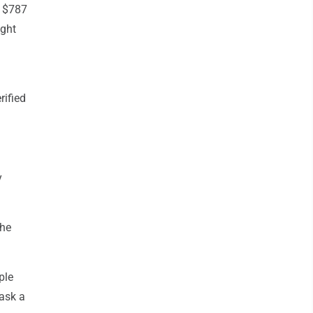
s $787
ught
rified
y
the
ple
 ask a