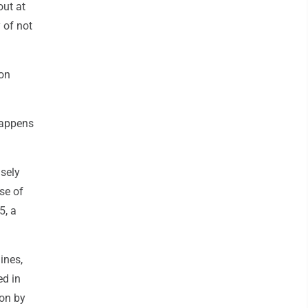
out at
 of not
 on
happens
lsely
se of
5, a
ines,
ed in
won by