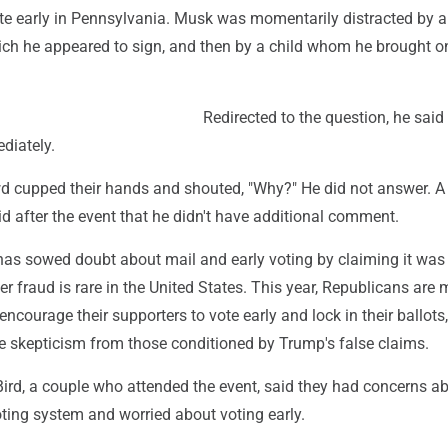
te early in Pennsylvania. Musk was momentarily distracted by a
ich he appeared to sign, and then by a child whom he brought 
Redirected to the question, he said
diately.
d cupped their hands and shouted, "Why?" He did not answer. A
d after the event that he didn't have additional comment.
has sowed doubt about mail and early voting by claiming it was 
er fraud is rare in the United States. This year, Republicans are
ncourage their supporters to vote early and lock in their ballots
 skepticism from those conditioned by Trump's false claims.
ird, a couple who attended the event, said they had concerns ab
voting system and worried about voting early.