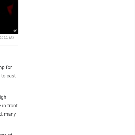
AP
 2024. (AP
mp for
 to cast
igh
 in front
wd, many