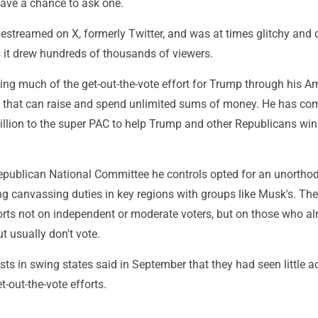
ave a chance to ask one.
estreamed on X, formerly Twitter, and was at times glitchy and di
s it drew hundreds of thousands of viewers.
ing much of the get-out-the-vote effort for Trump through his A
 that can raise and spend unlimited sums of money. He has co
llion to the super PAC to help Trump and other Republicans win
publican National Committee he controls opted for an unortho
ng canvassing duties in key regions with groups like Musk's. The
orts not on independent or moderate voters, but on those who al
 usually don't vote.
sts in swing states said in September that they had seen little ac
t-out-the-vote efforts.