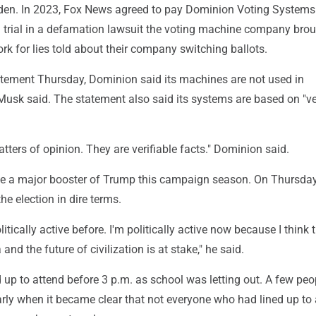
den. In 2023, Fox News agreed to pay Dominion Voting System
 a trial in a defamation lawsuit the voting machine company bro
rk for lies told about their company switching ballots.
atement Thursday, Dominion said its machines are not used in
Musk said. The statement also said its systems are based on "ve
tters of opinion. They are verifiable facts." Dominion said.
 a major booster of Trump this campaign season. On Thursda
he election in dire terms.
litically active before. I'm politically active now because I think 
and the future of civilization is at stake," he said.
 up to attend before 3 p.m. as school was letting out. A few peo
rly when it became clear that not everyone who had lined up to