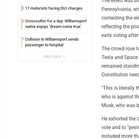
The event was bill
17 motorists facing DUI charges
5
Pennsylvania, wh
contesting the el
Crosscutter for a day: Williamsport
6
reflecting the po
native enjoys ‘dream come true’
early voting aft
Collision in Williamsport sends
7
passenger to hospital
The crowd rose to
view more
Tesla and Space 
remained standing
Constitution need
"This is literall
who is against th
Musk, who was bo
He exhorted the c
vote and to "pest
included more th