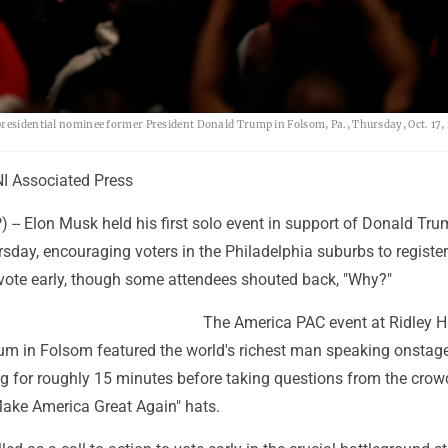
presidential nominee former President Donald Trump in Folsom, Pa., Thursday, Oct. 17,
I Associated Press
-- Elon Musk held his first solo event in support of Donald Tru
sday, encouraging voters in the Philadelphia suburbs to register
d vote early, though some attendees shouted back, "Why?"
The America PAC event at Ridley H
ium in Folsom featured the world's richest man speaking onstage
lag for roughly 15 minutes before taking questions from the cro
ake America Great Again" hats.