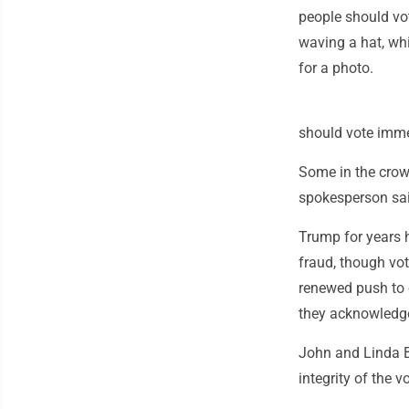
people should vo
waving a hat, wh
for a photo.
should vote imme
Some in the crow
spokesperson sai
Trump for years 
fraud, though vot
renewed push to e
they acknowledge
John and Linda B
integrity of the 