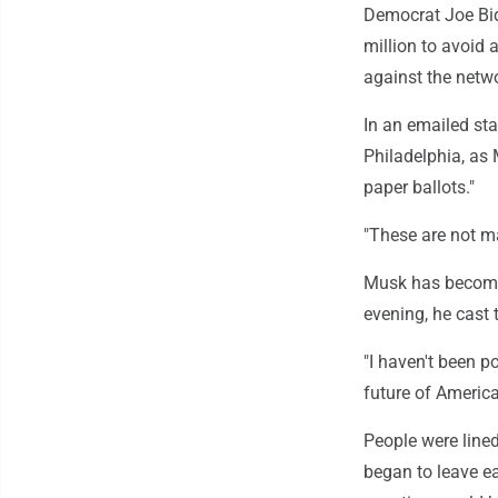
Democrat Joe Bi
million to avoid
against the netwo
In an emailed st
Philadelphia, as 
paper ballots."
"These are not ma
Musk has become
evening, he cast t
"I haven't been po
future of America 
People were lined
began to leave ea