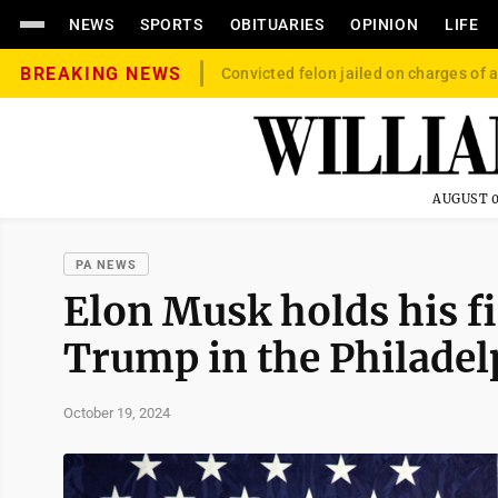
NEWS
SPORTS
OBITUARIES
OPINION
LIFE
BREAKING NEWS
Convicted felon jailed on charges of a
AUGUST 0
PA NEWS
Elon Musk holds his fi
Trump in the Philadel
October 19, 2024