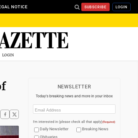
EGAL NOTICE
SUBSCRIBE
LOGIN
LOGIN
of
NEWSLETTER
Today's breaking news and more in your inbox
Email
(Required)
I'm interested in (please check all that apply)
(Required)
Daily Newsletter
Breaking News
Obituaries