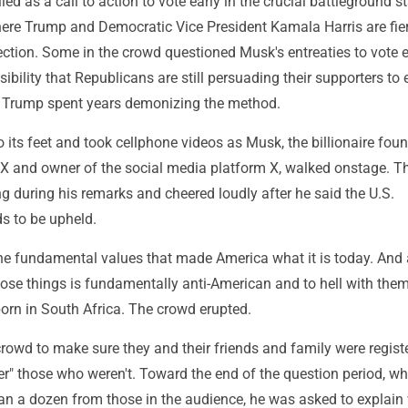
ed as a call to action to vote early in the crucial battleground st
ere Trump and Democratic Vice President Kamala Harris are fie
ection. Some in the crowd questioned Musk's entreaties to vote e
ssibility that Republicans are still persuading their supporters t
er Trump spent years demonizing the method.
 its feet and took cellphone videos as Musk, the billionaire foun
X and owner of the social media platform X, walked onstage. T
 during his remarks and cheered loudly after he said the U.S.
s to be upheld.
y the fundamental values that made America what it is today. An
ose things is fundamentally anti-American and to hell with them
rn in South Africa. The crowd erupted.
rowd to make sure they and their friends and family were regist
er" those who weren't. Toward the end of the question period, wh
an a dozen from those in the audience, he was asked to explain