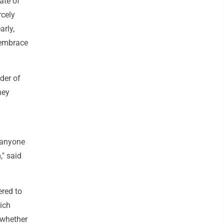
ate of
rcely
arly,
o embrace
der of
hey
d anyone
," said
ered to
ich
 whether