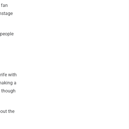
 fan
onstage
 people
rife with
 making a
, though
out the