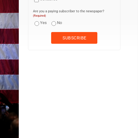
Are you a paying subscriber to the newspaper?
(Required)
Yes
No