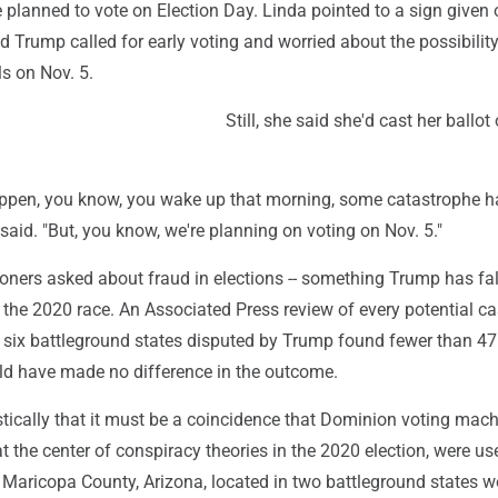
 planned to vote on Election Day. Linda pointed to a sign given 
id Trump called for early voting and worried about the possibility
ls on Nov. 5.
Still, she said she'd cast her ballot
ppen, you know, you wake up that morning, some catastrophe 
 said. "But, you know, we're planning on voting on Nov. 5."
ioners asked about fraud in elections -- something Trump has fa
 the 2020 race. An Associated Press review of every potential ca
e six battleground states disputed by Trump found fewer than 47
d have made no difference in the outcome.
tically that it must be a coincidence that Dominion voting mach
 the center of conspiracy theories in the 2020 election, were us
 Maricopa County, Arizona, located in two battleground states 