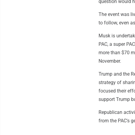
question would h
The event was liv
to follow, even a
Musk is undertak
PAC, a super PAC
more than $70 mi
November.
Trump and the Re
strategy of shari
focused their eff
support Trump but
Republican activi
from the PAC's ge
___