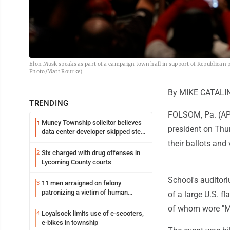
Elon Musk speaks as part of a campaign town hall in support of Republican 
Photo/Matt Rourke)
By MIKE CATALIN
TRENDING
FOLSOM, Pa. (AP) 
Muncy Township solicitor believes
1
president on Thur
data center developer skipped step
in process
their ballots an
Six charged with drug offenses in
2
Lycoming County courts
School's auditor
11 men arraigned on felony
3
patronizing a victim of human
of a large U.S. f
trafficking charges stemming from
of whom wore "M
Loyalsock spa
Loyalsock limits use of e-scooters,
4
e-bikes in township