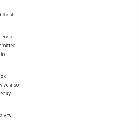
fficult
merica
mmitted
 in
dox
y've also
ready
tivity