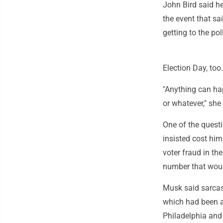
John Bird said he
the event that sa
getting to the pol
Election Day, too.
"Anything can ha
or whatever," she
One of the quest
insisted cost him
voter fraud in th
number that woul
Musk said sarcas
which had been at
Philadelphia and