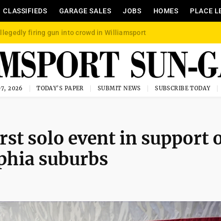
CLASSIFIEDS
GARAGE SALES
JOBS
HOMES
PLACE L
llegedly firing gun into crowd in Williamsport
7, 2026
TODAY'S PAPER
SUBMIT NEWS
SUBSCRIBE TODAY
rst solo event in support 
phia suburbs