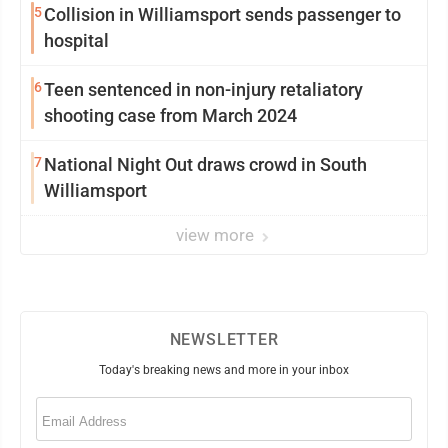
5
Collision in Williamsport sends passenger to
hospital
6
Teen sentenced in non-injury retaliatory
shooting case from March 2024
7
National Night Out draws crowd in South
Williamsport
view more
NEWSLETTER
Today's breaking news and more in your inbox
Email
(Required)