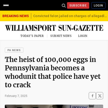
SUBSCRIBE
LOGIN
BREAKING NEWS
Convicted felon jailed on charges of allegedly firing gun into crowd in Williamsport
TODAY'S PAPER
SUBMIT NEWS
LOGIN
PA NEWS
The heist of 100,000 eggs in
Pennsylvania becomes a
whodunit that police have yet
to crack
February 7, 2025