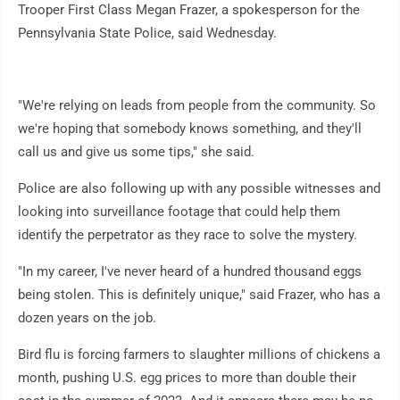
Trooper First Class Megan Frazer, a spokesperson for the
Pennsylvania State Police, said Wednesday.
"We're relying on leads from people from the community. So
we're hoping that somebody knows something, and they'll
call us and give us some tips," she said.
Police are also following up with any possible witnesses and
looking into surveillance footage that could help them
identify the perpetrator as they race to solve the mystery.
"In my career, I've never heard of a hundred thousand eggs
being stolen. This is definitely unique," said Frazer, who has a
dozen years on the job.
Bird flu is forcing farmers to slaughter millions of chickens a
month, pushing U.S. egg prices to more than double their