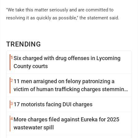
"We take this matter seriously and are committed to
resolving it as quickly as possible," the statement said.
TRENDING
1
Six charged with drug offenses in Lycoming
County courts
2
11 men arraigned on felony patronizing a
victim of human trafficking charges stemming
from Loyalsock spa
3
17 motorists facing DUI charges
4
More charges filed against Eureka for 2025
wastewater spill