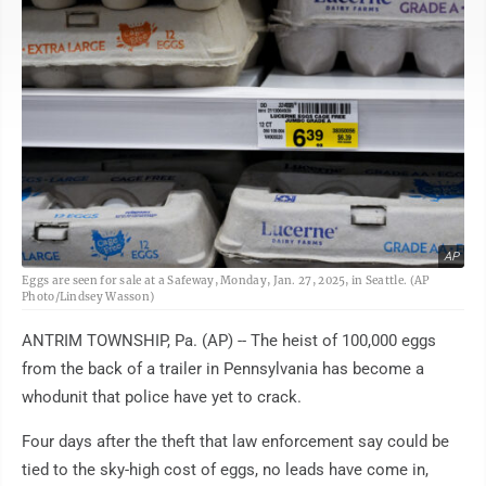
AP
Eggs are seen for sale at a Safeway, Monday, Jan. 27, 2025, in Seattle. (AP
Photo/Lindsey Wasson)
ANTRIM TOWNSHIP, Pa. (AP) -- The heist of 100,000 eggs
from the back of a trailer in Pennsylvania has become a
whodunit that police have yet to crack.
Four days after the theft that law enforcement say could be
tied to the sky-high cost of eggs, no leads have come in,