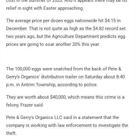
cost in the summer of 2023. And it appears there may be no
relief in sight with Easter approaching.
The average price per dozen eggs nationwide hit $4.15 in
December. That is not quite as high as the $4.82 record set
two years ago, but the Agriculture Department predicts egg
prices are going to soar another 20% this year.
The 100,000 eggs were snatched from the back of Pete &
Gerry's Organics' distribution trailer on Saturday about 8:40
p.m. in Antrim Township, according to police.
They are worth about $40,000, which means this crime is a
felony, Frazer said.
Pete & Gerry's Organics LLC said in a statement that the
company is working with law enforcement to investigate the
theft.