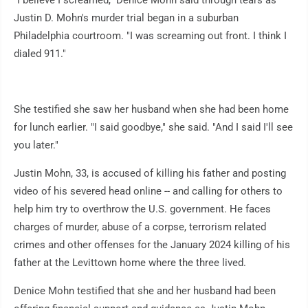
Justin D. Mohn's murder trial began in a suburban
Philadelphia courtroom. "I was screaming out front. I think I
dialed 911."
She testified she saw her husband when she had been home
for lunch earlier. "I said goodbye," she said. "And I said I'll see
you later."
Justin Mohn, 33, is accused of killing his father and posting
video of his severed head online -- and calling for others to
help him try to overthrow the U.S. government. He faces
charges of murder, abuse of a corpse, terrorism related
crimes and other offenses for the January 2024 killing of his
father at the Levittown home where the three lived.
Denice Mohn testified that she and her husband had been