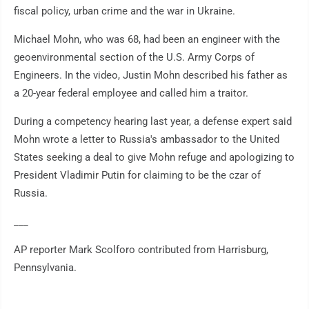
fiscal policy, urban crime and the war in Ukraine.
Michael Mohn, who was 68, had been an engineer with the
geoenvironmental section of the U.S. Army Corps of
Engineers. In the video, Justin Mohn described his father as
a 20-year federal employee and called him a traitor.
During a competency hearing last year, a defense expert said
Mohn wrote a letter to Russia's ambassador to the United
States seeking a deal to give Mohn refuge and apologizing to
President Vladimir Putin for claiming to be the czar of
Russia.
___
AP reporter Mark Scolforo contributed from Harrisburg,
Pennsylvania.