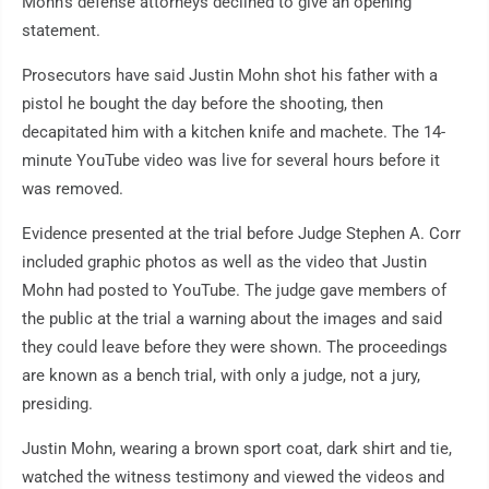
Mohn's defense attorneys declined to give an opening
statement.
Prosecutors have said Justin Mohn shot his father with a
pistol he bought the day before the shooting, then
decapitated him with a kitchen knife and machete. The 14-
minute YouTube video was live for several hours before it
was removed.
Evidence presented at the trial before Judge Stephen A. Corr
included graphic photos as well as the video that Justin
Mohn had posted to YouTube. The judge gave members of
the public at the trial a warning about the images and said
they could leave before they were shown. The proceedings
are known as a bench trial, with only a judge, not a jury,
presiding.
Justin Mohn, wearing a brown sport coat, dark shirt and tie,
watched the witness testimony and viewed the videos and