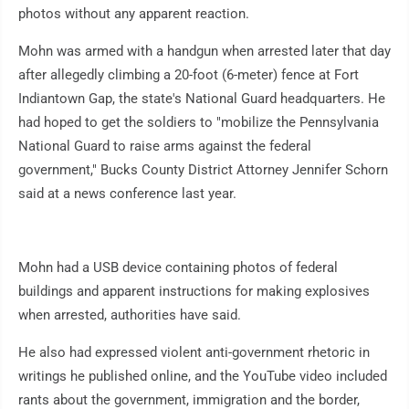
photos without any apparent reaction.
Mohn was armed with a handgun when arrested later that day
after allegedly climbing a 20-foot (6-meter) fence at Fort
Indiantown Gap, the state's National Guard headquarters. He
had hoped to get the soldiers to "mobilize the Pennsylvania
National Guard to raise arms against the federal
government," Bucks County District Attorney Jennifer Schorn
said at a news conference last year.
Mohn had a USB device containing photos of federal
buildings and apparent instructions for making explosives
when arrested, authorities have said.
He also had expressed violent anti-government rhetoric in
writings he published online, and the YouTube video included
rants about the government, immigration and the border,