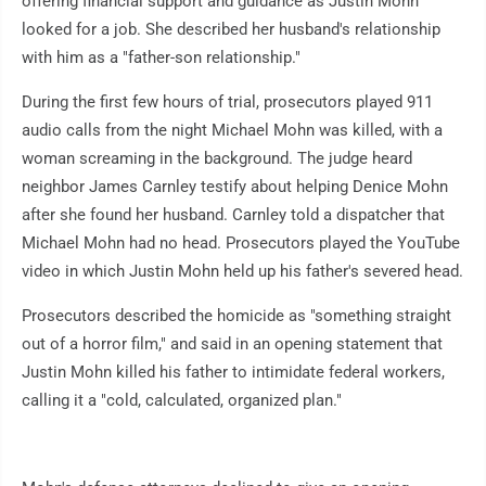
offering financial support and guidance as Justin Mohn
looked for a job. She described her husband's relationship
with him as a "father-son relationship."
During the first few hours of trial, prosecutors played 911
audio calls from the night Michael Mohn was killed, with a
woman screaming in the background. The judge heard
neighbor James Carnley testify about helping Denice Mohn
after she found her husband. Carnley told a dispatcher that
Michael Mohn had no head. Prosecutors played the YouTube
video in which Justin Mohn held up his father's severed head.
Prosecutors described the homicide as "something straight
out of a horror film," and said in an opening statement that
Justin Mohn killed his father to intimidate federal workers,
calling it a "cold, calculated, organized plan."