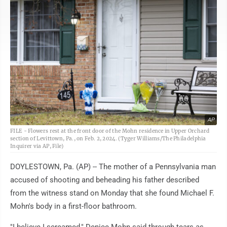
AP
FILE - Flowers rest at the front door of the Mohn residence in Upper Orchard
section of Levittown, Pa., on Feb. 2, 2024. (Tyger Williams/The Philadelphia
Inquirer via AP, File)
DOYLESTOWN, Pa. (AP) -- The mother of a Pennsylvania man
accused of shooting and beheading his father described
from the witness stand on Monday that she found Michael F.
Mohn's body in a first-floor bathroom.
"I believe I screamed," Denice Mohn said through tears as