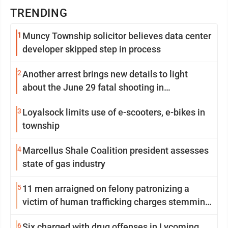
TRENDING
1
Muncy Township solicitor believes data center
developer skipped step in process
2
Another arrest brings new details to light
about the June 29 fatal shooting in
Williamsport
3
Loyalsock limits use of e-scooters, e-bikes in
township
4
Marcellus Shale Coalition president assesses
state of gas industry
5
11 men arraigned on felony patronizing a
victim of human trafficking charges stemming
from Loyalsock spa
6
Six charged with drug offenses in Lycoming