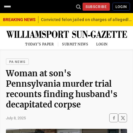
SUBSCRIBE
LOGIN
BREAKING NEWS
Convicted felon jailed on charges of allegedly firing gun into crowd in Williamsport
TODAY'S PAPER
SUBMIT NEWS
LOGIN
PA NEWS
Woman at son's
Pennsylvania murder trial
recounts finding husband's
decapitated corpse
July 8, 2025