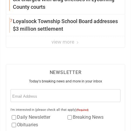
County courts
7
Loyalsock Township School Board addresses
$3 million settlement
view more
NEWSLETTER
Today's breaking news and more in your inbox
Email
(Required)
I'm interested in (please check all that apply)
(Required)
Daily Newsletter
Breaking News
Obituaries