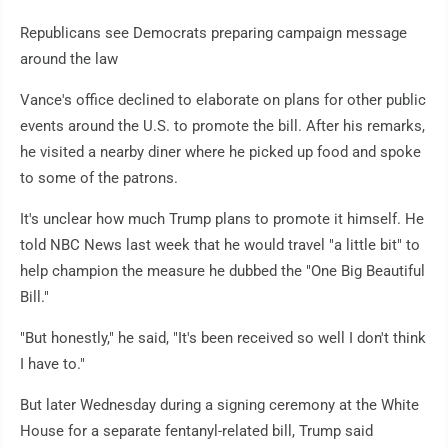
Republicans see Democrats preparing campaign message
around the law
Vance's office declined to elaborate on plans for other public
events around the U.S. to promote the bill. After his remarks,
he visited a nearby diner where he picked up food and spoke
to some of the patrons.
It's unclear how much Trump plans to promote it himself. He
told NBC News last week that he would travel "a little bit" to
help champion the measure he dubbed the "One Big Beautiful
Bill."
"But honestly," he said, "It's been received so well I don't think
I have to."
But later Wednesday during a signing ceremony at the White
House for a separate fentanyl-related bill, Trump said