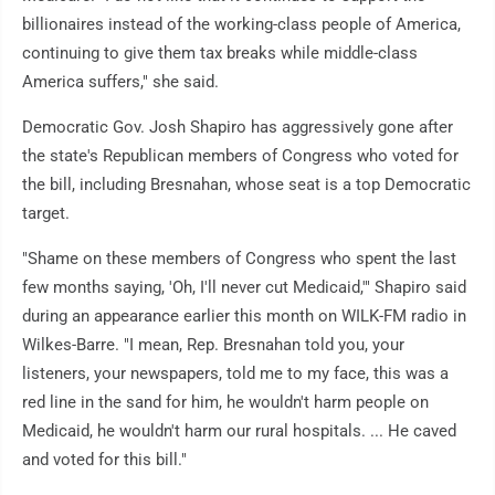
billionaires instead of the working-class people of America,
continuing to give them tax breaks while middle-class
America suffers," she said.
Democratic Gov. Josh Shapiro has aggressively gone after
the state's Republican members of Congress who voted for
the bill, including Bresnahan, whose seat is a top Democratic
target.
"Shame on these members of Congress who spent the last
few months saying, 'Oh, I'll never cut Medicaid,'" Shapiro said
during an appearance earlier this month on WILK-FM radio in
Wilkes-Barre. "I mean, Rep. Bresnahan told you, your
listeners, your newspapers, told me to my face, this was a
red line in the sand for him, he wouldn't harm people on
Medicaid, he wouldn't harm our rural hospitals. ... He caved
and voted for this bill."