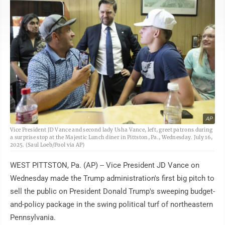
AP
Vice President JD Vance and second lady Usha Vance, left, greet patrons during
a surprise stop at the Majestic Lunch diner in Pittston, Pa., Wednesday. July 16,
2025. (Saul Loeb/Pool via AP)
WEST PITTSTON, Pa. (AP) -- Vice President JD Vance on
Wednesday made the Trump administration's first big pitch to
sell the public on President Donald Trump's sweeping budget-
and-policy package in the swing political turf of northeastern
Pennsylvania.