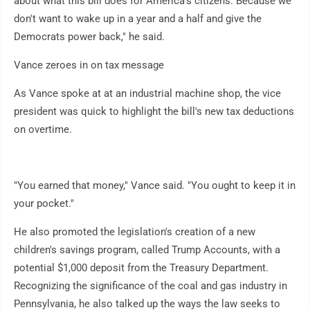
about what this bill does for America's citizens. Because we
don't want to wake up in a year and a half and give the
Democrats power back," he said.
Vance zeroes in on tax message
As Vance spoke at at an industrial machine shop, the vice
president was quick to highlight the bill's new tax deductions
on overtime.
"You earned that money," Vance said. "You ought to keep it in
your pocket."
He also promoted the legislation's creation of a new
children's savings program, called Trump Accounts, with a
potential $1,000 deposit from the Treasury Department.
Recognizing the significance of the coal and gas industry in
Pennsylvania, he also talked up the ways the law seeks to