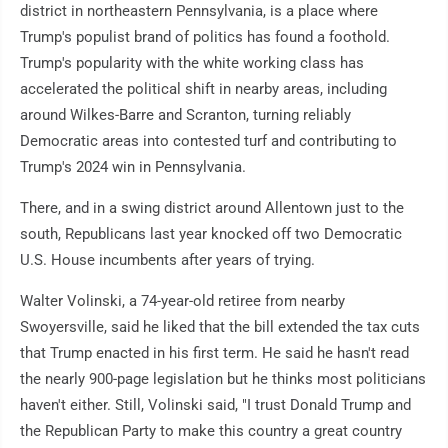
district in northeastern Pennsylvania, is a place where
Trump's populist brand of politics has found a foothold.
Trump's popularity with the white working class has
accelerated the political shift in nearby areas, including
around Wilkes-Barre and Scranton, turning reliably
Democratic areas into contested turf and contributing to
Trump's 2024 win in Pennsylvania.
There, and in a swing district around Allentown just to the
south, Republicans last year knocked off two Democratic
U.S. House incumbents after years of trying.
Walter Volinski, a 74-year-old retiree from nearby
Swoyersville, said he liked that the bill extended the tax cuts
that Trump enacted in his first term. He said he hasn't read
the nearly 900-page legislation but he thinks most politicians
haven't either. Still, Volinski said, "I trust Donald Trump and
the Republican Party to make this country a great country