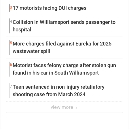
3
17 motorists facing DUI charges
4
Collision in Williamsport sends passenger to
hospital
5
More charges filed against Eureka for 2025
wastewater spill
6
Motorist faces felony charge after stolen gun
found in his car in South Williamsport
7
Teen sentenced in non-injury retaliatory
shooting case from March 2024
view more