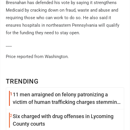
Bresnahan has defended his vote by saying it strengthens
Medicaid by cracking down on fraud, waste and abuse and
requiring those who can work to do so. He also said it
ensures hospitals in northeastern Pennsylvania will qualify
for the funding they need to stay open.
___
Price reported from Washington.
TRENDING
1
11 men arraigned on felony patronizing a
victim of human trafficking charges stemming
from Loyalsock spa
2
Six charged with drug offenses in Lycoming
County courts