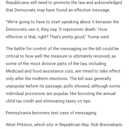
Republicans will need to promote the law and acknowledged
that Democrats may have found an effective message.
"We're going to have to start speaking about it because the
Democrats use it, they say, 'It represents death.' How
effective is that, right? That's pretty good," Trump said.
The battle for control of the messaging on the bill could be
critical to how well the measure is ultimately received, as
some of the most divisive parts of the law, including
Medicaid and food assistance cuts, are timed to take effect
only after the midterm elections. The bill was generally
unpopular before its passage, polls showed, although some
individual provisions are popular, like boosting the annual
child tax credit and eliminating taxes on tips.
Pennsylvania becomes test case of messaging
West Pittston, which sits in Republican Rep. Rob Bresnahan's