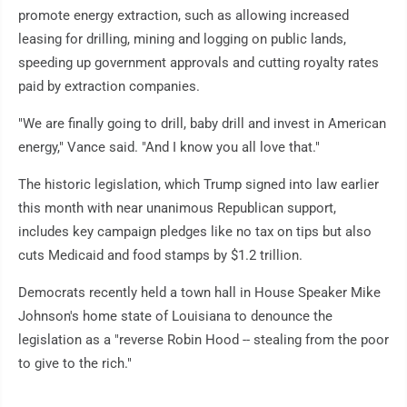
promote energy extraction, such as allowing increased
leasing for drilling, mining and logging on public lands,
speeding up government approvals and cutting royalty rates
paid by extraction companies.
"We are finally going to drill, baby drill and invest in American
energy," Vance said. "And I know you all love that."
The historic legislation, which Trump signed into law earlier
this month with near unanimous Republican support,
includes key campaign pledges like no tax on tips but also
cuts Medicaid and food stamps by $1.2 trillion.
Democrats recently held a town hall in House Speaker Mike
Johnson's home state of Louisiana to denounce the
legislation as a "reverse Robin Hood -- stealing from the poor
to give to the rich."