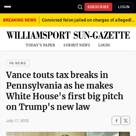
SUBSCRIBE
LOGIN
BREAKING NEWS
Convicted felon jailed on charges of allegedly firing gun into crowd in Williamsport
TODAY'S PAPER
SUBMIT NEWS
LOGIN
PA NEWS
Vance touts tax breaks in
Pennsylvania as he makes
White House's first big pitch
on Trump's new law
July 17, 2025