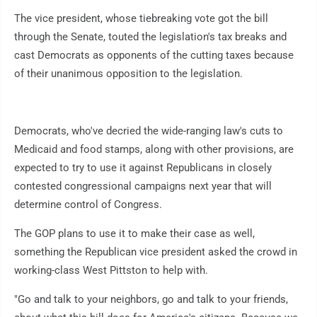
The vice president, whose tiebreaking vote got the bill
through the Senate, touted the legislation's tax breaks and
cast Democrats as opponents of the cutting taxes because
of their unanimous opposition to the legislation.
Democrats, who've decried the wide-ranging law's cuts to
Medicaid and food stamps, along with other provisions, are
expected to try to use it against Republicans in closely
contested congressional campaigns next year that will
determine control of Congress.
The GOP plans to use it to make their case as well,
something the Republican vice president asked the crowd in
working-class West Pittston to help with.
"Go and talk to your neighbors, go and talk to your friends,