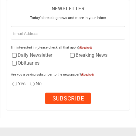
NEWSLETTER
Today's breaking news and more in your inbox
Email
(Required)
I'm interested in (please check all that apply)
(Required)
Daily Newsletter
Breaking News
Obituaries
Are you a paying subscriber to the newspaper?
(Required)
Yes
No