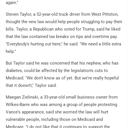
again."
Steven Taylor, a 52-year-old truck driver from West Pittston,
thought the new law would help people struggling to pay their
bills. Taylor, a Republican who voted for Trump, said he liked
that the law contained tax breaks on tips and overtime pay.
"Everybody's hurting out here," he said. "We need a little extra
help."
But Taylor said he was concerned that his nephew, who has
diabetes, could be affected by the legislation's cuts to
Medicaid. "We don't know as of yet. But we're really hopeful
that it doesn't," Taylor said.
Maegan Zielinski, a 33-year-old small business owner from
Wilkes-Barre who was among a group of people protesting
Vance's appearance, said she worried the law will hurt
vulnerable people, including those on Medicaid and
Medicare. "I do not like that it continues to support the