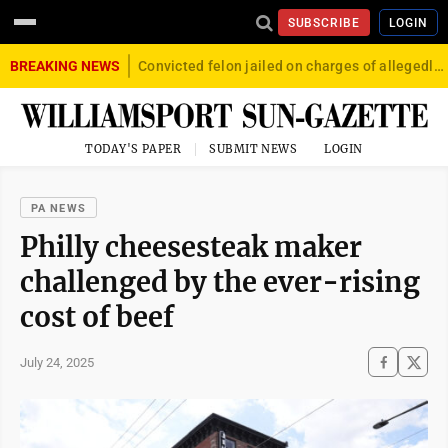
SUBSCRIBE
LOGIN
BREAKING NEWS
Convicted felon jailed on charges of allegedly firing gun into crowd in Williamsport
TODAY'S PAPER
SUBMIT NEWS
LOGIN
PA NEWS
Philly cheesesteak maker
challenged by the ever-rising
cost of beef
July 24, 2025