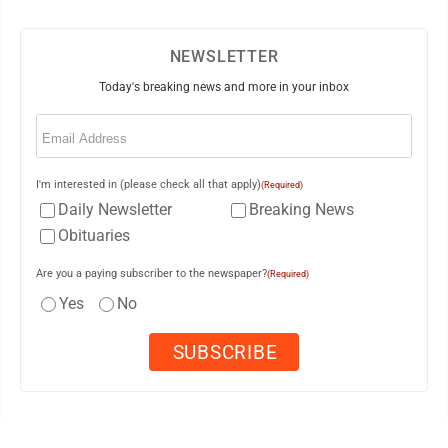
NEWSLETTER
Today's breaking news and more in your inbox
Email
(Required)
I'm interested in (please check all that apply)
(Required)
Daily Newsletter
Breaking News
Obituaries
Are you a paying subscriber to the newspaper?
(Required)
Yes
No