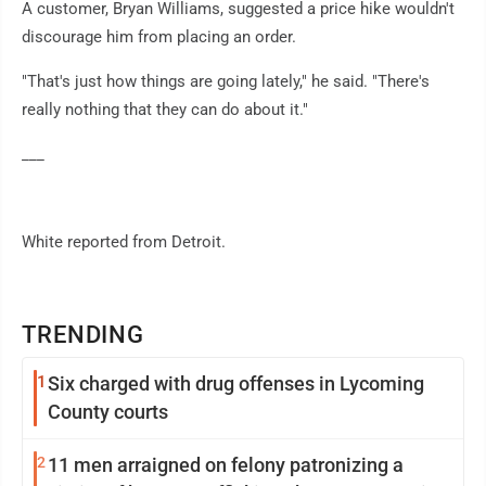
A customer, Bryan Williams, suggested a price hike wouldn't
discourage him from placing an order.
"That's just how things are going lately," he said. "There's
really nothing that they can do about it."
___
White reported from Detroit.
TRENDING
1
Six charged with drug offenses in Lycoming
County courts
2
11 men arraigned on felony patronizing a