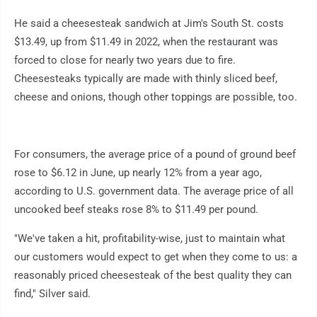
He said a cheesesteak sandwich at Jim's South St. costs
$13.49, up from $11.49 in 2022, when the restaurant was
forced to close for nearly two years due to fire.
Cheesesteaks typically are made with thinly sliced beef,
cheese and onions, though other toppings are possible, too.
For consumers, the average price of a pound of ground beef
rose to $6.12 in June, up nearly 12% from a year ago,
according to U.S. government data. The average price of all
uncooked beef steaks rose 8% to $11.49 per pound.
"We've taken a hit, profitability-wise, just to maintain what
our customers would expect to get when they come to us: a
reasonably priced cheesesteak of the best quality they can
find," Silver said.