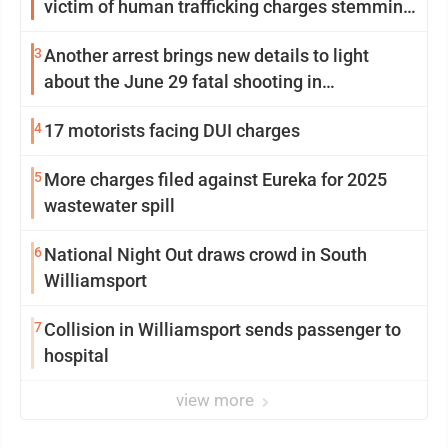
victim of human trafficking charges stemming
from Loyalsock spa
3
Another arrest brings new details to light
about the June 29 fatal shooting in
Williamsport
4
17 motorists facing DUI charges
5
More charges filed against Eureka for 2025
wastewater spill
6
National Night Out draws crowd in South
Williamsport
7
Collision in Williamsport sends passenger to
hospital
view more