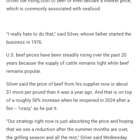
offset the rising cost of beef or even declare a market price,
which is commonly associated with seafood.
"I really hate to do that," said Silver, whose father started the
business in 1976.
U.S. beef prices have been steadily rising over the past 20
years because the supply of cattle remains tight while beef
remains popular.
Silver said the price of beef from his supplier now is about
$1 more per pound than it was a year ago. And that is on top
of a roughly 50% increase when he reopened in 2024 after a
fire -- "crazy," as he put it.
"Our strategy right now is just absorbing the price and hoping
that we see a reduction after the summer months are over,
the grilling season and all the rest," Silver said Wednesday.