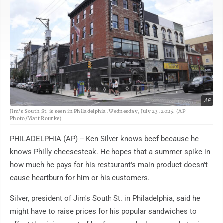
AP
Jim's South St. is seen in Philadelphia, Wednesday, July 23, 2025. (AP
Photo/Matt Rourke)
PHILADELPHIA (AP) -- Ken Silver knows beef because he
knows Philly cheesesteak. He hopes that a summer spike in
how much he pays for his restaurant's main product doesn't
cause heartburn for him or his customers.
Silver, president of Jim's South St. in Philadelphia, said he
might have to raise prices for his popular sandwiches to