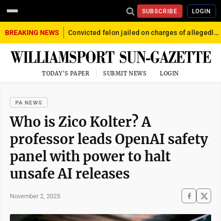
SUBSCRIBE
LOGIN
BREAKING NEWS
Convicted felon jailed on charges of allegedly firing gun into crowd in Williamsport
TODAY'S PAPER
SUBMIT NEWS
LOGIN
PA NEWS
Who is Zico Kolter? A
professor leads OpenAI safety
panel with power to halt
unsafe AI releases
November 2, 2025