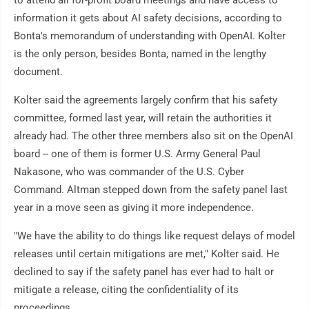
information it gets about AI safety decisions, according to
Bonta's memorandum of understanding with OpenAI. Kolter
is the only person, besides Bonta, named in the lengthy
document.
Kolter said the agreements largely confirm that his safety
committee, formed last year, will retain the authorities it
already had. The other three members also sit on the OpenAI
board -- one of them is former U.S. Army General Paul
Nakasone, who was commander of the U.S. Cyber
Command. Altman stepped down from the safety panel last
year in a move seen as giving it more independence.
"We have the ability to do things like request delays of model
releases until certain mitigations are met," Kolter said. He
declined to say if the safety panel has ever had to halt or
mitigate a release, citing the confidentiality of its
proceedings.