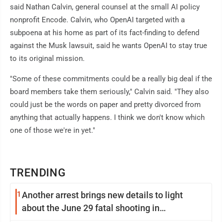
said Nathan Calvin, general counsel at the small AI policy
nonprofit Encode. Calvin, who OpenAI targeted with a
subpoena at his home as part of its fact-finding to defend
against the Musk lawsuit, said he wants OpenAI to stay true
to its original mission.
"Some of these commitments could be a really big deal if the
board members take them seriously," Calvin said. "They also
could just be the words on paper and pretty divorced from
anything that actually happens. I think we don't know which
one of those we're in yet."
TRENDING
1
Another arrest brings new details to light
about the June 29 fatal shooting in
Williamsport