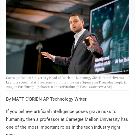
AP
Carnegie Mellon University Head of Machine Learning, Zico Kolter delivers a
keynote speech at AI Horizons Summit in Bakery Square on Thursday, Sept. 11,
2025 in Pittsburgh. (Sebastian Foltz/Pittsburgh Post-Gazette via AP)
By MATT O'BRIEN AP Technology Writer
If you believe artificial intelligence poses grave risks to
humanity, then a professor at Carnegie Mellon University has
one of the most important roles in the tech industry right
now.