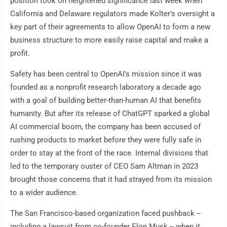
position took on heightened significance last week when
California and Delaware regulators made Kolter's oversight a
key part of their agreements to allow OpenAI to form a new
business structure to more easily raise capital and make a
profit.
Safety has been central to OpenAI's mission since it was
founded as a nonprofit research laboratory a decade ago
with a goal of building better-than-human AI that benefits
humanity. But after its release of ChatGPT sparked a global
AI commercial boom, the company has been accused of
rushing products to market before they were fully safe in
order to stay at the front of the race. Internal divisions that
led to the temporary ouster of CEO Sam Altman in 2023
brought those concerns that it had strayed from its mission
to a wider audience.
The San Francisco-based organization faced pushback --
including a lawsuit from co-founder Elon Musk -- when it