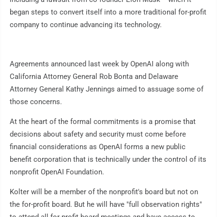
began steps to convert itself into a more traditional for-profit
company to continue advancing its technology.
Agreements announced last week by OpenAI along with
California Attorney General Rob Bonta and Delaware
Attorney General Kathy Jennings aimed to assuage some of
those concerns.
At the heart of the formal commitments is a promise that
decisions about safety and security must come before
financial considerations as OpenAI forms a new public
benefit corporation that is technically under the control of its
nonprofit OpenAI Foundation.
Kolter will be a member of the nonprofit's board but not on
the for-profit board. But he will have "full observation rights"
to attend all for-profit board meetings and have access to