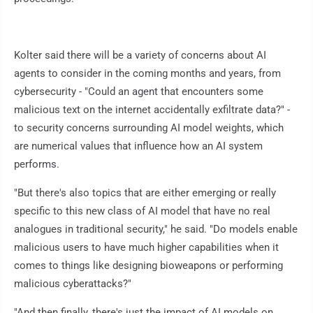
Kolter said there will be a variety of concerns about AI
agents to consider in the coming months and years, from
cybersecurity - "Could an agent that encounters some
malicious text on the internet accidentally exfiltrate data?" -
to security concerns surrounding AI model weights, which
are numerical values that influence how an AI system
performs.
"But there's also topics that are either emerging or really
specific to this new class of AI model that have no real
analogues in traditional security," he said. "Do models enable
malicious users to have much higher capabilities when it
comes to things like designing bioweapons or performing
malicious cyberattacks?"
"And then finally, there's just the impact of AI models on