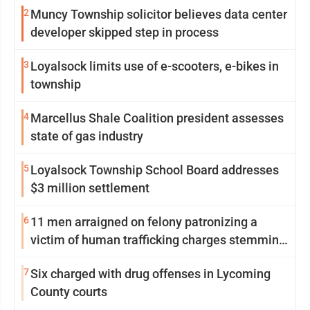
2
Muncy Township solicitor believes data center
developer skipped step in process
3
Loyalsock limits use of e-scooters, e-bikes in
township
4
Marcellus Shale Coalition president assesses
state of gas industry
5
Loyalsock Township School Board addresses
$3 million settlement
6
11 men arraigned on felony patronizing a
victim of human trafficking charges stemming
from Loyalsock spa
7
Six charged with drug offenses in Lycoming
County courts