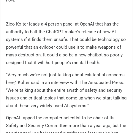
Zico Kolter leads a 4-person panel at OpenAI that has the
authority to halt the ChatGPT maker's release of new AI
systems if it finds them unsafe. That could be technology so
powerful that an evildoer could use it to make weapons of
mass destruction. It could also be a new chatbot so poorly
designed that it will hurt people's mental health.
"Very much we're not just talking about existential concerns
here," Kolter said in an interview with The Associated Press.
"We're talking about the entire swath of safety and security
issues and critical topics that come up when we start talking
about these very widely used AI systems."
OpenAI tapped the computer scientist to be chair of its
Safety and Security Committee more than a year ago, but the