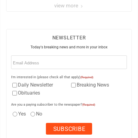
view more
NEWSLETTER
Today's breaking news and more in your inbox
Email
(Required)
I'm interested in (please check all that apply)
(Required)
Daily Newsletter
Breaking News
Obituaries
Are you a paying subscriber to the newspaper?
(Required)
Yes
No