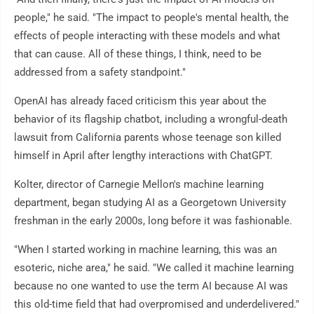
people," he said. "The impact to people's mental health, the
effects of people interacting with these models and what
that can cause. All of these things, I think, need to be
addressed from a safety standpoint."
OpenAI has already faced criticism this year about the
behavior of its flagship chatbot, including a wrongful-death
lawsuit from California parents whose teenage son killed
himself in April after lengthy interactions with ChatGPT.
Kolter, director of Carnegie Mellon's machine learning
department, began studying AI as a Georgetown University
freshman in the early 2000s, long before it was fashionable.
"When I started working in machine learning, this was an
esoteric, niche area," he said. "We called it machine learning
because no one wanted to use the term AI because AI was
this old-time field that had overpromised and underdelivered."