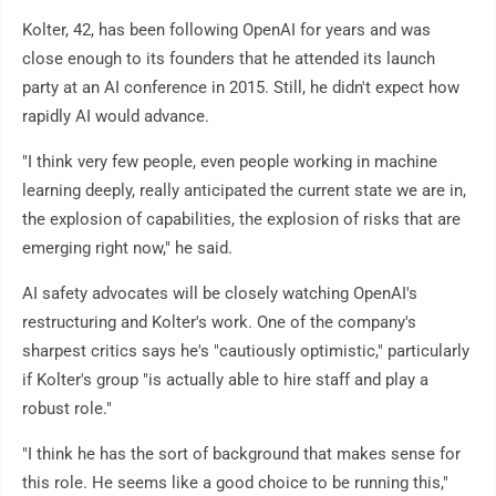
Kolter, 42, has been following OpenAI for years and was
close enough to its founders that he attended its launch
party at an AI conference in 2015. Still, he didn't expect how
rapidly AI would advance.
"I think very few people, even people working in machine
learning deeply, really anticipated the current state we are in,
the explosion of capabilities, the explosion of risks that are
emerging right now," he said.
AI safety advocates will be closely watching OpenAI's
restructuring and Kolter's work. One of the company's
sharpest critics says he's "cautiously optimistic," particularly
if Kolter's group "is actually able to hire staff and play a
robust role."
"I think he has the sort of background that makes sense for
this role. He seems like a good choice to be running this,"