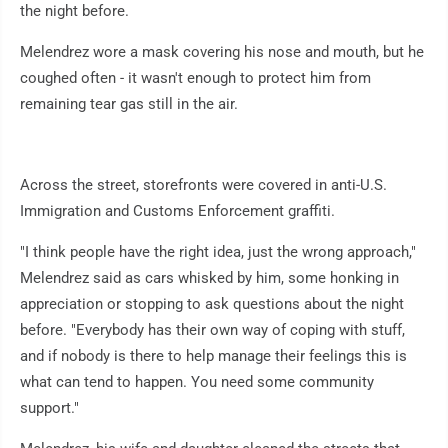
the night before.
Melendrez wore a mask covering his nose and mouth, but he
coughed often - it wasn't enough to protect him from
remaining tear gas still in the air.
Across the street, storefronts were covered in anti-U.S.
Immigration and Customs Enforcement graffiti.
"I think people have the right idea, just the wrong approach,"
Melendrez said as cars whisked by him, some honking in
appreciation or stopping to ask questions about the night
before. "Everybody has their own way of coping with stuff,
and if nobody is there to help manage their feelings this is
what can tend to happen. You need some community
support."