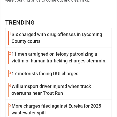
were counting on us to come out and clean it up."
TRENDING
1
Six charged with drug offenses in Lycoming
County courts
2
11 men arraigned on felony patronizing a
victim of human trafficking charges stemming
from Loyalsock spa
3
17 motorists facing DUI charges
4
Williamsport driver injured when truck
overturns near Trout Run
5
More charges filed against Eureka for 2025
wastewater spill