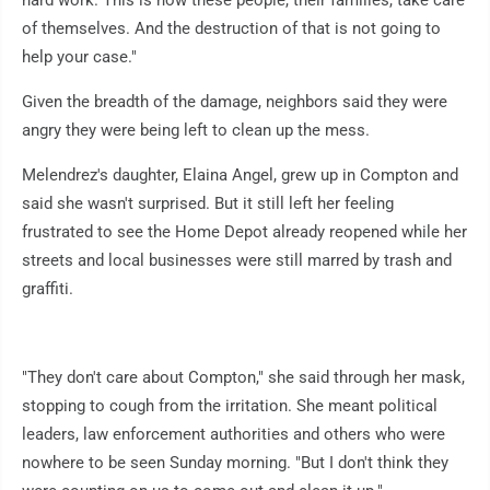
of themselves. And the destruction of that is not going to
help your case."
Given the breadth of the damage, neighbors said they were
angry they were being left to clean up the mess.
Melendrez's daughter, Elaina Angel, grew up in Compton and
said she wasn't surprised. But it still left her feeling
frustrated to see the Home Depot already reopened while her
streets and local businesses were still marred by trash and
graffiti.
"They don't care about Compton," she said through her mask,
stopping to cough from the irritation. She meant political
leaders, law enforcement authorities and others who were
nowhere to be seen Sunday morning. "But I don't think they