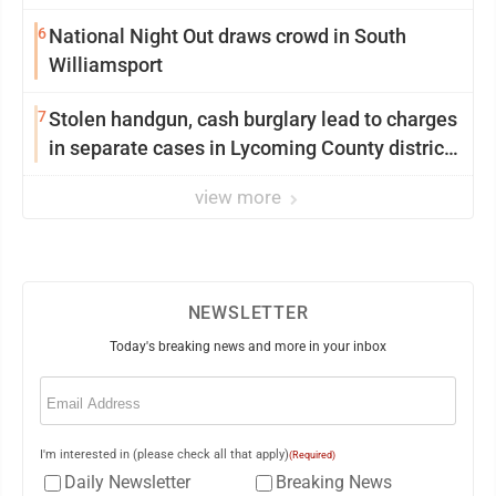
6
National Night Out draws crowd in South
Williamsport
7
Stolen handgun, cash burglary lead to charges
in separate cases in Lycoming County district
courts
view more
NEWSLETTER
Today's breaking news and more in your inbox
Email
(Required)
I'm interested in (please check all that apply)
(Required)
Daily Newsletter
Breaking News