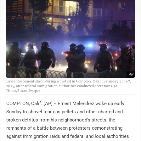
AP
Law enforcement stand during a protest in Compton, Calif., Saturday, June 7,
2025, after federal immigration authorities conducted operations. (AP
Photo/Ethan Swope)
COMPTON, Calif. (AP) -- Ernest Melendrez woke up early
Sunday to shovel tear gas pellets and other charred and
broken detritus from his neighborhood's streets, the
remnants of a battle between protesters demonstrating
against immigration raids and federal and local authorities