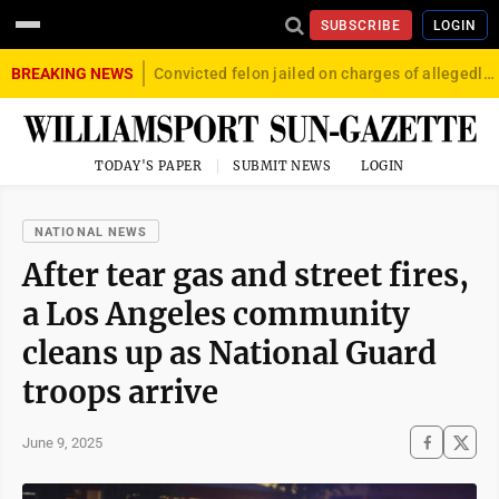
SUBSCRIBE
LOGIN
BREAKING NEWS
Convicted felon jailed on charges of allegedly firing gun into crowd in Williamsport
TODAY'S PAPER
SUBMIT NEWS
LOGIN
NATIONAL NEWS
After tear gas and street fires,
a Los Angeles community
cleans up as National Guard
troops arrive
June 9, 2025