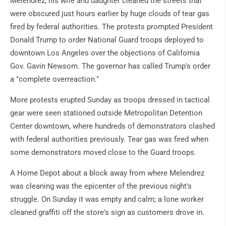
Melendrez, his wife and daughter cleaned the streets that
were obscured just hours earlier by huge clouds of tear gas
fired by federal authorities. The protests prompted President
Donald Trump to order National Guard troops deployed to
downtown Los Angeles over the objections of California
Gov. Gavin Newsom. The governor has called Trump's order
a "complete overreaction."
More protests erupted Sunday as troops dressed in tactical
gear were seen stationed outside Metropolitan Detention
Center downtown, where hundreds of demonstrators clashed
with federal authorities previously. Tear gas was fired when
some demonstrators moved close to the Guard troops.
A Home Depot about a block away from where Melendrez
was cleaning was the epicenter of the previous night's
struggle. On Sunday it was empty and calm; a lone worker
cleaned graffiti off the store's sign as customers drove in.