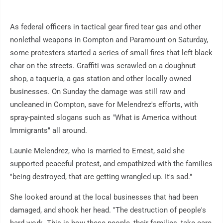
As federal officers in tactical gear fired tear gas and other
nonlethal weapons in Compton and Paramount on Saturday,
some protesters started a series of small fires that left black
char on the streets. Graffiti was scrawled on a doughnut
shop, a taqueria, a gas station and other locally owned
businesses. On Sunday the damage was still raw and
uncleaned in Compton, save for Melendrez's efforts, with
spray-painted slogans such as "What is America without
Immigrants" all around.
Launie Melendrez, who is married to Ernest, said she
supported peaceful protest, and empathized with the families
"being destroyed, that are getting wrangled up. It's sad."
She looked around at the local businesses that had been
damaged, and shook her head. "The destruction of people's
hard work. This is how these people, their families, take care