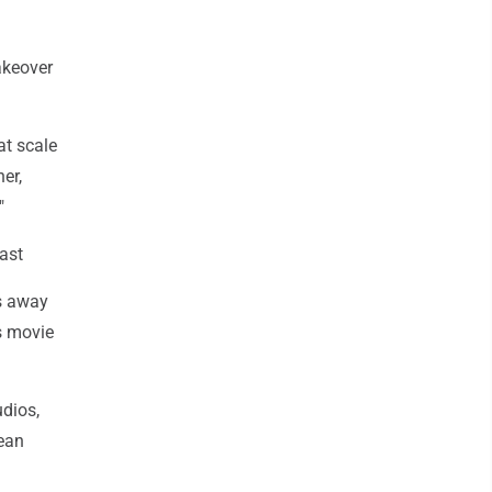
akeover
at scale
er,
"
cast
is away
s movie
udios,
ean