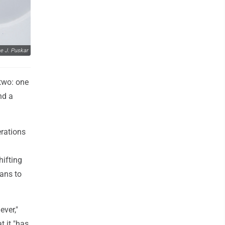
e J. Puskar
two: one
nd a
rations
hifting
ans to
ever,"
 it "has