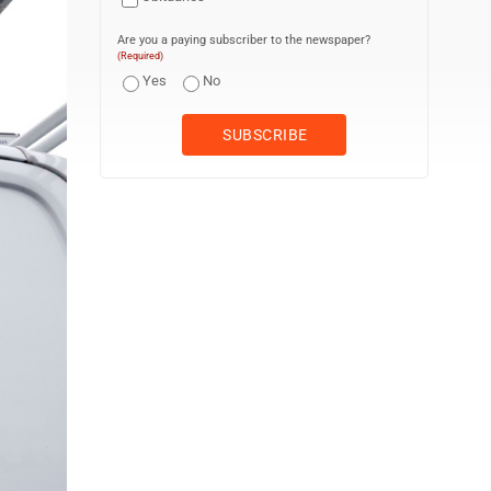
Are you a paying subscriber to the newspaper?
(Required)
Yes
No