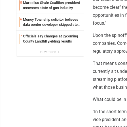
Loyalsock spa
Marcellus Shale Coalition president
5
become clear" th
assesses state of gas industry
opportunities in 
Muncy Township solicitor believes
6
focus."
data center developer skipped step
in process
Upon the spinoff
Officials say changes at Lycoming
7
County Landfill yielding results
companies. Comca
regulatory approv
view more
That means consu
currently sit und
streaming platfo
what those busine
What could be in
"In the short term
vice president an