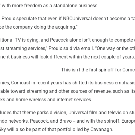
h" with more freedom as a standalone business.
ike Proulx speculate that even if NBCUniversal doesn't become a t
ely be the company doing the acquiring."
aditional TV is dying, and Peacock alone isn't enough to compete 
st streaming services," Proulx said via email. "One way or the oth
ent business will look different within the next couple of years.
This isn't the first spinoff for Com
nies, Comcast in recent years has shifted its business emphas
cable toward streaming and other sources of revenue, such as it
ks and home wireless and internet services.
udes that theme parks division, Universal film and television st
o networks, Peacock, and Bravo -- and with the spinoff, Europ
y will also be part of that portfolio led by Cavanagh.