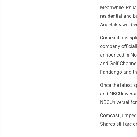
Meanwhile, Phila
residential and 
Angelakis will b
Comcast has spli
company officiall
announced in Nov
and Golf Channe
Fandango and the
Once the latest 
and NBCUniversal
NBCUniversal for 
Comcast jumped 
Shares still are 