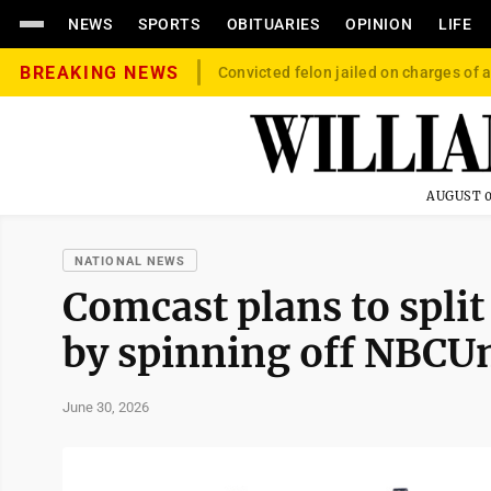
NEWS
SPORTS
OBITUARIES
OPINION
LIFE
BREAKING NEWS
Convicted felon jailed on charges of a
AUGUST 0
NATIONAL NEWS
Comcast plans to spli
by spinning off NBCUn
June 30, 2026