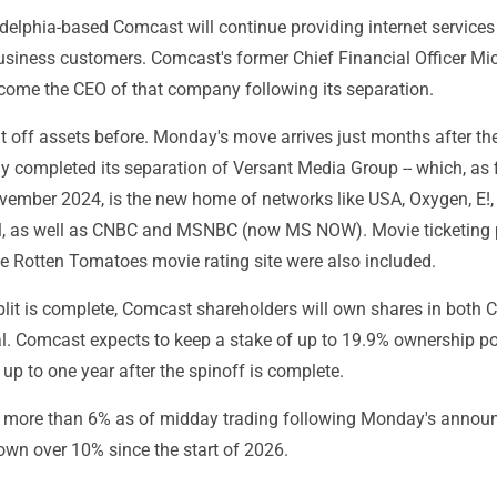
delphia-based Comcast will continue providing internet services
business customers. Comcast's former Chief Financial Officer Mi
ecome the CEO of that company following its separation.
t off assets before. Monday's move arrives just months after th
y completed its separation of Versant Media Group -- which, as f
ember 2024, is the new home of networks like USA, Oxygen, E!
l, as well as CNBC and MSNBC (now MS NOW). Movie ticketing 
 Rotten Tomatoes movie rating site were also included.
split is complete, Comcast shareholders will own shares in both
. Comcast expects to keep a stake of up to 19.9% ownership pos
up to one year after the spinoff is complete.
more than 6% as of midday trading following Monday's annou
down over 10% since the start of 2026.