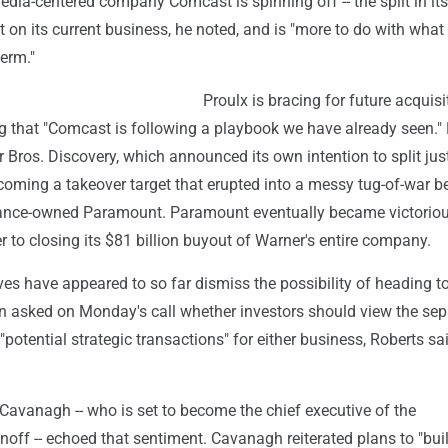
edia-centered company Comcast is spinning off -- the split in its
ect on its current business, he noted, and is "more to do with what 
erm."
Proulx is bracing for future acquisi
ng that "Comcast is following a playbook we have already seen."
 Bros. Discovery, which announced its own intention to split just
ecoming a takeover target that erupted into a messy tug-of-war 
ance-owned Paramount. Paramount eventually became victoriou
 to closing its $81 billion buyout of Warner's entire company.
es have appeared to so far dismiss the possibility of heading t
en asked on Monday's call whether investors should view the sep
"potential strategic transactions" for either business, Roberts sa
Cavanagh -- who is set to become the chief executive of the
off -- echoed that sentiment. Cavanagh reiterated plans to "bui