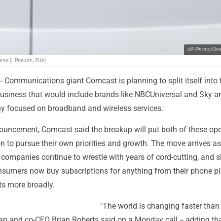
AP Photo/Gen
ne J. Puskar, File)
 Communications giant Comcast is planning to split itself into 
usiness that would include brands like NBCUniversal and Sky a
 focused on broadband and wireless services.
uncement, Comcast said the breakup will put both of these ope
ion to pursue their own priorities and growth. The move arrives as
ompanies continue to wrestle with years of cord-cutting, and s
nsumers now buy subscriptions for anything from their phone pl
s more broadly.
"The world is changing faster than 
 and co-CEO Brian Roberts said on a Monday call -- adding that