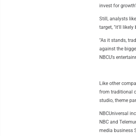
invest for growt
Still, analysts l
target, "it'll lik
"As it stands, tr
against the bigge
NBCU's entertainm
Like other compa
from traditional 
studio, theme par
NBCUniversal incl
NBC and Telemund
media business Sk