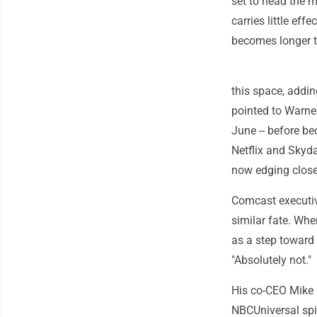
set to head the m
carries little eff
becomes longer t
this space, addi
pointed to Warner
June -- before b
Netflix and Skyd
now edging closer
Comcast executiv
similar fate. Wh
as a step toward 
"Absolutely not."
His co-CEO Mike 
NBCUniversal spin