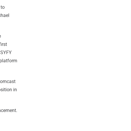
 to
chael
e
irst
, SYFY
platform
 Comcast
ition in
ncement.