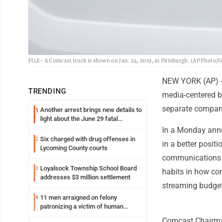
FILE- A Comcast truck is shown on Jan. 24, 2019, in Pittsburgh. (AP Photo/Ge
NEW YORK (AP) --
TRENDING
media-centered b
separate company
Another arrest brings new details to
1
light about the June 29 fatal
shooting in Williamsport
In a Monday anno
Six charged with drug offenses in
2
in a better posit
Lycoming County courts
communications c
Loyalsock Township School Board
3
habits in how co
addresses $3 million settlement
streaming budget
11 men arraigned on felony
4
patronizing a victim of human
trafficking charges stemming from
Comcast Chairman