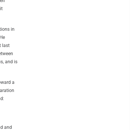
elf
it
tions in
 He
 last
between
s, and is
oward a
aration
id:
ld and