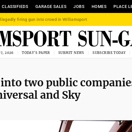
CLASSIFIEDS
GARAGE SALES
JOBS
HOMES
PLACE L
llegedly firing gun into crowd in Williamsport
7, 2026
TODAY'S PAPER
SUBMIT NEWS
SUBSCRIBE TODAY
t into two public companie
iversal and Sky