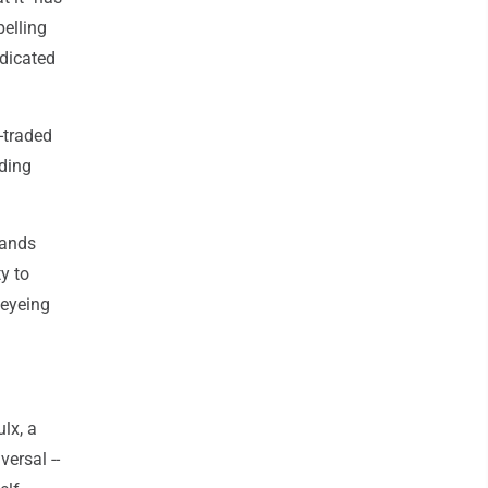
elling
edicated
-traded
nding
rands
y to
 eyeing
ulx, a
versal --