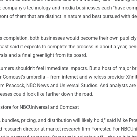
e company's technology and media businesses each "have comp
front of them that are distinct in nature and best pursued with d
's completion, both businesses would become their own publicly
st said it expects to complete the process in about a year, pe
als and a final greenlight from its board.
mers shouldn't feel immediate impacts. But a host of major b
er Comcast's umbrella -- from internet and wireless provider Xfinit
rm Peacock, NBC News and Universal Studios. And analysts are
sses could look like farther down the road.
 store for NBCUniversal and Comcast
, bundles, pricing, and distribution will likely hold," said Mike Pro
d research director at market research firm Forrester. For NBCUni