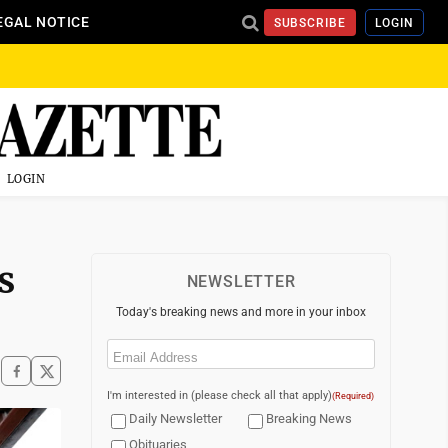
EGAL NOTICE
SUBSCRIBE
LOGIN
LOGIN
s
NEWSLETTER
Today's breaking news and more in your inbox
Email
(Required)
I'm interested in (please check all that apply)
(Required)
Daily Newsletter
Breaking News
Obituaries