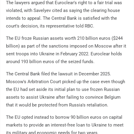
The lawyers argued that Euroclear's right to a fair trial was
violated, with Savelyev cited as saying the clearing house
intends to appeal. The Central Bank is satisfied with the
court's decision, its representative told RBC.
The EU froze Russian assets worth 210 billion euros ($244
billion) as part of the sanctions imposed on Moscow after it
sent troops into Ukraine in February 2022. Euroclear holds
around 193 billion euros of the seized funds.
The Central Bank filed the lawsuit in December 2025.
Moscow's Arbitration Court picked up the case even though
the EU had set aside its initial plan to use frozen Russian
assets to assist Ukraine after failing to convince Belgium
that it would be protected from Russia's retaliation.
The EU opted instead to borrow 90 billion euros on capital
markets to provide an interest-free loan to Ukraine to meet
its military and economic needs for two years.