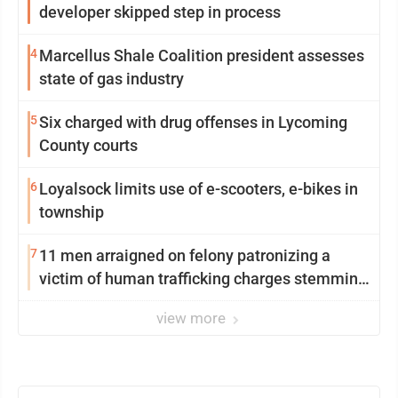
developer skipped step in process
4
Marcellus Shale Coalition president assesses
state of gas industry
5
Six charged with drug offenses in Lycoming
County courts
6
Loyalsock limits use of e-scooters, e-bikes in
township
7
11 men arraigned on felony patronizing a
victim of human trafficking charges stemming
from Loyalsock spa
view more