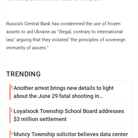
Russia's Central Bank has condemned the use of frozen
assets to aid Ukraine as "illegal, contrary to international
law," arguing that they violated "the principles of sovereign
immunity of assets."
TRENDING
1
Another arrest brings new details to light
about the June 29 fatal shooting in
Williamsport
2
Loyalsock Township School Board addresses
$3 million settlement
3
Muncy Township solicitor believes data center