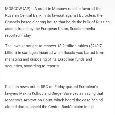
MOSCOW (AP) -- A court in Moscow ruled in favor of the
Russian Central Bank in its lawsuit against Euroclear, the
Brussels-based clearing house that holds the bulk of Russian
assets frozen by the European Union, Russian media
reported Friday.
The lawsuit sought to recover 18.2 trillion rubles ($249.7
billion) in damages incurred when Russia was barred from
managing and disposing of its Euroclear funds and
securities, according to reports.
Russian news outlet RBC on Friday quoted Euroclear's
lawyers Maxim Kulkov and Sergei Savelyev as saying that
Moscow's Arbitration Court, which heard the case behind
closed doors, upheld the Central Bank's claim in full.