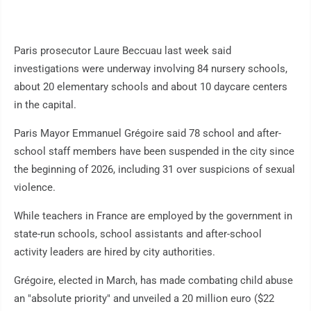
Paris prosecutor Laure Beccuau last week said
investigations were underway involving 84 nursery schools,
about 20 elementary schools and about 10 daycare centers
in the capital.
Paris Mayor Emmanuel Grégoire said 78 school and after-
school staff members have been suspended in the city since
the beginning of 2026, including 31 over suspicions of sexual
violence.
While teachers in France are employed by the government in
state-run schools, school assistants and after-school
activity leaders are hired by city authorities.
Grégoire, elected in March, has made combating child abuse
an "absolute priority" and unveiled a 20 million euro ($22