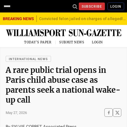
SUBSCRIBE
LOGIN
BREAKING NEWS
Convicted felon jailed on charges of allegedly firing gun into crowd in Williamsport
TODAY'S PAPER
SUBMIT NEWS
LOGIN
INTERNATIONAL NEWS
A rare public trial opens in
Paris child abuse case as
parents seek a national wake-
up call
May 27, 2026
By SYLVIE CORBET Associated Press