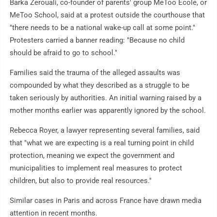
Barka Zerouali, co-founder of parents' group MeToo Ecole, or
MeToo School, said at a protest outside the courthouse that
"there needs to be a national wake-up call at some point."
Protesters carried a banner reading: "Because no child
should be afraid to go to school."
Families said the trauma of the alleged assaults was
compounded by what they described as a struggle to be
taken seriously by authorities. An initial warning raised by a
mother months earlier was apparently ignored by the school.
Rebecca Royer, a lawyer representing several families, said
that "what we are expecting is a real turning point in child
protection, meaning we expect the government and
municipalities to implement real measures to protect
children, but also to provide real resources."
Similar cases in Paris and across France have drawn media
attention in recent months.