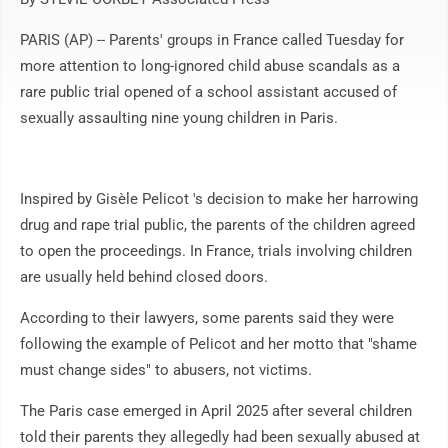
PARIS (AP) -- Parents' groups in France called Tuesday for
more attention to long-ignored child abuse scandals as a
rare public trial opened of a school assistant accused of
sexually assaulting nine young children in Paris.
Inspired by Gisèle Pelicot 's decision to make her harrowing
drug and rape trial public, the parents of the children agreed
to open the proceedings. In France, trials involving children
are usually held behind closed doors.
According to their lawyers, some parents said they were
following the example of Pelicot and her motto that "shame
must change sides" to abusers, not victims.
The Paris case emerged in April 2025 after several children
told their parents they allegedly had been sexually abused at