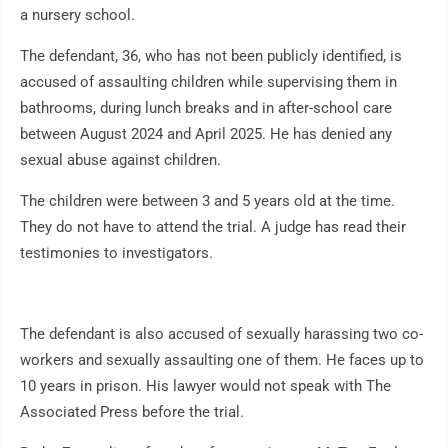
a nursery school.
The defendant, 36, who has not been publicly identified, is
accused of assaulting children while supervising them in
bathrooms, during lunch breaks and in after-school care
between August 2024 and April 2025. He has denied any
sexual abuse against children.
The children were between 3 and 5 years old at the time.
They do not have to attend the trial. A judge has read their
testimonies to investigators.
The defendant is also accused of sexually harassing two co-
workers and sexually assaulting one of them. He faces up to
10 years in prison. His lawyer would not speak with The
Associated Press before the trial.