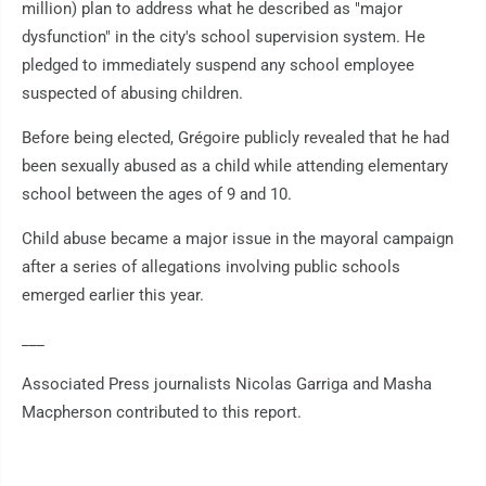
million) plan to address what he described as "major
dysfunction" in the city's school supervision system. He
pledged to immediately suspend any school employee
suspected of abusing children.
Before being elected, Grégoire publicly revealed that he had
been sexually abused as a child while attending elementary
school between the ages of 9 and 10.
Child abuse became a major issue in the mayoral campaign
after a series of allegations involving public schools
emerged earlier this year.
___
Associated Press journalists Nicolas Garriga and Masha
Macpherson contributed to this report.