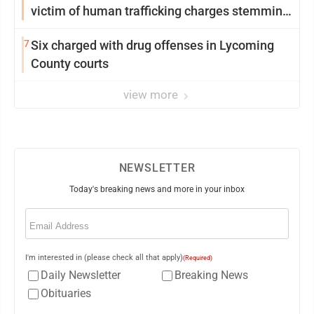
victim of human trafficking charges stemming
from Loyalsock spa
7
Six charged with drug offenses in Lycoming
County courts
view more
NEWSLETTER
Today's breaking news and more in your inbox
Email
(Required)
I'm interested in (please check all that apply)
(Required)
Daily Newsletter
Breaking News
Obituaries