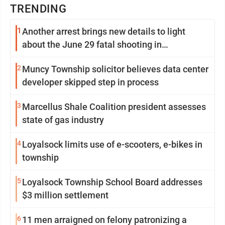
TRENDING
1
Another arrest brings new details to light
about the June 29 fatal shooting in
Williamsport
2
Muncy Township solicitor believes data center
developer skipped step in process
3
Marcellus Shale Coalition president assesses
state of gas industry
4
Loyalsock limits use of e-scooters, e-bikes in
township
5
Loyalsock Township School Board addresses
$3 million settlement
6
11 men arraigned on felony patronizing a