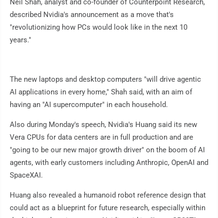
Neil Shah, analyst and co-founder of Counterpoint Research,
described Nvidia's announcement as a move that's
"revolutionizing how PCs would look like in the next 10
years."
The new laptops and desktop computers "will drive agentic
AI applications in every home," Shah said, with an aim of
having an "AI supercomputer" in each household.
Also during Monday's speech, Nvidia's Huang said its new
Vera CPUs for data centers are in full production and are
"going to be our new major growth driver" on the boom of AI
agents, with early customers including Anthropic, OpenAI and
SpaceXAI.
Huang also revealed a humanoid robot reference design that
could act as a blueprint for future research, especially within