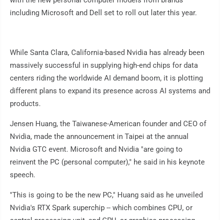
including Microsoft and Dell set to roll out later this year.
While Santa Clara, California-based Nvidia has already been
massively successful in supplying high-end chips for data
centers riding the worldwide AI demand boom, it is plotting
different plans to expand its presence across AI systems and
products.
Jensen Huang, the Taiwanese-American founder and CEO of
Nvidia, made the announcement in Taipei at the annual
Nvidia GTC event. Microsoft and Nvidia "are going to
reinvent the PC (personal computer)," he said in his keynote
speech.
"This is going to be the new PC," Huang said as he unveiled
Nvidia's RTX Spark superchip -- which combines CPU, or