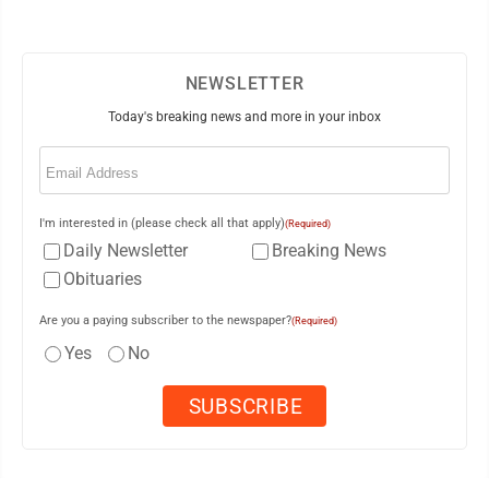
NEWSLETTER
Today's breaking news and more in your inbox
Email
(Required)
I'm interested in (please check all that apply)
(Required)
Daily Newsletter
Breaking News
Obituaries
Are you a paying subscriber to the newspaper?
(Required)
Yes
No