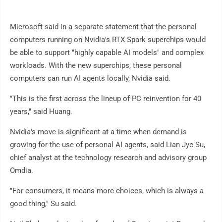
Microsoft said in a separate statement that the personal
computers running on Nvidia's RTX Spark superchips would
be able to support "highly capable AI models" and complex
workloads. With the new superchips, these personal
computers can run AI agents locally, Nvidia said.
"This is the first across the lineup of PC reinvention for 40
years," said Huang.
Nvidia's move is significant at a time when demand is
growing for the use of personal AI agents, said Lian Jye Su,
chief analyst at the technology research and advisory group
Omdia.
"For consumers, it means more choices, which is always a
good thing," Su said.