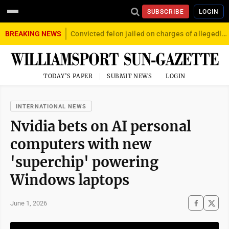
SUBSCRIBE
LOGIN
BREAKING NEWS
Convicted felon jailed on charges of allegedly firing gun into crowd in Williamsport
TODAY'S PAPER
SUBMIT NEWS
LOGIN
INTERNATIONAL NEWS
Nvidia bets on AI personal
computers with new
'superchip' powering
Windows laptops
June 1, 2026