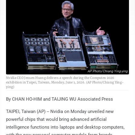
AP Photo/Chiang Ying-ying
Nvidia CEO Jensen Huang delivers a speech during the Computex 2026
exhibition in Taipei, Taiwan, Monday, June 1, 2026. (AP Photo/Chiang Ying-
ying)
By CHAN HO-HIM and TAIJING WU Associated Press
TAIPEI, Taiwan (AP) -- Nvidia on Monday unveiled new
powerful chips that would bring advanced artificial
intelligence functions into laptops and desktop computers,
with the new personal computer models from brands