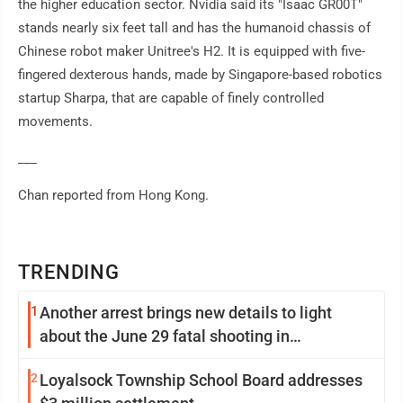
the higher education sector. Nvidia said its "Isaac GR00T"
stands nearly six feet tall and has the humanoid chassis of
Chinese robot maker Unitree's H2. It is equipped with five-
fingered dexterous hands, made by Singapore-based robotics
startup Sharpa, that are capable of finely controlled
movements.
___
Chan reported from Hong Kong.
TRENDING
1
Another arrest brings new details to light
about the June 29 fatal shooting in
Williamsport
2
Loyalsock Township School Board addresses