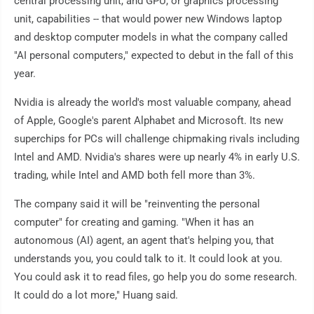
central processing unit, and GPU, or graphics processing
unit, capabilities -- that would power new Windows laptop
and desktop computer models in what the company called
"AI personal computers," expected to debut in the fall of this
year.
Nvidia is already the world's most valuable company, ahead
of Apple, Google's parent Alphabet and Microsoft. Its new
superchips for PCs will challenge chipmaking rivals including
Intel and AMD. Nvidia's shares were up nearly 4% in early U.S.
trading, while Intel and AMD both fell more than 3%.
The company said it will be "reinventing the personal
computer" for creating and gaming. "When it has an
autonomous (AI) agent, an agent that's helping you, that
understands you, you could talk to it. It could look at you.
You could ask it to read files, go help you do some research.
It could do a lot more," Huang said.