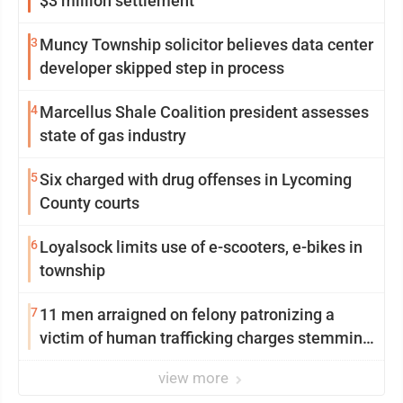
$3 million settlement
3
Muncy Township solicitor believes data center
developer skipped step in process
4
Marcellus Shale Coalition president assesses
state of gas industry
5
Six charged with drug offenses in Lycoming
County courts
6
Loyalsock limits use of e-scooters, e-bikes in
township
7
11 men arraigned on felony patronizing a
victim of human trafficking charges stemming
from Loyalsock spa
view more