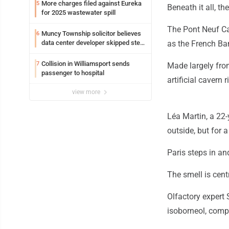
More charges filed against Eureka
5
Beneath it all, t
for 2025 wastewater spill
The Pont Neuf Cav
Muncy Township solicitor believes
6
data center developer skipped step
as the French Ban
in process
Collision in Williamsport sends
7
Made largely from
passenger to hospital
artificial cavern 
view more
Léa Martin, a 22-
outside, but for
Paris steps in an
The smell is centr
Olfactory expert
isoborneol, comp