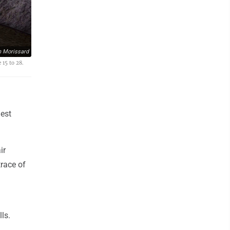
n Morissard
 15 to 28.
dest
ir
trace of
ls.