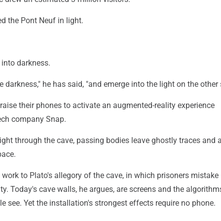
d the Pont Neuf in light.
 into darkness.
e darkness," he has said, "and emerge into the light on the other 
 raise their phones to activate an augmented-reality experience
tech company Snap.
l light through the cave, passing bodies leave ghostly traces and 
pace.
 work to Plato's allegory of the cave, in which prisoners mistake
ty. Today's cave walls, he argues, are screens and the algorithm
 see. Yet the installation's strongest effects require no phone.