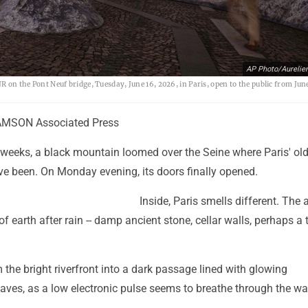
AP Photo/Aurelie
R on the Pont Neuf bridge, Tuesday, June 16, 2026, in Paris, open to the public from June
MSON Associated Press
r weeks, a black mountain loomed over the Seine where Paris' ol
ve been. On Monday evening, its doors finally opened.
Inside, Paris smells different. The a
of earth after rain -- damp ancient stone, cellar walls, perhaps a 
m the bright riverfront into a dark passage lined with glowing
ves, as a low electronic pulse seems to breathe through the wal