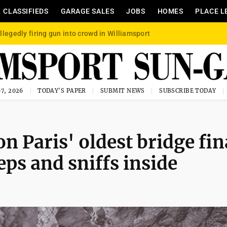
CLASSIFIEDS
GARAGE SALES
JOBS
HOMES
PLACE L
llegedly firing gun into crowd in Williamsport
7, 2026
TODAY'S PAPER
SUBMIT NEWS
SUBSCRIBE TODAY
 Paris' oldest bridge fin
eps and sniffs inside