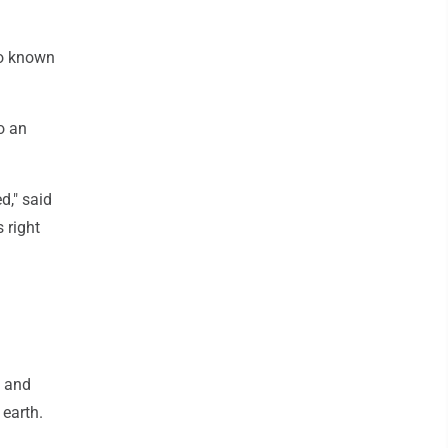
so known
o an
ed," said
 right
n and
earth.