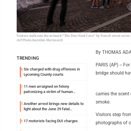
Visitors walk into the artwork "The Pont Neuf Cave" by French street artist J
(AP Photo/Aurelien Morissard)
By THOMAS ADA
TRENDING
PARIS (AP) -- Fo
Six charged with drug offenses in
1
bridge should ha
Lycoming County courts
11 men arraigned on felony
2
patronizing a victim of human
carries the scent 
trafficking charges stemming from
smoke.
Loyalsock spa
Another arrest brings new details to
3
light about the June 29 fatal
Visitors step fro
shooting in Williamsport
17 motorists facing DUI charges
4
photographs of ca