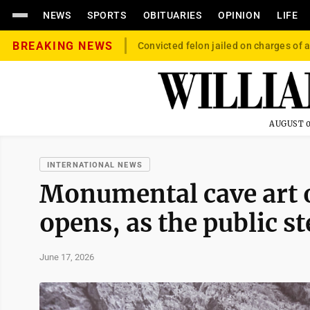
NEWS
SPORTS
OBITUARIES
OPINION
LIFE
BREAKING NEWS
Convicted felon jailed on charges of a
AUGUST 0
INTERNATIONAL NEWS
Monumental cave art on
opens, as the public st
June 17, 2026