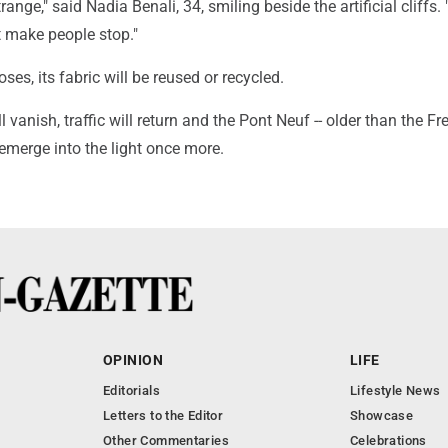
trange," said Nadia Benali, 34, smiling beside the artificial cliffs. 
t make people stop."
ses, its fabric will be reused or recycled.
 vanish, traffic will return and the Pont Neuf -- older than the Fr
l emerge into the light once more.
OPINION
LIFE
Editorials
Lifestyle News
Letters to the Editor
Showcase
Other Commentaries
Celebrations