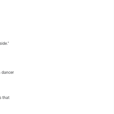
side."
a dancer
s that