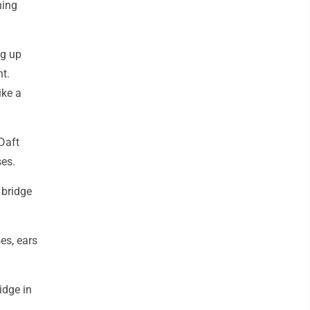
hing
ng up
ht.
ike a
Daft
ses.
 bridge
es, ears
idge in