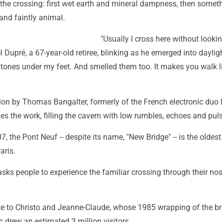
 the crossing: first wet earth and mineral dampness, then somet
and faintly animal.
"Usually I cross here without looki
l Dupré, a 67-year-old retiree, blinking as he emerged into daylig
 stones under my feet. And smelled them too. It makes you walk l
ion by Thomas Bangalter, formerly of the French electronic duo 
s the work, filling the cavern with low rumbles, echoes and pul
, the Pont Neuf -- despite its name, "New Bridge" -- is the oldest
aris.
 asks people to experience the familiar crossing through their nos
ute to Christo and Jeanne-Claude, whose 1985 wrapping of the br
c drew an estimated 3 million visitors.