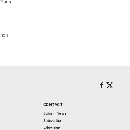
"Paris
ench
CONTACT
Submit News
Subscribe
Advertise