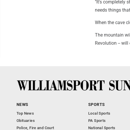
"It's completely s
needs things tha
When the cave clo
The mountain will
Revolution -- wil
NEWS
SPORTS
Top News
Local Sports
Obituaries
PA Sports
Police, Fire and Court
National Sports