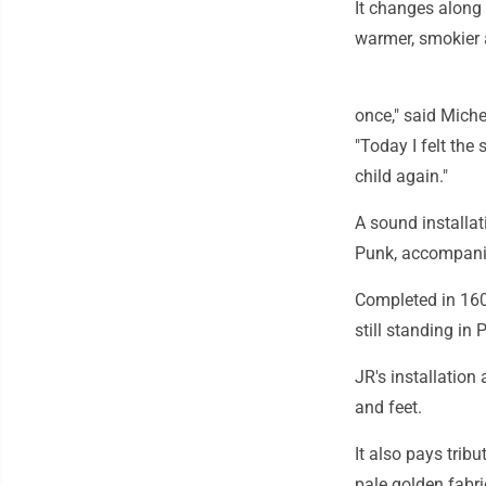
It changes along
warmer, smokier 
once," said Miche
"Today I felt the
child again."
A sound installat
Punk, accompanie
Completed in 1607
still standing in P
JR's installation
and feet.
It also pays trib
pale golden fabri