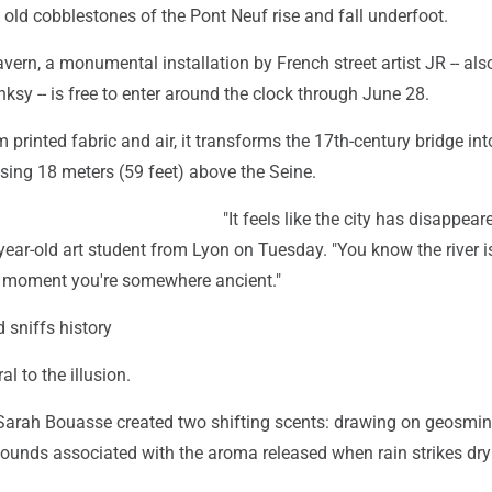
he old cobblestones of the Pont Neuf rise and fall underfoot.
ern, a monumental installation by French street artist JR -- al
ksy -- is free to enter around the clock through June 28.
 printed fabric and air, it transforms the 17th-century bridge int
rising 18 meters (59 feet) above the Seine.
"It feels like the city has disappear
year-old art student from Lyon on Tuesday. "You know the river is
 a moment you're somewhere ancient."
d sniffs history
al to the illusion.
 Sarah Bouasse created two shifting scents: drawing on geosmi
ounds associated with the aroma released when rain strikes dry 