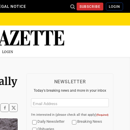
EGAL NOTICE
SUBSCRIBE
LOGIN
LOGIN
ally
NEWSLETTER
Today's breaking news and more in your inbox
Email
(Required)
I'm interested in (please check all that apply)
(Required)
Daily Newsletter
Breaking News
Obituaries