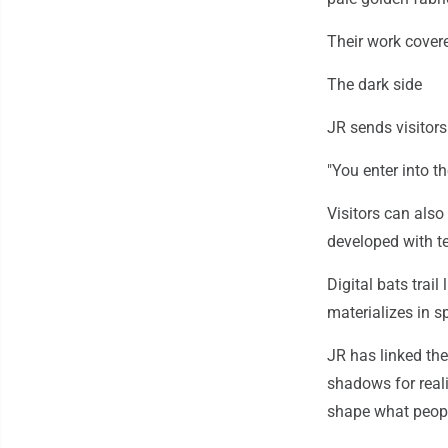
Their work covere
The dark side
JR sends visitors
"You enter into th
Visitors can also
developed with 
Digital bats trai
materializes in s
JR has linked the
shadows for reali
shape what people