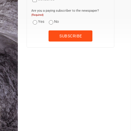
Are you a paying subscriber to the newspaper?
(Required)
Yes
No