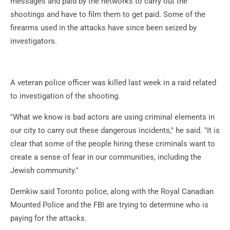
messages and paid by the networks to carry out the
shootings and have to film them to get paid. Some of the
firearms used in the attacks have since been seized by
investigators.
A veteran police officer was killed last week in a raid related
to investigation of the shooting.
"What we know is bad actors are using criminal elements in
our city to carry out these dangerous incidents," he said. "It is
clear that some of the people hiring these criminals want to
create a sense of fear in our communities, including the
Jewish community."
Demkiw said Toronto police, along with the Royal Canadian
Mounted Police and the FBI are trying to determine who is
paying for the attacks.