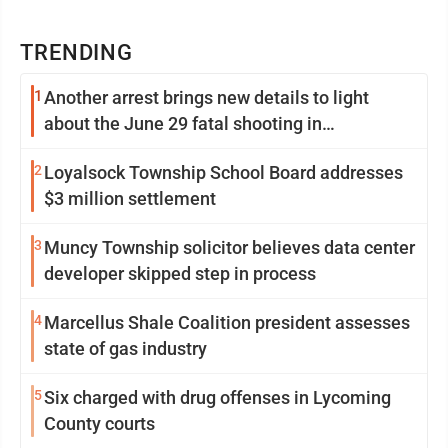
TRENDING
1
Another arrest brings new details to light
about the June 29 fatal shooting in
Williamsport
2
Loyalsock Township School Board addresses
$3 million settlement
3
Muncy Township solicitor believes data center
developer skipped step in process
4
Marcellus Shale Coalition president assesses
state of gas industry
5
Six charged with drug offenses in Lycoming
County courts