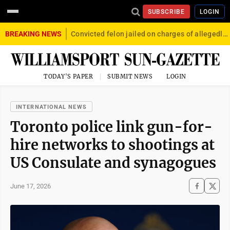
SUBSCRIBE
LOGIN
BREAKING NEWS
Convicted felon jailed on charges of allegedly firing gun into crowd in Williamsport
TODAY'S PAPER
SUBMIT NEWS
LOGIN
INTERNATIONAL NEWS
Toronto police link gun-for-
hire networks to shootings at
US Consulate and synagogues
June 17, 2026