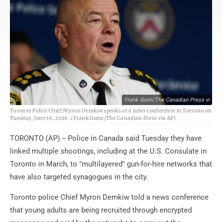
Frank Gunn/The Canadian Press vi
Toronto Police Chief Myron Demkiw speaks at a news conference in Toronto on
Tuesday, June 16, 2026. (Frank Gunn/The Canadian Press via AP)
TORONTO (AP) -- Police in Canada said Tuesday they have
linked multiple shootings, including at the U.S. Consulate in
Toronto in March, to "multilayered" gun-for-hire networks that
have also targeted synagogues in the city.
Toronto police Chief Myron Demkiw told a news conference
that young adults are being recruited through encrypted