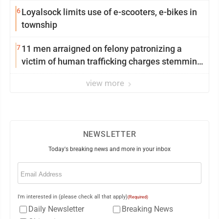
6
Loyalsock limits use of e-scooters, e-bikes in
township
7
11 men arraigned on felony patronizing a
victim of human trafficking charges stemming
from Loyalsock spa
view more
NEWSLETTER
Today's breaking news and more in your inbox
Email
(Required)
I'm interested in (please check all that apply)
(Required)
Daily Newsletter
Breaking News