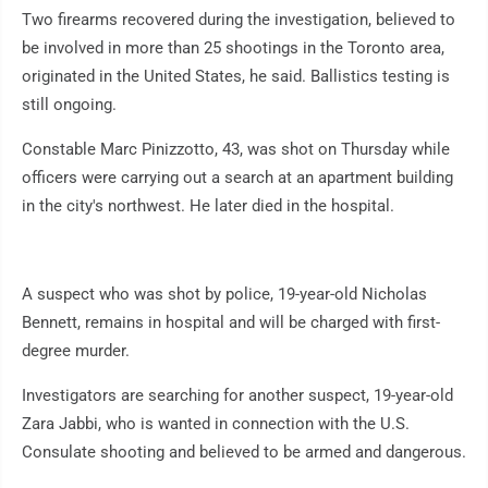
Two firearms recovered during the investigation, believed to
be involved in more than 25 shootings in the Toronto area,
originated in the United States, he said. Ballistics testing is
still ongoing.
Constable Marc Pinizzotto, 43, was shot on Thursday while
officers were carrying out a search at an apartment building
in the city's northwest. He later died in the hospital.
A suspect who was shot by police, 19-year-old Nicholas
Bennett, remains in hospital and will be charged with first-
degree murder.
Investigators are searching for another suspect, 19-year-old
Zara Jabbi, who is wanted in connection with the U.S.
Consulate shooting and believed to be armed and dangerous.