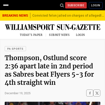
SUBSCRIBE
LOGIN
BREAKING NEWS
Convicted felon jailed on charges of allegedly firing gun into crowd in Williamsport
TODAY'S PAPER
SUBMIT NEWS
LOGIN
PA SPORTS
Thompson, Ostlund score
2:36 apart late in 2nd period
as Sabres beat Flyers 5-3 for
4th straight win
December 19, 2025