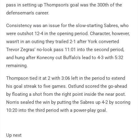
pass in setting up Thompson's goal was the 300th of the
defenseman's career.
Consistency was an issue for the slow-starting Sabres, who
were outshot 12-4 in the opening period. Character, however,
wasn't in an outing they trailed 2-1 after York converted
Trevor Zegras' no-look pass 11:01 into the second period,
and hung after Konecny cut Buffalo's lead to 4-3 with 5:32
remaining.
Thompson tied it at 2 with 3:06 left in the period to extend
his goal streak to five games. Ostlund scored the go-ahead
by floating a shot from the right point inside the near post.
Norris sealed the win by putting the Sabres up 4-2 by scoring
10:20 into the third period with a power-play goal.
Up next