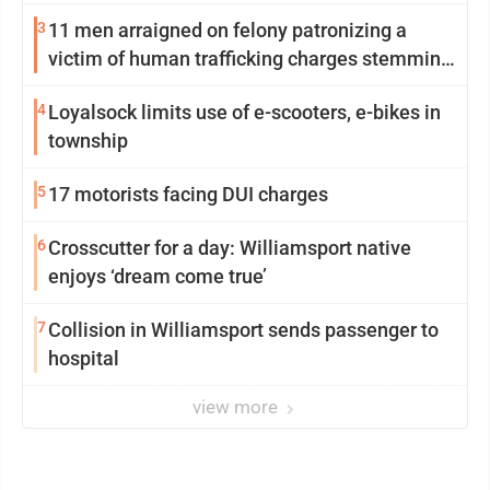
3
11 men arraigned on felony patronizing a
victim of human trafficking charges stemming
from Loyalsock spa
4
Loyalsock limits use of e-scooters, e-bikes in
township
5
17 motorists facing DUI charges
6
Crosscutter for a day: Williamsport native
enjoys ‘dream come true’
7
Collision in Williamsport sends passenger to
hospital
view more