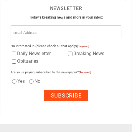
NEWSLETTER
Today's breaking news and more in your inbox
Email
(Required)
I'm interested in (please check all that apply)
(Required)
Daily Newsletter
Breaking News
Obituaries
Are you a paying subscriber to the newspaper?
(Required)
Yes
No