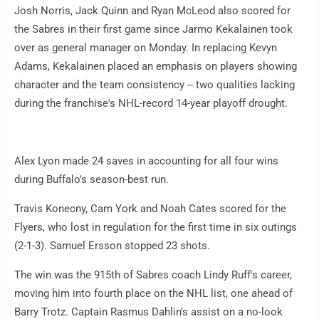
Josh Norris, Jack Quinn and Ryan McLeod also scored for
the Sabres in their first game since Jarmo Kekalainen took
over as general manager on Monday. In replacing Kevyn
Adams, Kekalainen placed an emphasis on players showing
character and the team consistency -- two qualities lacking
during the franchise's NHL-record 14-year playoff drought.
Alex Lyon made 24 saves in accounting for all four wins
during Buffalo's season-best run.
Travis Konecny, Cam York and Noah Cates scored for the
Flyers, who lost in regulation for the first time in six outings
(2-1-3). Samuel Ersson stopped 23 shots.
The win was the 915th of Sabres coach Lindy Ruff's career,
moving him into fourth place on the NHL list, one ahead of
Barry Trotz. Captain Rasmus Dahlin's assist on a no-look