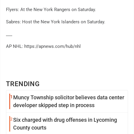
Flyers: At the New York Rangers on Saturday.
Sabres: Host the New York Islanders on Saturday.
___
AP NHL: https://apnews.com/hub/nhl
TRENDING
1
Muncy Township solicitor believes data center
developer skipped step in process
2
Six charged with drug offenses in Lycoming
County courts