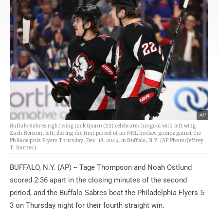
AP
Buffalo Sabres right wing Jack Quinn (22) celebrates his goal with left wing
Zach Benson, left, during the first period of an NHL hockey game against the
Philadelphia Flyers Thursday, Dec. 18, 2025, in Buffalo, N.Y. (AP Photo/Jeffrey
T. Barnes)
BUFFALO, N.Y. (AP) -- Tage Thompson and Noah Ostlund
scored 2:36 apart in the closing minutes of the second
period, and the Buffalo Sabres beat the Philadelphia Flyers 5-
3 on Thursday night for their fourth straight win.