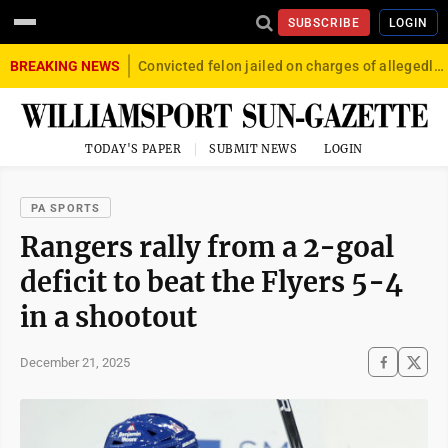
SUBSCRIBE
LOGIN
BREAKING NEWS
Convicted felon jailed on charges of allegedly firing gun into crowd in Williamsport
TODAY'S PAPER
SUBMIT NEWS
LOGIN
PA SPORTS
Rangers rally from a 2-goal
deficit to beat the Flyers 5-4
in a shootout
December 21, 2025