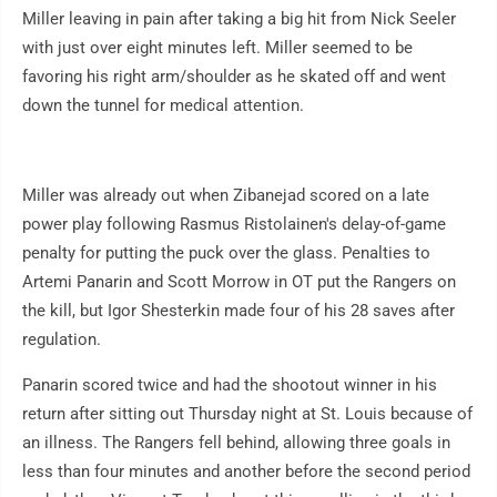
Miller leaving in pain after taking a big hit from Nick Seeler
with just over eight minutes left. Miller seemed to be
favoring his right arm/shoulder as he skated off and went
down the tunnel for medical attention.
Miller was already out when Zibanejad scored on a late
power play following Rasmus Ristolainen's delay-of-game
penalty for putting the puck over the glass. Penalties to
Artemi Panarin and Scott Morrow in OT put the Rangers on
the kill, but Igor Shesterkin made four of his 28 saves after
regulation.
Panarin scored twice and had the shootout winner in his
return after sitting out Thursday night at St. Louis because of
an illness. The Rangers fell behind, allowing three goals in
less than four minutes and another before the second period