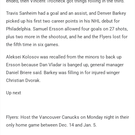
ended, then Vincent Trocheck got things rolling in the third.
Travis Sanheim had a goal and an assist, and Denver Barkey
picked up his first two career points in his NHL debut for
Philadelphia. Samuel Ersson allowed four goals on 27 shots,
plus two more in the shootout, and he and the Flyers lost for
the fifth time in six games.
Aleksei Kolosov was recalled from the minors to back up
Ersson because Dan Vladar is banged up, general manager
Daniel Briere said. Barkey was filling in for injured winger
Christian Dvorak.
Up next
Flyers: Host the Vancouver Canucks on Monday night in their
only home game between Dec. 14 and Jan. 5.