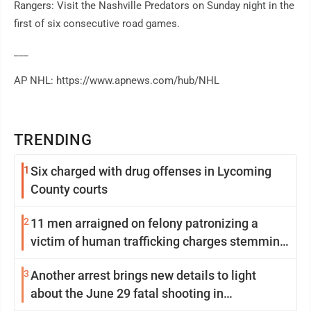
Rangers: Visit the Nashville Predators on Sunday night in the
first of six consecutive road games.
___
AP NHL: https://www.apnews.com/hub/NHL
TRENDING
1
Six charged with drug offenses in Lycoming
County courts
2
11 men arraigned on felony patronizing a
victim of human trafficking charges stemming
from Loyalsock spa
3
Another arrest brings new details to light
about the June 29 fatal shooting in