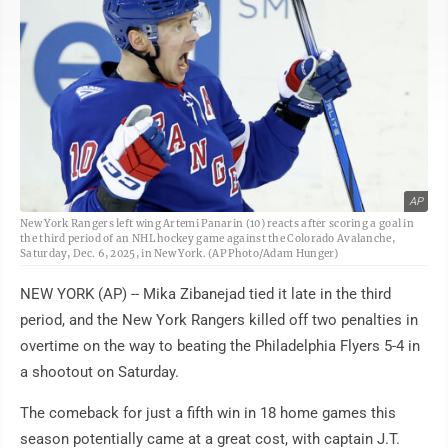
AP
New York Rangers left wing Artemi Panarin (10) reacts after scoring a goal in
the third period of an NHL hockey game against the Colorado Avalanche,
Saturday, Dec. 6, 2025, in New York. (AP Photo/Adam Hunger)
NEW YORK (AP) -- Mika Zibanejad tied it late in the third
period, and the New York Rangers killed off two penalties in
overtime on the way to beating the Philadelphia Flyers 5-4 in
a shootout on Saturday.
The comeback for just a fifth win in 18 home games this
season potentially came at a great cost, with captain J.T.