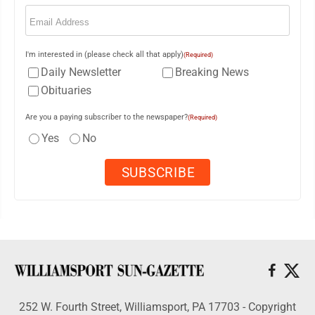
Email
(Required)
I'm interested in (please check all that apply)
(Required)
Daily Newsletter
Breaking News
Obituaries
Are you a paying subscriber to the newspaper?
(Required)
Yes
No
252 W. Fourth Street, Williamsport, PA 17703 - Copyright