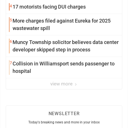
Williamsport
4
17 motorists facing DUI charges
5
More charges filed against Eureka for 2025
wastewater spill
6
Muncy Township solicitor believes data center
developer skipped step in process
7
Collision in Williamsport sends passenger to
hospital
view more
NEWSLETTER
Today's breaking news and more in your inbox