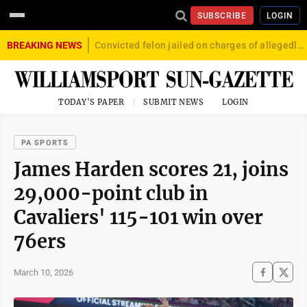
SUBSCRIBE
LOGIN
BREAKING NEWS
Convicted felon jailed on charges of allegedly firing gun into crowd in Williamsport
TODAY'S PAPER
SUBMIT NEWS
LOGIN
PA SPORTS
James Harden scores 21, joins
29,000-point club in
Cavaliers' 115-101 win over
76ers
March 10, 2026