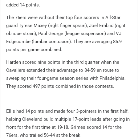
added 14 points.
The 76ers were without their top four scorers in All-Star
guard Tyrese Maxey (right finger sprain), Joel Embiid (right
oblique strain), Paul George (league suspension) and VJ
Edgecombe (lumbar contusion). They are averaging 86.9
points per game combined.
Harden scored nine points in the third quarter when the
Cavaliers extended their advantage to 84-59 en route to
sweeping their four-game season series with Philadelphia.
They scored 497 points combined in those contests.
Ellis had 14 points and made four 3-pointers in the first half,
helping Cleveland build multiple 17-point leads after going in
front for the first time at 19-18. Grimes scored 14 for the
76ers, who trailed 56-44 at the break.