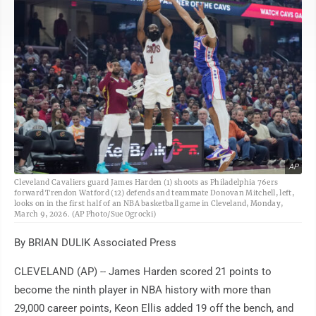
AP
Cleveland Cavaliers guard James Harden (1) shoots as Philadelphia 76ers
forward Trendon Watford (12) defends and teammate Donovan Mitchell, left,
looks on in the first half of an NBA basketball game in Cleveland, Monday,
March 9, 2026. (AP Photo/Sue Ogrocki)
By BRIAN DULIK Associated Press
CLEVELAND (AP) -- James Harden scored 21 points to
become the ninth player in NBA history with more than
29,000 career points, Keon Ellis added 19 off the bench, and