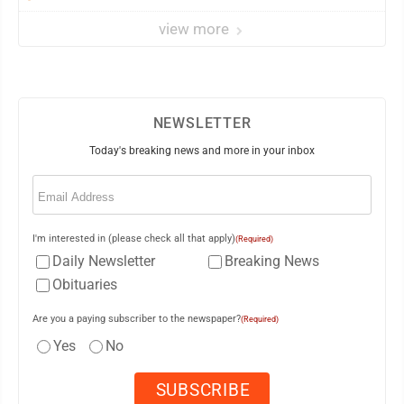
view more
NEWSLETTER
Today's breaking news and more in your inbox
Email
(Required)
I'm interested in (please check all that apply)
(Required)
Daily Newsletter
Breaking News
Obituaries
Are you a paying subscriber to the newspaper?
(Required)
Yes
No