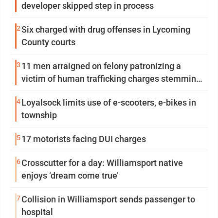
developer skipped step in process
2
Six charged with drug offenses in Lycoming
County courts
3
11 men arraigned on felony patronizing a
victim of human trafficking charges stemming
from Loyalsock spa
4
Loyalsock limits use of e-scooters, e-bikes in
township
5
17 motorists facing DUI charges
6
Crosscutter for a day: Williamsport native
enjoys ‘dream come true’
7
Collision in Williamsport sends passenger to
hospital