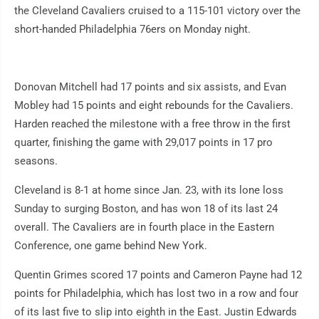
the Cleveland Cavaliers cruised to a 115-101 victory over the
short-handed Philadelphia 76ers on Monday night.
Donovan Mitchell had 17 points and six assists, and Evan
Mobley had 15 points and eight rebounds for the Cavaliers.
Harden reached the milestone with a free throw in the first
quarter, finishing the game with 29,017 points in 17 pro
seasons.
Cleveland is 8-1 at home since Jan. 23, with its lone loss
Sunday to surging Boston, and has won 18 of its last 24
overall. The Cavaliers are in fourth place in the Eastern
Conference, one game behind New York.
Quentin Grimes scored 17 points and Cameron Payne had 12
points for Philadelphia, which has lost two in a row and four
of its last five to slip into eighth in the East. Justin Edwards