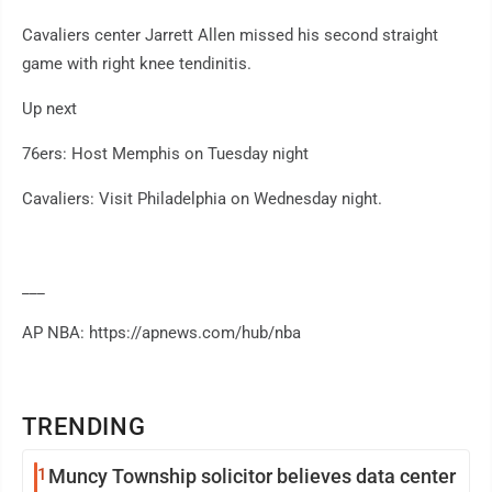
Cavaliers center Jarrett Allen missed his second straight
game with right knee tendinitis.
Up next
76ers: Host Memphis on Tuesday night
Cavaliers: Visit Philadelphia on Wednesday night.
___
AP NBA: https://apnews.com/hub/nba
TRENDING
1
Muncy Township solicitor believes data center