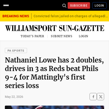
SUBSCRIBE
LOGIN
BREAKING NEWS
Convicted felon jailed on charges of allegedly firing gun into crowd in Williamsport
TODAY'S PAPER
SUBMIT NEWS
LOGIN
PA SPORTS
Nathaniel Lowe has 2 doubles,
drives in 3 as Reds beat Phils
9-4 for Mattingly's first
series loss
May 22, 2026