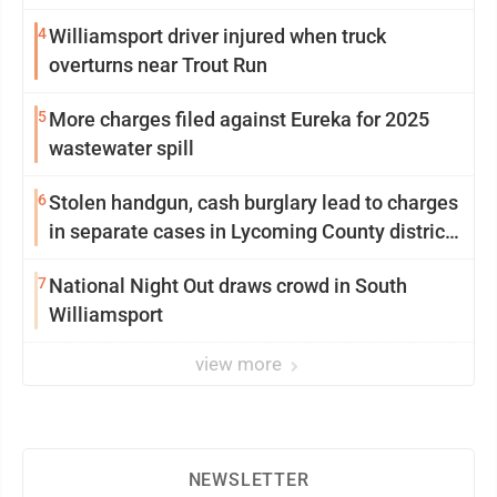
4
Williamsport driver injured when truck
overturns near Trout Run
5
More charges filed against Eureka for 2025
wastewater spill
6
Stolen handgun, cash burglary lead to charges
in separate cases in Lycoming County district
courts
7
National Night Out draws crowd in South
Williamsport
view more
NEWSLETTER