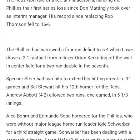
Phillies their first series loss since Don Mattingly took over
as interim manager. His record since replacing Rob
Thomson fell to 16-6.
The Phillies had narrowed a four-run deficit to 5-4 when Lowe
drove a 2-1 fastball from reliever Orion Kerkering off the wall
in center field for a two-run double in the seventh.
Spencer Steer had two hits to extend his hitting streak to 11
games and Sal Stewart hit his 12th homer for the Reds.
Andrew Abbott (4-2) allowed two runs, one earned, in 5 1/3
innings.
Alec Bohm and Edmundo Sosa homered for the Phillies, who
were without major league home run leader Kyle Schwarber
for a third straight game. Schwarber has been dealing with a