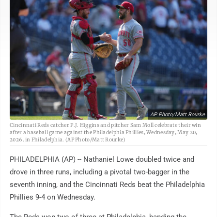
AP Photo/Matt Rourke
Cincinnati Reds catcher P.J. Higgins and pitcher Sam Moll celebrate their win
after a baseball game against the Philadelphia Phillies, Wednesday, May 20,
2026, in Philadelphia. (AP Photo/Matt Rourke)
PHILADELPHIA (AP) -- Nathaniel Lowe doubled twice and
drove in three runs, including a pivotal two-bagger in the
seventh inning, and the Cincinnati Reds beat the Philadelphia
Phillies 9-4 on Wednesday.
The Reds won two of three at Philadelphia, handing the