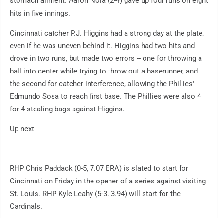
stomach ailment. Aaron Nola (2-4) gave up four runs on eight
hits in five innings.
Cincinnati catcher P.J. Higgins had a strong day at the plate,
even if he was uneven behind it. Higgins had two hits and
drove in two runs, but made two errors -- one for throwing a
ball into center while trying to throw out a baserunner, and
the second for catcher interference, allowing the Phillies'
Edmundo Sosa to reach first base. The Phillies were also 4
for 4 stealing bags against Higgins.
Up next
RHP Chris Paddack (0-5, 7.07 ERA) is slated to start for
Cincinnati on Friday in the opener of a series against visiting
St. Louis. RHP Kyle Leahy (5-3. 3.94) will start for the
Cardinals.