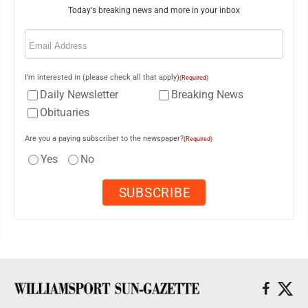
Today's breaking news and more in your inbox
Email
(Required)
I'm interested in (please check all that apply)
(Required)
Daily Newsletter
Breaking News
Obituaries
Are you a paying subscriber to the newspaper?
(Required)
Yes
No