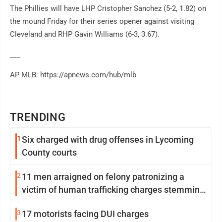
The Phillies will have LHP Cristopher Sanchez (5-2, 1.82) on
the mound Friday for their series opener against visiting
Cleveland and RHP Gavin Williams (6-3, 3.67).
___
AP MLB: https://apnews.com/hub/mlb
TRENDING
1
Six charged with drug offenses in Lycoming
County courts
2
11 men arraigned on felony patronizing a
victim of human trafficking charges stemming
from Loyalsock spa
3
17 motorists facing DUI charges