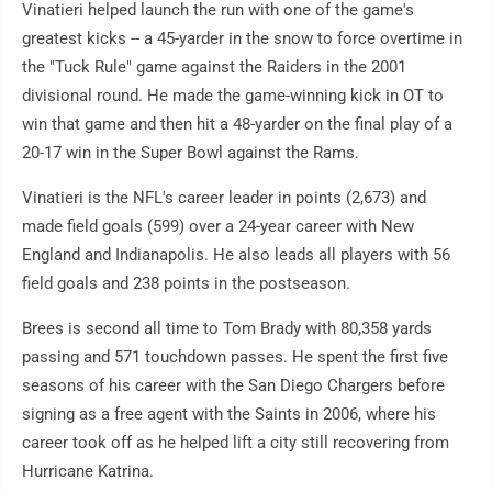
Vinatieri helped launch the run with one of the game's
greatest kicks -- a 45-yarder in the snow to force overtime in
the "Tuck Rule" game against the Raiders in the 2001
divisional round. He made the game-winning kick in OT to
win that game and then hit a 48-yarder on the final play of a
20-17 win in the Super Bowl against the Rams.
Vinatieri is the NFL's career leader in points (2,673) and
made field goals (599) over a 24-year career with New
England and Indianapolis. He also leads all players with 56
field goals and 238 points in the postseason.
Brees is second all time to Tom Brady with 80,358 yards
passing and 571 touchdown passes. He spent the first five
seasons of his career with the San Diego Chargers before
signing as a free agent with the Saints in 2006, where his
career took off as he helped lift a city still recovering from
Hurricane Katrina.