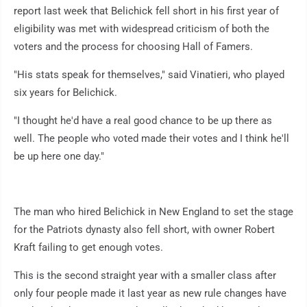
report last week that Belichick fell short in his first year of
eligibility was met with widespread criticism of both the
voters and the process for choosing Hall of Famers.
"His stats speak for themselves," said Vinatieri, who played
six years for Belichick.
"I thought he'd have a real good chance to be up there as
well. The people who voted made their votes and I think he'll
be up here one day."
The man who hired Belichick in New England to set the stage
for the Patriots dynasty also fell short, with owner Robert
Kraft failing to get enough votes.
This is the second straight year with a smaller class after
only four people made it last year as new rule changes have