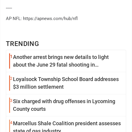
___
AP NFL: https://apnews.com/hub/nfl
TRENDING
1
Another arrest brings new details to light
about the June 29 fatal shooting in
Williamsport
2
Loyalsock Township School Board addresses
$3 million settlement
3
Six charged with drug offenses in Lycoming
County courts
4
Marcellus Shale Coalition president assesses
state of gas industry