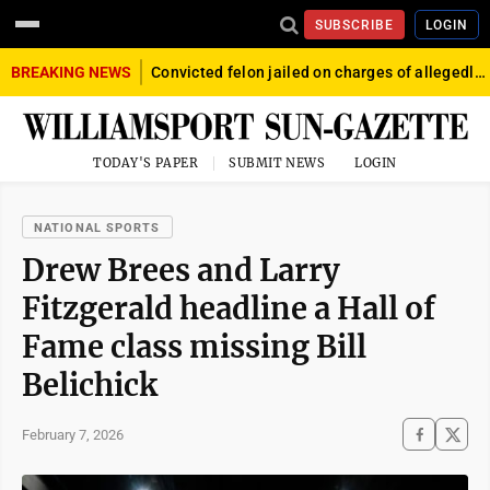
SUBSCRIBE
LOGIN
BREAKING NEWS
Convicted felon jailed on charges of allegedly firing gun into crowd in Williamsport
TODAY'S PAPER
SUBMIT NEWS
LOGIN
NATIONAL SPORTS
Drew Brees and Larry
Fitzgerald headline a Hall of
Fame class missing Bill
Belichick
February 7, 2026