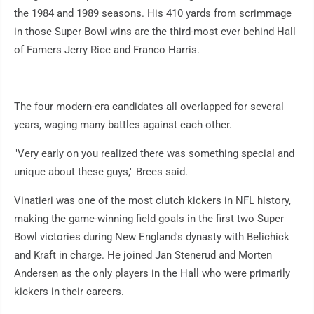
the 1984 and 1989 seasons. His 410 yards from scrimmage
in those Super Bowl wins are the third-most ever behind Hall
of Famers Jerry Rice and Franco Harris.
The four modern-era candidates all overlapped for several
years, waging many battles against each other.
"Very early on you realized there was something special and
unique about these guys," Brees said.
Vinatieri was one of the most clutch kickers in NFL history,
making the game-winning field goals in the first two Super
Bowl victories during New England's dynasty with Belichick
and Kraft in charge. He joined Jan Stenerud and Morten
Andersen as the only players in the Hall who were primarily
kickers in their careers.