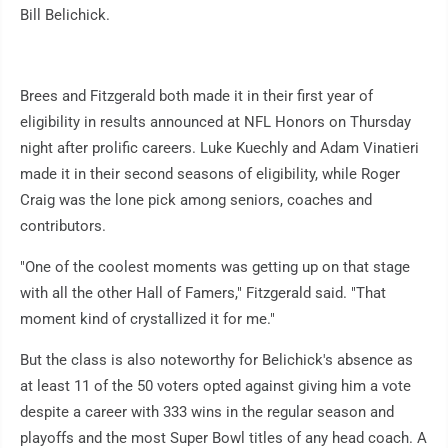
Bill Belichick.
Brees and Fitzgerald both made it in their first year of
eligibility in results announced at NFL Honors on Thursday
night after prolific careers. Luke Kuechly and Adam Vinatieri
made it in their second seasons of eligibility, while Roger
Craig was the lone pick among seniors, coaches and
contributors.
"One of the coolest moments was getting up on that stage
with all the other Hall of Famers," Fitzgerald said. "That
moment kind of crystallized it for me."
But the class is also noteworthy for Belichick's absence as
at least 11 of the 50 voters opted against giving him a vote
despite a career with 333 wins in the regular season and
playoffs and the most Super Bowl titles of any head coach. A