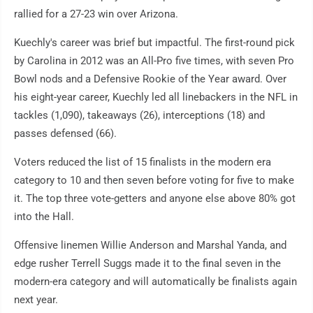
rallied for a 27-23 win over Arizona.
Kuechly's career was brief but impactful. The first-round pick
by Carolina in 2012 was an All-Pro five times, with seven Pro
Bowl nods and a Defensive Rookie of the Year award. Over
his eight-year career, Kuechly led all linebackers in the NFL in
tackles (1,090), takeaways (26), interceptions (18) and
passes defensed (66).
Voters reduced the list of 15 finalists in the modern era
category to 10 and then seven before voting for five to make
it. The top three vote-getters and anyone else above 80% got
into the Hall.
Offensive linemen Willie Anderson and Marshal Yanda, and
edge rusher Terrell Suggs made it to the final seven in the
modern-era category and will automatically be finalists again
next year.