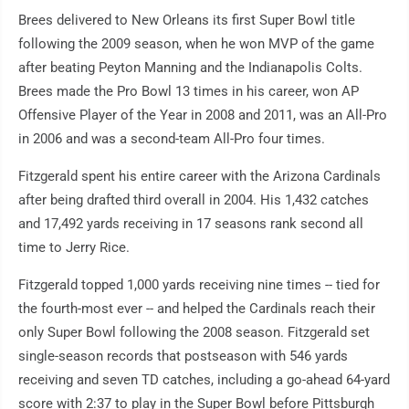
Brees delivered to New Orleans its first Super Bowl title
following the 2009 season, when he won MVP of the game
after beating Peyton Manning and the Indianapolis Colts.
Brees made the Pro Bowl 13 times in his career, won AP
Offensive Player of the Year in 2008 and 2011, was an All-Pro
in 2006 and was a second-team All-Pro four times.
Fitzgerald spent his entire career with the Arizona Cardinals
after being drafted third overall in 2004. His 1,432 catches
and 17,492 yards receiving in 17 seasons rank second all
time to Jerry Rice.
Fitzgerald topped 1,000 yards receiving nine times -- tied for
the fourth-most ever -- and helped the Cardinals reach their
only Super Bowl following the 2008 season. Fitzgerald set
single-season records that postseason with 546 yards
receiving and seven TD catches, including a go-ahead 64-yard
score with 2:37 to play in the Super Bowl before Pittsburgh