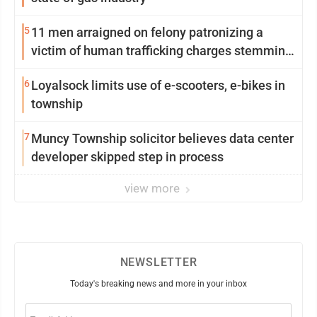
5
11 men arraigned on felony patronizing a
victim of human trafficking charges stemming
from Loyalsock spa
6
Loyalsock limits use of e-scooters, e-bikes in
township
7
Muncy Township solicitor believes data center
developer skipped step in process
view more
NEWSLETTER
Today's breaking news and more in your inbox
Email
(Required)