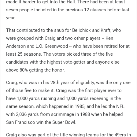
made it harder to get into the Hall. There had been at least
seven people inducted in the previous 12 classes before last
year.
That contributed to the snub for Belichick and Kraft, who
were grouped with Craig and two other players -- Ken
Anderson and L.C. Greenwood -- who have been retired for at
least 25 seasons. The voters picked three of the five
candidates with the highest vote-getter and anyone else
above 80% getting the honor.
Craig, who was in his 28th year of eligibility, was the only one
of those five to make it. Craig was the first player ever to
have 1,000 yards rushing and 1,000 yards receiving in the
same season, which happened in 1985, and he led the NFL
with 2,036 yards from scrimmage in 1988 when he helped
San Francisco win the Super Bowl.
Craig also was part of the title-winning teams for the 49ers in