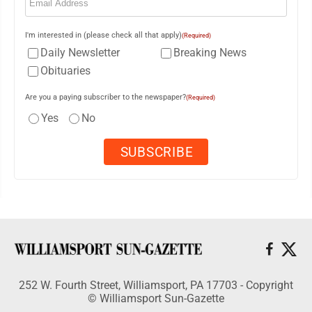
I'm interested in (please check all that apply)
(Required)
Daily Newsletter
Breaking News
Obituaries
Are you a paying subscriber to the newspaper?
(Required)
Yes
No
252 W. Fourth Street, Williamsport, PA 17703 - Copyright
© Williamsport Sun-Gazette