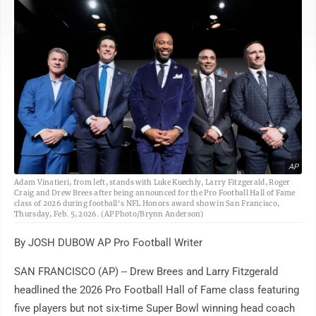
AP
Adam Vinatieri, from left, stands with Luke Kuechly, Larry Fitzgerald, Roger
Craig and Drew Brees after being announced for the Pro Football Hall of Fame
class of 2026 during football's NFL Honors award show in San Francisco,
Thursday, Feb. 5, 2026. (AP Photo/Brynn Anderson)
By JOSH DUBOW AP Pro Football Writer
SAN FRANCISCO (AP) -- Drew Brees and Larry Fitzgerald
headlined the 2026 Pro Football Hall of Fame class featuring
five players but not six-time Super Bowl winning head coach