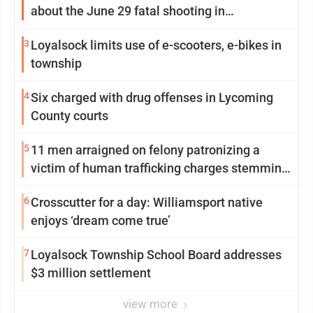
about the June 29 fatal shooting in
Williamsport
3
Loyalsock limits use of e-scooters, e-bikes in
township
4
Six charged with drug offenses in Lycoming
County courts
5
11 men arraigned on felony patronizing a
victim of human trafficking charges stemming
from Loyalsock spa
6
Crosscutter for a day: Williamsport native
enjoys ‘dream come true’
7
Loyalsock Township School Board addresses
$3 million settlement
view more