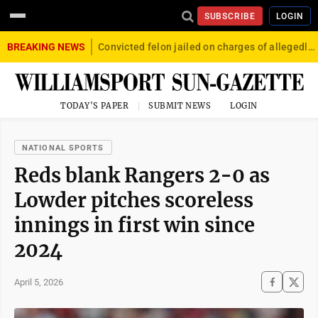
SUBSCRIBE
LOGIN
BREAKING NEWS
Convicted felon jailed on charges of allegedly firing gun into crowd in Williamsport
TODAY'S PAPER
SUBMIT NEWS
LOGIN
NATIONAL SPORTS
Reds blank Rangers 2-0 as
Lowder pitches scoreless
innings in first win since
2024
April 5, 2026