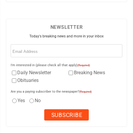
NEWSLETTER
Today's breaking news and more in your inbox
Email
(Required)
I'm interested in (please check all that apply)
(Required)
Daily Newsletter
Breaking News
Obituaries
Are you a paying subscriber to the newspaper?
(Required)
Yes
No