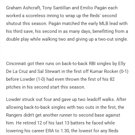
Graham Ashcraft, Tony Santillan and Emilio Pagán each
worked a scoreless inning to wrap up the Reds' second
shutout this season. Pagán matched the early MLB lead with
his third save, his second in as many days, benefitting from a
double play while walking two and giving up a two-out single.
Cincinnati got their runs on back-to-back RBI singles by Elly
De La Cruz and Sal Stewart in the first off Kumar Rocker (0-1)
before Lowder (1-0) had even thrown the first of his 82
pitches in his second start this season.
Lowder struck out four and gave up two leadoff walks. After
allowing back-to-back singles with two outs in the first, the
Rangers didn't get another runner to second base against
him. He retired 12 of his last 13 batters he faced while
lowering his career ERA to 1.30, the lowest for any Reds