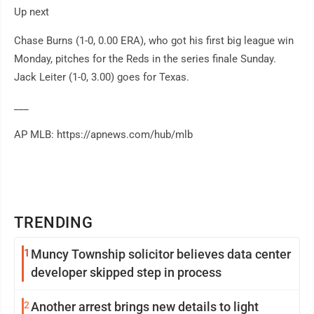
Up next
Chase Burns (1-0, 0.00 ERA), who got his first big league win
Monday, pitches for the Reds in the series finale Sunday.
Jack Leiter (1-0, 3.00) goes for Texas.
___
AP MLB: https://apnews.com/hub/mlb
TRENDING
1
Muncy Township solicitor believes data center
developer skipped step in process
2
Another arrest brings new details to light