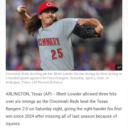
AP
Cincinnati Reds starting pitcher Rhett Lowder throws during the first inning of
a baseball game against the Texas Rangers, Saturday, April 4, 2026, in
Arlington, Texas. (AP Photo/LM Otero)
ARLINGTON, Texas (AP) -- Rhett Lowder allowed three hits
over six innings as the Cincinnati Reds beat the Texas
Rangers 2-0 on Saturday night, giving the right-hander his first
win since 2024 after missing all of last season because of
injuries.