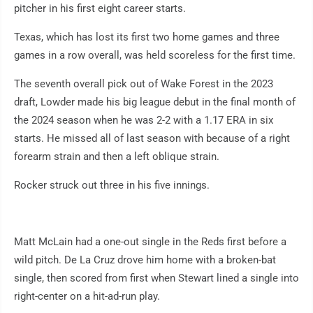
pitcher in his first eight career starts.
Texas, which has lost its first two home games and three
games in a row overall, was held scoreless for the first time.
The seventh overall pick out of Wake Forest in the 2023
draft, Lowder made his big league debut in the final month of
the 2024 season when he was 2-2 with a 1.17 ERA in six
starts. He missed all of last season with because of a right
forearm strain and then a left oblique strain.
Rocker struck out three in his five innings.
Matt McLain had a one-out single in the Reds first before a
wild pitch. De La Cruz drove him home with a broken-bat
single, then scored from first when Stewart lined a single into
right-center on a hit-ad-run play.