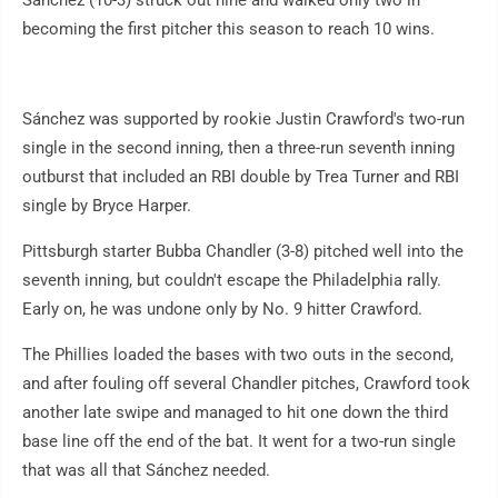
becoming the first pitcher this season to reach 10 wins.
Sánchez was supported by rookie Justin Crawford's two-run
single in the second inning, then a three-run seventh inning
outburst that included an RBI double by Trea Turner and RBI
single by Bryce Harper.
Pittsburgh starter Bubba Chandler (3-8) pitched well into the
seventh inning, but couldn't escape the Philadelphia rally.
Early on, he was undone only by No. 9 hitter Crawford.
The Phillies loaded the bases with two outs in the second,
and after fouling off several Chandler pitches, Crawford took
another late swipe and managed to hit one down the third
base line off the end of the bat. It went for a two-run single
that was all that Sánchez needed.