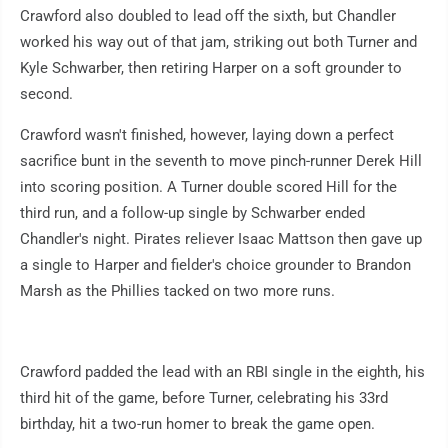
Crawford also doubled to lead off the sixth, but Chandler
worked his way out of that jam, striking out both Turner and
Kyle Schwarber, then retiring Harper on a soft grounder to
second.
Crawford wasn't finished, however, laying down a perfect
sacrifice bunt in the seventh to move pinch-runner Derek Hill
into scoring position. A Turner double scored Hill for the
third run, and a follow-up single by Schwarber ended
Chandler's night. Pirates reliever Isaac Mattson then gave up
a single to Harper and fielder's choice grounder to Brandon
Marsh as the Phillies tacked on two more runs.
Crawford padded the lead with an RBI single in the eighth, his
third hit of the game, before Turner, celebrating his 33rd
birthday, hit a two-run homer to break the game open.