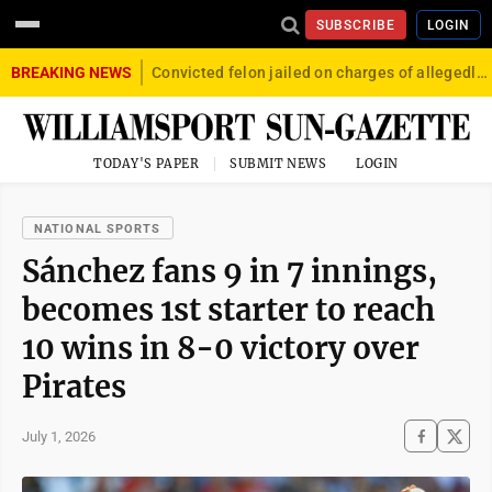
SUBSCRIBE
LOGIN
BREAKING NEWS
Convicted felon jailed on charges of allegedly firing gun into crowd in Williamsport
TODAY'S PAPER
SUBMIT NEWS
LOGIN
NATIONAL SPORTS
Sánchez fans 9 in 7 innings,
becomes 1st starter to reach
10 wins in 8-0 victory over
Pirates
July 1, 2026