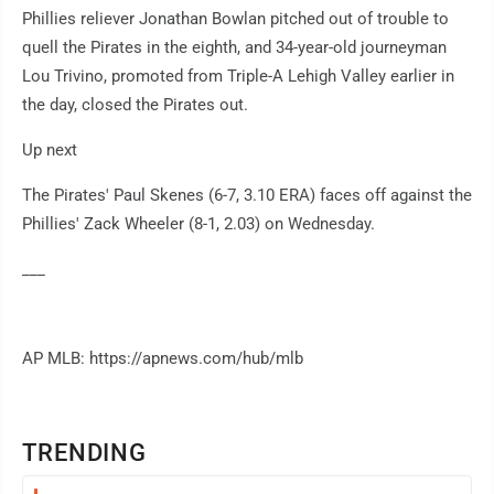
Phillies reliever Jonathan Bowlan pitched out of trouble to
quell the Pirates in the eighth, and 34-year-old journeyman
Lou Trivino, promoted from Triple-A Lehigh Valley earlier in
the day, closed the Pirates out.
Up next
The Pirates' Paul Skenes (6-7, 3.10 ERA) faces off against the
Phillies' Zack Wheeler (8-1, 2.03) on Wednesday.
___
AP MLB: https://apnews.com/hub/mlb
TRENDING