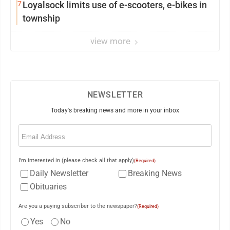
7
Loyalsock limits use of e-scooters, e-bikes in
township
view more
NEWSLETTER
Today's breaking news and more in your inbox
Email
(Required)
I'm interested in (please check all that apply)
(Required)
Daily Newsletter
Breaking News
Obituaries
Are you a paying subscriber to the newspaper?
(Required)
Yes
No