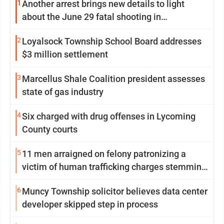
1
Another arrest brings new details to light
about the June 29 fatal shooting in
Williamsport
2
Loyalsock Township School Board addresses
$3 million settlement
3
Marcellus Shale Coalition president assesses
state of gas industry
4
Six charged with drug offenses in Lycoming
County courts
5
11 men arraigned on felony patronizing a
victim of human trafficking charges stemming
from Loyalsock spa
6
Muncy Township solicitor believes data center
developer skipped step in process