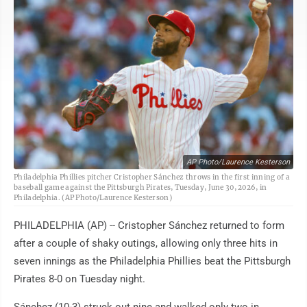
AP Photo/Laurence Kesterson
Philadelphia Phillies pitcher Cristopher Sánchez throws in the first inning of a
baseball game against the Pittsburgh Pirates, Tuesday, June 30, 2026, in
Philadelphia. (AP Photo/Laurence Kesterson)
PHILADELPHIA (AP) -- Cristopher Sánchez returned to form
after a couple of shaky outings, allowing only three hits in
seven innings as the Philadelphia Phillies beat the Pittsburgh
Pirates 8-0 on Tuesday night.
Sánchez (10-3) struck out nine and walked only two in