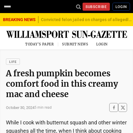
SUBSCRIBE
LOGIN
BREAKING NEWS
Convicted felon jailed on charges of allegedly firing gun into crowd in Williamsport
TODAY'S PAPER
SUBMIT NEWS
LOGIN
LIFE
A fresh pumpkin becomes
comfort food in this creamy
mac and cheese
October 30, 2024
5 min read
While I cook with butternut squash and other winter
squashes all the time, when I think about cooking