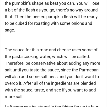
the pumpkin's shape as best you can. You will lose
a bit of the flesh as you go, there's no way around
that. Then the peeled pumpkin flesh will be ready
to be cubed for roasting with some onions and
sage.
The sauce for this mac and cheese uses some of
the pasta cooking water, which will be salted.
Therefore, be conservative about adding any more
salt until you taste the sauce, since the Parmesan
will also add some saltiness and you don't want to
overdo it. After all of the ingredients are blended
with the sauce, taste, and see if you want to add
more salt.
Leftovers can be stored in the fridge for up to four