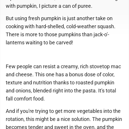
with pumpkin, I picture a can of puree.
But using fresh pumpkin is just another take on
cooking with hard-shelled, cold-weather squash.
There is more to those pumpkins than jack-o'-
lanterns waiting to be carved!
Few people can resist a creamy, rich stovetop mac
and cheese. This one has a bonus dose of color,
texture and nutrition thanks to roasted pumpkin
and onions, blended right into the pasta. It's total
fall comfort food.
And if you're trying to get more vegetables into the
rotation, this might be a nice solution. The pumpkin
becomes tender and sweet in the oven, and the