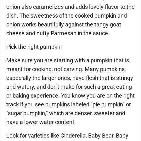
onion also caramelizes and adds lovely flavor to the
dish. The sweetness of the cooked pumpkin and
onion works beautifully against the tangy goat
cheese and nutty Parmesan in the sauce.
Pick the right pumpkin
Make sure you are starting with a pumpkin that is
meant for cooking, not carving. Many pumpkins,
especially the larger ones, have flesh that is stringy
and watery, and don't make for such a great eating
or baking experience. You know you are on the right
track if you see pumpkins labeled "pie pumpkin" or
"sugar pumpkin," which are denser, sweeter and
have a lower water content.
Look for varieties like Cinderella, Baby Bear, Baby