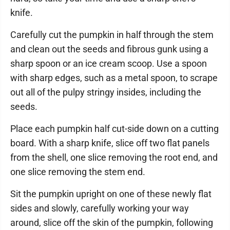
knife.
Carefully cut the pumpkin in half through the stem
and clean out the seeds and fibrous gunk using a
sharp spoon or an ice cream scoop. Use a spoon
with sharp edges, such as a metal spoon, to scrape
out all of the pulpy stringy insides, including the
seeds.
Place each pumpkin half cut-side down on a cutting
board. With a sharp knife, slice off two flat panels
from the shell, one slice removing the root end, and
one slice removing the stem end.
Sit the pumpkin upright on one of these newly flat
sides and slowly, carefully working your way
around, slice off the skin of the pumpkin, following