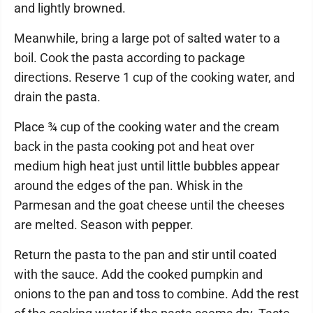
and lightly browned.
Meanwhile, bring a large pot of salted water to a
boil. Cook the pasta according to package
directions. Reserve 1 cup of the cooking water, and
drain the pasta.
Place ¾ cup of the cooking water and the cream
back in the pasta cooking pot and heat over
medium high heat just until little bubbles appear
around the edges of the pan. Whisk in the
Parmesan and the goat cheese until the cheeses
are melted. Season with pepper.
Return the pasta to the pan and stir until coated
with the sauce. Add the cooked pumpkin and
onions to the pan and toss to combine. Add the rest