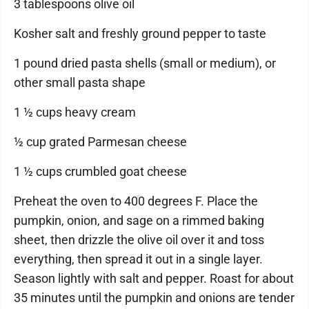
3 tablespoons olive oil
Kosher salt and freshly ground pepper to taste
1 pound dried pasta shells (small or medium), or
other small pasta shape
1 ½ cups heavy cream
½ cup grated Parmesan cheese
1 ½ cups crumbled goat cheese
Preheat the oven to 400 degrees F. Place the
pumpkin, onion, and sage on a rimmed baking
sheet, then drizzle the olive oil over it and toss
everything, then spread it out in a single layer.
Season lightly with salt and pepper. Roast for about
35 minutes until the pumpkin and onions are tender