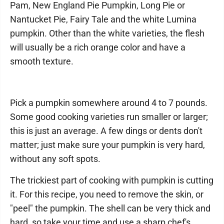
Pam, New England Pie Pumpkin, Long Pie or
Nantucket Pie, Fairy Tale and the white Lumina
pumpkin. Other than the white varieties, the flesh
will usually be a rich orange color and have a
smooth texture.
Pick a pumpkin somewhere around 4 to 7 pounds.
Some good cooking varieties run smaller or larger;
this is just an average. A few dings or dents don't
matter; just make sure your pumpkin is very hard,
without any soft spots.
The trickiest part of cooking with pumpkin is cutting
it. For this recipe, you need to remove the skin, or
"peel" the pumpkin. The shell can be very thick and
hard, so take your time and use a sharp chef's