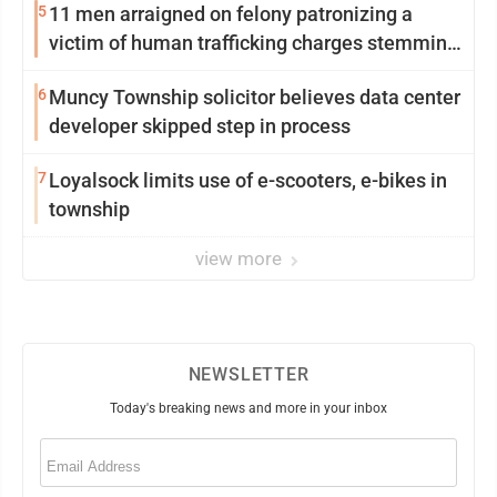
5
11 men arraigned on felony patronizing a
victim of human trafficking charges stemming
from Loyalsock spa
6
Muncy Township solicitor believes data center
developer skipped step in process
7
Loyalsock limits use of e-scooters, e-bikes in
township
view more
NEWSLETTER
Today's breaking news and more in your inbox
Email
(Required)