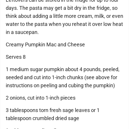
days. The pasta may get a bit dry in the fridge, so
think about adding a little more cream, milk, or even
water to the pasta when you reheat it over low heat
in a saucepan.
Creamy Pumpkin Mac and Cheese
Serves 8
1 medium sugar pumpkin about 4 pounds, peeled,
seeded and cut into 1-inch chunks (see above for
instructions on peeling and cubing the pumpkin)
2 onions, cut into 1-inch pieces
3 tablespoons torn fresh sage leaves or 1
tablespoon crumbled dried sage