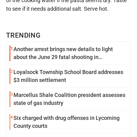
of the cooking water if the pasta seems dry. Taste
to see if it needs additional salt. Serve hot.
TRENDING
1
Another arrest brings new details to light
about the June 29 fatal shooting in
Williamsport
2
Loyalsock Township School Board addresses
$3 million settlement
3
Marcellus Shale Coalition president assesses
state of gas industry
4
Six charged with drug offenses in Lycoming
County courts