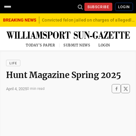
SUBSCRIBE
LOGIN
BREAKING NEWS
Convicted felon jailed on charges of allegedly firing gun into crowd in Williamsport
TODAY'S PAPER
SUBMIT NEWS
LOGIN
LIFE
Hunt Magazine Spring 2025
April 4, 2025
0 min read