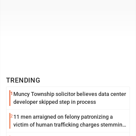
TRENDING
1
Muncy Township solicitor believes data center
developer skipped step in process
2
11 men arraigned on felony patronizing a
victim of human trafficking charges stemming
from Loyalsock spa