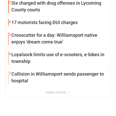
3
Six charged with drug offenses in Lycoming
County courts
4
17 motorists facing DUI charges
5
Crosscutter for a day: Williamsport native
enjoys ‘dream come true’
6
Loyalsock limits use of e-scooters, e-bikes in
township
7
Collision in Williamsport sends passenger to
hospital
view more