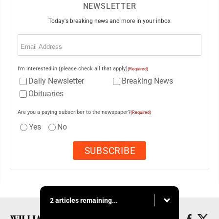
NEWSLETTER
Today's breaking news and more in your inbox
Email
(Required)
I'm interested in (please check all that apply)
(Required)
Daily Newsletter
Breaking News
Obituaries
Are you a paying subscriber to the newspaper?
(Required)
Yes
No
2 articles remaining...