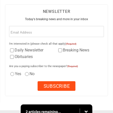
NEWSLETTER
Today's breaking news and more in your inbox
Email
(Required)
I'm interested in (please check all that apply)
(Required)
Daily Newsletter
Breaking News
Obituaries
Are you a paying subscriber to the newspaper?
(Required)
Yes
No
2 articles remaining...