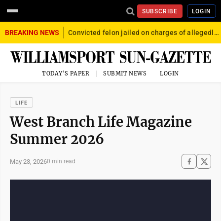
SUBSCRIBE
LOGIN
BREAKING NEWS
Convicted felon jailed on charges of allegedly firing gun into crowd in Williamsport
TODAY'S PAPER
SUBMIT NEWS
LOGIN
LIFE
West Branch Life Magazine
Summer 2026
May 23, 2026
0 min read