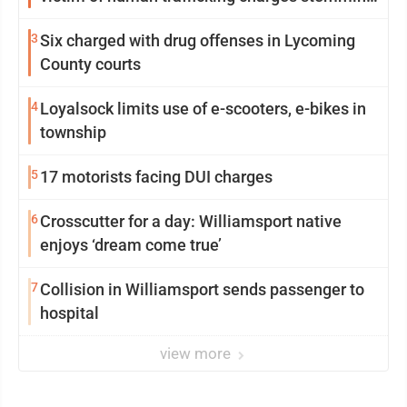
from Loyalsock spa
3
Six charged with drug offenses in Lycoming
County courts
4
Loyalsock limits use of e-scooters, e-bikes in
township
5
17 motorists facing DUI charges
6
Crosscutter for a day: Williamsport native
enjoys ‘dream come true’
7
Collision in Williamsport sends passenger to
hospital
view more