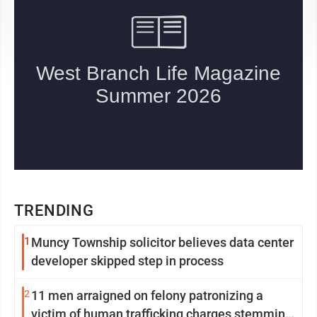
TRENDING
1
Muncy Township solicitor believes data center
developer skipped step in process
2
11 men arraigned on felony patronizing a
victim of human trafficking charges stemming