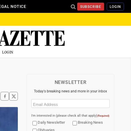
EGAL NOTICE
SUBSCRIBE
LOGIN
LOGIN
NEWSLETTER
Today's breaking news and more in your inbox
Email
(Required)
I'm interested in (please check all that apply)
(Required)
Daily Newsletter
Breaking News
Obituaries