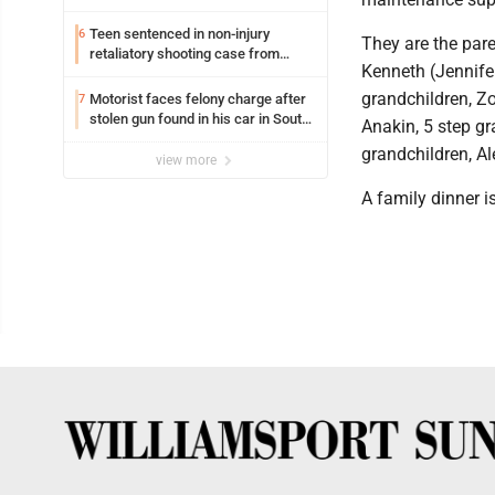
Teen sentenced in non-injury
6
They are the pare
retaliatory shooting case from
Kenneth (Jennife
March 2024
grandchildren, Z
Motorist faces felony charge after
7
stolen gun found in his car in South
Anakin, 5 step gr
Williamsport
grandchildren, Al
view more
A family dinner i