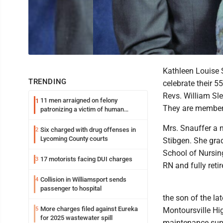
Kathleen Louise 
TRENDING
celebrate their 
Revs. William Sl
11 men arraigned on felony
1
They are members
patronizing a victim of human
trafficking charges stemming from
Loyalsock spa
Mrs. Snauffer a n
Six charged with drug offenses in
2
Lycoming County courts
Stibgen. She gra
School of Nursing
17 motorists facing DUI charges
3
RN and fully reti
Collision in Williamsport sends
4
passenger to hospital
the son of the la
More charges filed against Eureka
5
Montoursville Hi
for 2025 wastewater spill
maintenance super