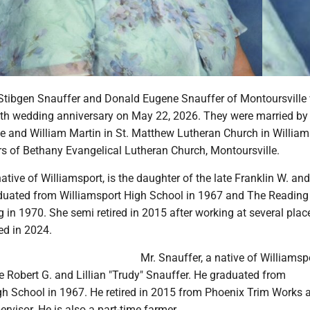
Stibgen Snauffer and Donald Eugene Snauffer of Montoursville 
55th wedding anniversary on May 22, 2026. They were married by
ee and William Martin in St. Matthew Lutheran Church in William
 of Bethany Evangelical Lutheran Church, Montoursville.
ative of Williamsport, is the daughter of the late Franklin W. and
duated from Williamsport High School in 1967 and The Reading
 in 1970. She semi retired in 2015 after working at several plac
red in 2024.
Mr. Snauffer, a native of Williamspo
te Robert G. and Lillian "Trudy" Snauffer. He graduated from
gh School in 1967. He retired in 2015 from Phoenix Trim Works 
visor. He is also a part-time farmer.