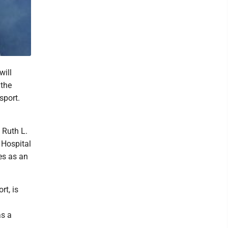
will
 the
sport.
 Ruth L.
 Hospital
es as an
rt, is
as a