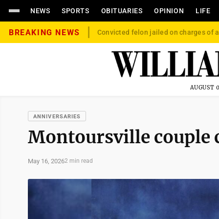
NEWS
SPORTS
OBITUARIES
OPINION
LIFE
BREAKING NEWS
Convicted felon jailed on charges of a
AUGUST 0
ANNIVERSARIES
Montoursville couple 
May 16, 2026
2 min read