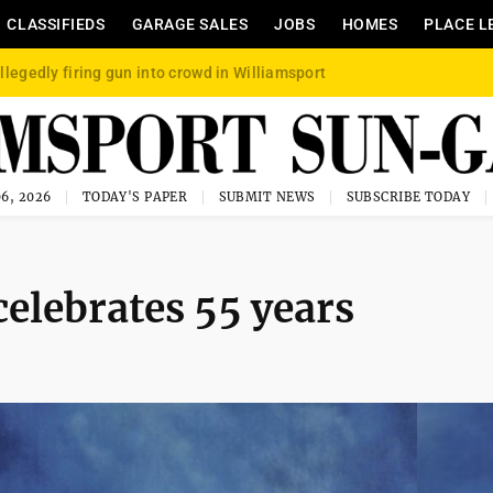
CLASSIFIEDS
GARAGE SALES
JOBS
HOMES
PLACE L
llegedly firing gun into crowd in Williamsport
6, 2026
TODAY'S PAPER
SUBMIT NEWS
SUBSCRIBE TODAY
celebrates 55 years