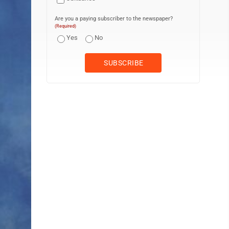
Are you a paying subscriber to the newspaper?
(Required)
Yes
No