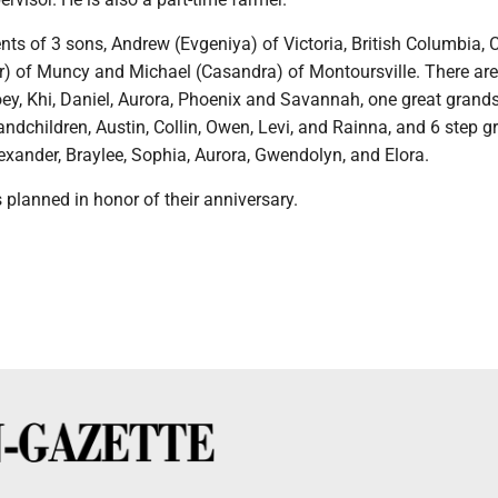
nts of 3 sons, Andrew (Evgeniya) of Victoria, British Columbia,
r) of Muncy and Michael (Casandra) of Montoursville. There are
oey, Khi, Daniel, Aurora, Phoenix and Savannah, one great grand
andchildren, Austin, Collin, Owen, Levi, and Rainna, and 6 step g
exander, Braylee, Sophia, Aurora, Gwendolyn, and Elora.
s planned in honor of their anniversary.