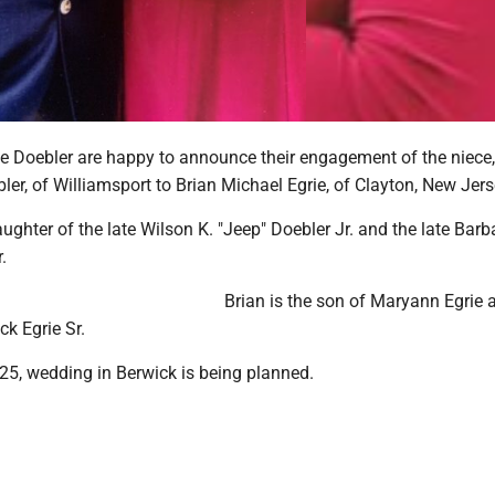
e Doebler are happy to announce their engagement of the niece,
er, of Williamsport to Brian Michael Egrie, of Clayton, New Jers
ughter of the late Wilson K. "Jeep" Doebler Jr. and the late Barb
.
Brian is the son of Maryann Egrie 
ck Egrie Sr.
25, wedding in Berwick is being planned.