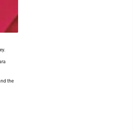
ey.
ara
and the