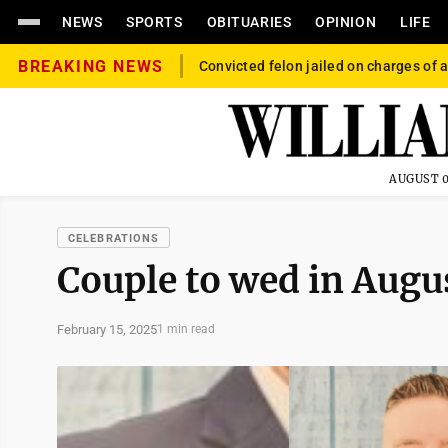
NEWS
SPORTS
OBITUARIES
OPINION
LIFE
BREAKING NEWS
Convicted felon jailed on charges of a
AUGUST 0
CELEBRATIONS
Couple to wed in Augu
February 15, 2025
1 min read