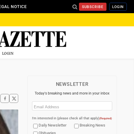
EGAL NOTICE
SUBSCRIBE
LOGIN
LOGIN
NEWSLETTER
Today's breaking news and more in your inbox
Email
(Required)
I'm interested in (please check all that apply)
(Required)
Daily Newsletter
Breaking News
Obituaries