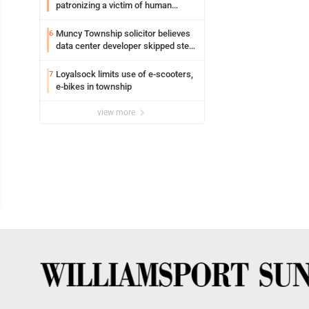
patronizing a victim of human
trafficking charges stemming from
Loyalsock spa
Muncy Township solicitor believes
6
data center developer skipped step
in process
Loyalsock limits use of e-scooters,
7
e-bikes in township
view more