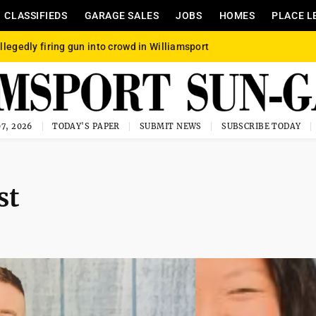
CLASSIFIEDS
GARAGE SALES
JOBS
HOMES
PLACE L
llegedly firing gun into crowd in Williamsport
7, 2026
TODAY'S PAPER
SUBMIT NEWS
SUBSCRIBE TODAY
st