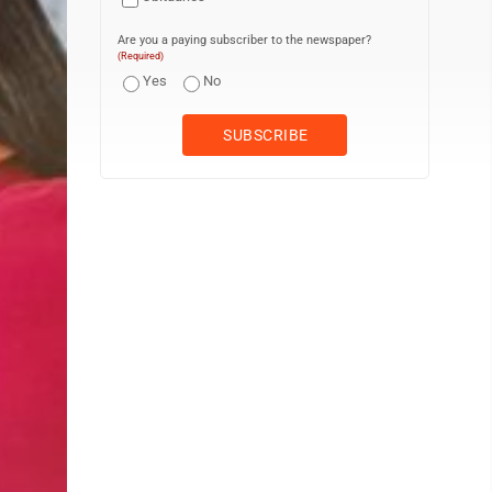
Are you a paying subscriber to the newspaper?
(Required)
Yes
No