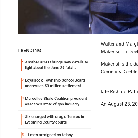
Walter and Margi
TRENDING
Makensi Lin Doebl
Another arrest brings new details to
1
Makensi is the da
light about the June 29 fatal
Cornelius Doebler
shooting in Williamsport
Loyalsock Township School Board
2
addresses $3 million settlement
late Richard Patri
Marcellus Shale Coalition president
3
An August 23, 20
assesses state of gas industry
Six charged with drug offenses in
4
Lycoming County courts
11 men arraigned on felony
5