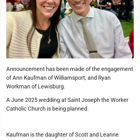
Announcement has been made of the engagement
of Ann Kaufman of Williamsport, and Ryan
Workman of Lewisburg.
A June 2025 wedding at Saint Joseph the Worker
Catholic Church is being planned.
Kaufman is the daughter of Scott and Leanne