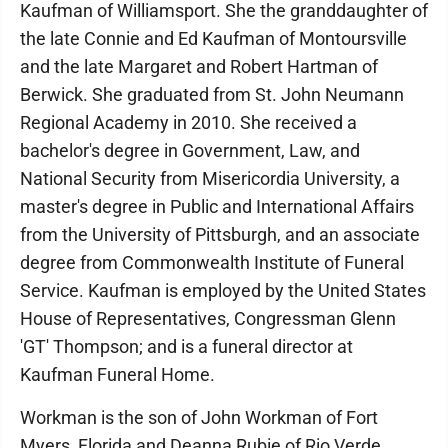
Kaufman of Williamsport. She the granddaughter of
the late Connie and Ed Kaufman of Montoursville
and the late Margaret and Robert Hartman of
Berwick. She graduated from St. John Neumann
Regional Academy in 2010. She received a
bachelor's degree in Government, Law, and
National Security from Misericordia University, a
master's degree in Public and International Affairs
from the University of Pittsburgh, and an associate
degree from Commonwealth Institute of Funeral
Service. Kaufman is employed by the United States
House of Representatives, Congressman Glenn
'GT' Thompson; and is a funeral director at
Kaufman Funeral Home.
Workman is the son of John Workman of Fort
Myers, Florida and Deanna Rubie of Rio Verde,