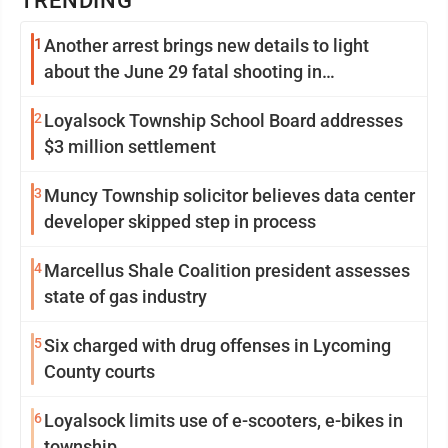
TRENDING
1
Another arrest brings new details to light
about the June 29 fatal shooting in
Williamsport
2
Loyalsock Township School Board addresses
$3 million settlement
3
Muncy Township solicitor believes data center
developer skipped step in process
4
Marcellus Shale Coalition president assesses
state of gas industry
5
Six charged with drug offenses in Lycoming
County courts
6
Loyalsock limits use of e-scooters, e-bikes in
township