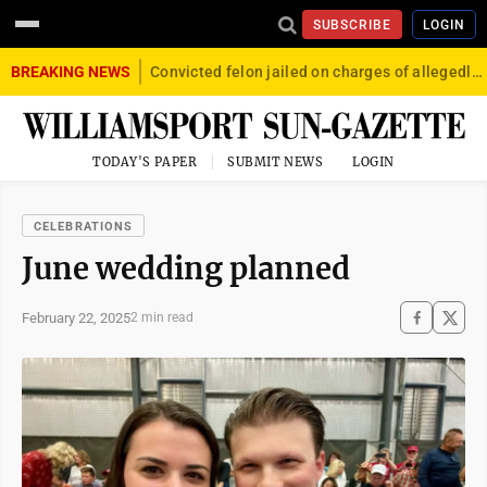
SUBSCRIBE
LOGIN
BREAKING NEWS
Convicted felon jailed on charges of allegedly firing gun into crowd in Williamsport
TODAY'S PAPER
SUBMIT NEWS
LOGIN
CELEBRATIONS
June wedding planned
February 22, 2025
2 min read