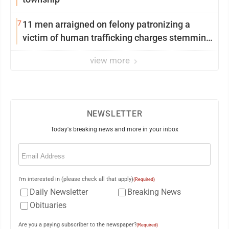
7
11 men arraigned on felony patronizing a
victim of human trafficking charges stemming
from Loyalsock spa
view more
NEWSLETTER
Today's breaking news and more in your inbox
Email
(Required)
I'm interested in (please check all that apply)
(Required)
Daily Newsletter
Breaking News
Obituaries
Are you a paying subscriber to the newspaper?
(Required)