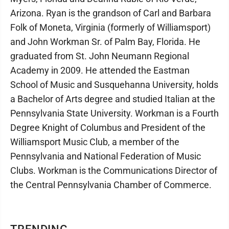
Arizona. Ryan is the grandson of Carl and Barbara
Folk of Moneta, Virginia (formerly of Williamsport)
and John Workman Sr. of Palm Bay, Florida. He
graduated from St. John Neumann Regional
Academy in 2009. He attended the Eastman
School of Music and Susquehanna University, holds
a Bachelor of Arts degree and studied Italian at the
Pennsylvania State University. Workman is a Fourth
Degree Knight of Columbus and President of the
Williamsport Music Club, a member of the
Pennsylvania and National Federation of Music
Clubs. Workman is the Communications Director of
the Central Pennsylvania Chamber of Commerce.