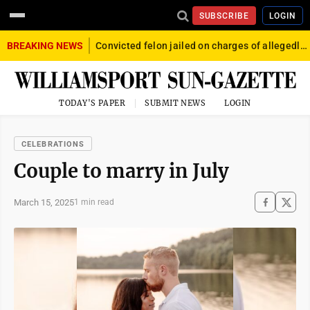
SUBSCRIBE
LOGIN
BREAKING NEWS
Convicted felon jailed on charges of allegedly firing gun into crowd in Williamsport
TODAY'S PAPER
SUBMIT NEWS
LOGIN
CELEBRATIONS
Couple to marry in July
March 15, 2025
1 min read