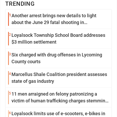
TRENDING
1
Another arrest brings new details to light
about the June 29 fatal shooting in
Williamsport
2
Loyalsock Township School Board addresses
$3 million settlement
3
Six charged with drug offenses in Lycoming
County courts
4
Marcellus Shale Coalition president assesses
state of gas industry
5
11 men arraigned on felony patronizing a
victim of human trafficking charges stemming
from Loyalsock spa
6
Loyalsock limits use of e-scooters, e-bikes in