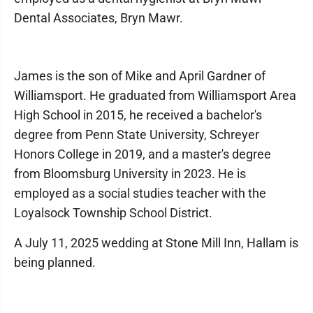
Dental Associates, Bryn Mawr.
James is the son of Mike and April Gardner of
Williamsport. He graduated from Williamsport Area
High School in 2015, he received a bachelor's
degree from Penn State University, Schreyer
Honors College in 2019, and a master's degree
from Bloomsburg University in 2023. He is
employed as a social studies teacher with the
Loyalsock Township School District.
A July 11, 2025 wedding at Stone Mill Inn, Hallam is
being planned.