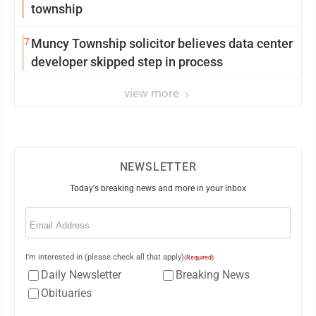
township
7
Muncy Township solicitor believes data center
developer skipped step in process
view more
NEWSLETTER
Today's breaking news and more in your inbox
Email
(Required)
I'm interested in (please check all that apply)
(Required)
Daily Newsletter
Breaking News
Obituaries