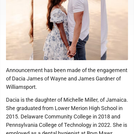
Announcement has been made of the engagement
of Dacia James of Wayne and James Gardner of
Williamsport.
Dacia is the daughter of Michelle Miller, of Jamaica.
She graduated from Lower Merion High School in
2015. Delaware Community College in 2018 and
Pennsylvania College of Technology in 2022. She is
employed as a dental hygienist at Bryn Mawr