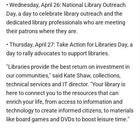
• Wednesday, April 26: National Library Outreach
Day, a day to celebrate library outreach and the
dedicated library professionals who are meeting
their patrons where they are.
• Thursday, April 27: Take Action for Libraries Day, a
day to rally advocates to support libraries.
"Libraries provide the best return on investment in
our communities," said Kate Shaw, collections,
technical services and IT director. "Your library is
here to connect you to the resources that can
enrich your life, from access to information and
technology to create informed citizens, to materials
like board games and DVDs to boost leisure time."