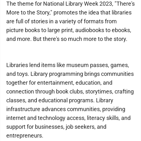
The theme for National Library Week 2023, "There's
More to the Story," promotes the idea that libraries
are full of stories in a variety of formats from
picture books to large print, audiobooks to ebooks,
and more. But there's so much more to the story.
Libraries lend items like museum passes, games,
and toys. Library programming brings communities
together for entertainment, education, and
connection through book clubs, storytimes, crafting
classes, and educational programs. Library
infrastructure advances communities, providing
internet and technology access, literacy skills, and
support for businesses, job seekers, and
entrepreneurs.