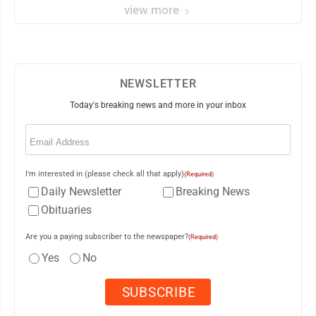
view more
NEWSLETTER
Today's breaking news and more in your inbox
Email
(Required)
I'm interested in (please check all that apply)
(Required)
Daily Newsletter
Breaking News
Obituaries
Are you a paying subscriber to the newspaper?
(Required)
Yes
No