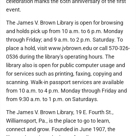
celebration marks the 65th anniversary of the first
event.
The James V. Brown Library is open for browsing
and holds pick up from 10 a.m. to 6 p.m. Monday
through Friday; and 9 a.m. to 2 p.m. Saturday. To
place a hold, visit www.jvbrown.edu or call 570-326-
0536 during the library's operating hours. The
library also is open for public computer usage and
for services such as printing, faxing, copying and
scanning. Walk-in passport services are available
from 10 a.m. to 4 p.m. Monday through Friday and
from 9:30 a.m. to 1 p.m. on Saturdays.
The James V. Brown Library, 19 E. Fourth St.,
Williamsport, Pa., is the place to go to learn,
connect and grow. Founded in June 1907, the