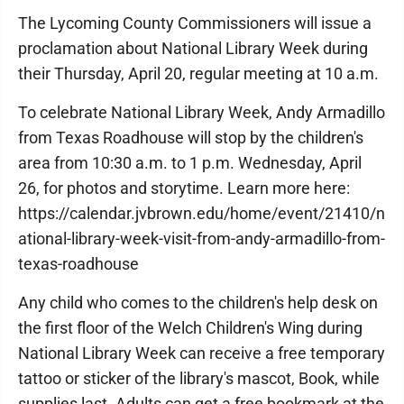
The Lycoming County Commissioners will issue a
proclamation about National Library Week during
their Thursday, April 20, regular meeting at 10 a.m.
To celebrate National Library Week, Andy Armadillo
from Texas Roadhouse will stop by the children's
area from 10:30 a.m. to 1 p.m. Wednesday, April
26, for photos and storytime. Learn more here:
https://calendar.jvbrown.edu/home/event/21410/n
ational-library-week-visit-from-andy-armadillo-from-
texas-roadhouse
Any child who comes to the children's help desk on
the first floor of the Welch Children's Wing during
National Library Week can receive a free temporary
tattoo or sticker of the library's mascot, Book, while
supplies last. Adults can get a free bookmark at the