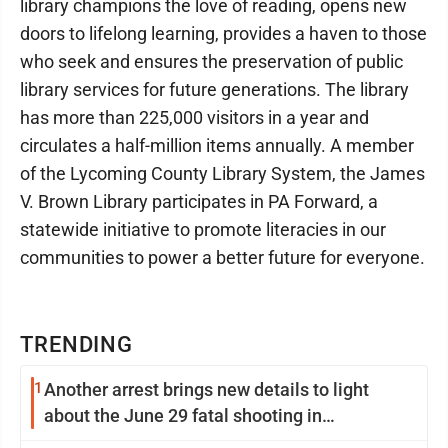
library champions the love of reading, opens new
doors to lifelong learning, provides a haven to those
who seek and ensures the preservation of public
library services for future generations. The library
has more than 225,000 visitors in a year and
circulates a half-million items annually. A member
of the Lycoming County Library System, the James
V. Brown Library participates in PA Forward, a
statewide initiative to promote literacies in our
communities to power a better future for everyone.
TRENDING
1
Another arrest brings new details to light
about the June 29 fatal shooting in
Williamsport