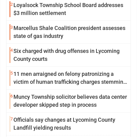
2
Loyalsock Township School Board addresses
$3 million settlement
3
Marcellus Shale Coalition president assesses
state of gas industry
4
Six charged with drug offenses in Lycoming
County courts
5
11 men arraigned on felony patronizing a
victim of human trafficking charges stemming
from Loyalsock spa
6
Muncy Township solicitor believes data center
developer skipped step in process
7
Officials say changes at Lycoming County
Landfill yielding results