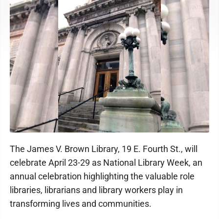
The James V. Brown Library, 19 E. Fourth St., will
celebrate April 23-29 as National Library Week, an
annual celebration highlighting the valuable role
libraries, librarians and library workers play in
transforming lives and communities.