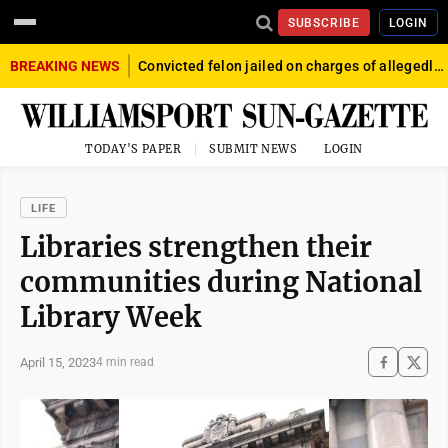
SUBSCRIBE
LOGIN
BREAKING NEWS
Convicted felon jailed on charges of allegedly firing gun into crowd in Williamsport
TODAY'S PAPER
SUBMIT NEWS
LOGIN
LIFE
Libraries strengthen their
communities during National
Library Week
April 15, 2023
4 min read