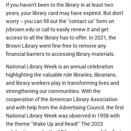
If you haven't been to the library in at least two
years, your library card may have expired. But don't
worry -- you can fill out the "contact us" form on
jvbrown.edu or call to easily renew it and get
access to all the library has to offer. In 2021, the
Brown Library went fine-free to remove any
financial barriers to accessing library materials.
National Library Week is an annual celebration
highlighting the valuable role libraries, librarians,
and library workers play in transforming lives and
strengthening our communities. With the
cooperation of the American Library Association
and with help from the Advertising Council, the first
National Library Week was observed in 1958 with
the theme "Wake Up and Read!" The 2023