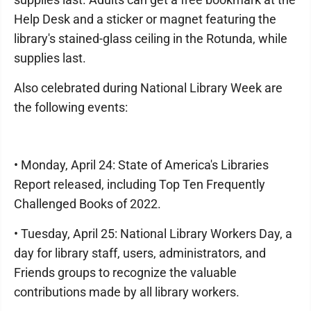
Help Desk and a sticker or magnet featuring the
library's stained-glass ceiling in the Rotunda, while
supplies last.
Also celebrated during National Library Week are
the following events:
• Monday, April 24: State of America's Libraries
Report released, including Top Ten Frequently
Challenged Books of 2022.
• Tuesday, April 25: National Library Workers Day, a
day for library staff, users, administrators, and
Friends groups to recognize the valuable
contributions made by all library workers.