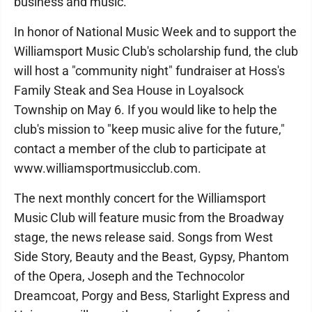
business and music.
In honor of National Music Week and to support the
Williamsport Music Club's scholarship fund, the club
will host a "community night" fundraiser at Hoss's
Family Steak and Sea House in Loyalsock
Township on May 6. If you would like to help the
club's mission to "keep music alive for the future,"
contact a member of the club to participate at
www.williamsportmusicclub.com.
The next monthly concert for the Williamsport
Music Club will feature music from the Broadway
stage, the news release said. Songs from West
Side Story, Beauty and the Beast, Gypsy, Phantom
of the Opera, Joseph and the Technocolor
Dreamcoat, Porgy and Bess, Starlight Express and