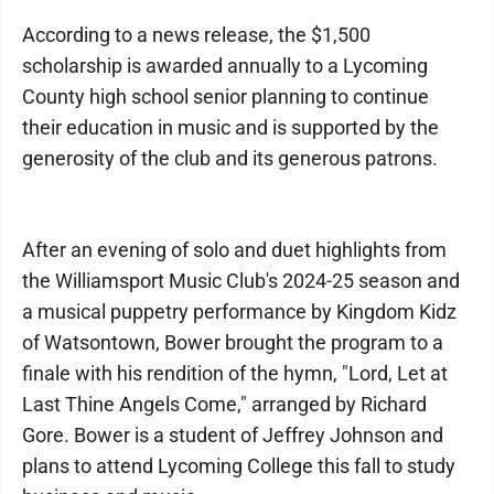
According to a news release, the $1,500
scholarship is awarded annually to a Lycoming
County high school senior planning to continue
their education in music and is supported by the
generosity of the club and its generous patrons.
After an evening of solo and duet highlights from
the Williamsport Music Club's 2024-25 season and
a musical puppetry performance by Kingdom Kidz
of Watsontown, Bower brought the program to a
finale with his rendition of the hymn, "Lord, Let at
Last Thine Angels Come," arranged by Richard
Gore. Bower is a student of Jeffrey Johnson and
plans to attend Lycoming College this fall to study