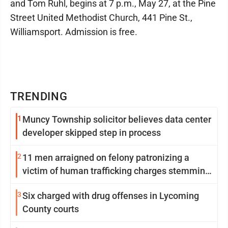
and Tom Ruhl, begins at 7 p.m., May 27, at the Pine
Street United Methodist Church, 441 Pine St.,
Williamsport. Admission is free.
TRENDING
1
Muncy Township solicitor believes data center
developer skipped step in process
2
11 men arraigned on felony patronizing a
victim of human trafficking charges stemming
from Loyalsock spa
3
Six charged with drug offenses in Lycoming
County courts