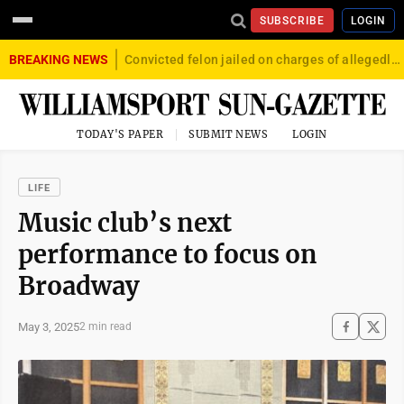
SUBSCRIBE
LOGIN
BREAKING NEWS
Convicted felon jailed on charges of allegedly firing gun into crowd in Williamsport
TODAY'S PAPER
SUBMIT NEWS
LOGIN
LIFE
Music club’s next
performance to focus on
Broadway
May 3, 2025
2 min read