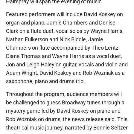
Hairspray will span the evening of music.
Featured performers will include David Koskey on
organ and piano, Jamie Chambers and Denise
Clark on a flute duet, vocal solos by Wayne Harris,
Nathan Fulkerson and Nick Biddle, Jamie
Chambers on flute accompanied by Theo Lentz,
Diane Thomas and Wayne Harris as a vocal duet,
Jon and Leigh Haley on guitar, vocals and violin and
Adam Wright, David Koskey and Rob Wozniak as a
saxophone, piano and drums trio.
Throughout the program, audience members will
be challenged to guess Broadway tunes through a
mystery game led by David Koskey on piano and
Rob Wozniak on drums, the news release said. This
theatrical music journey, narrated by Bonnie Seltzer