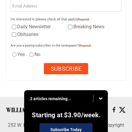
Email
(Required)
I'm interested in (please check all that apply)
(Required)
Daily Newsletter
Breaking News
Obituaries
Are you a paying subscriber to the newspaper?
(Required)
Yes
No
2 articles remaining...
Starting at
$3.90
/week.
252 W. Fourth Street, Williamsport, PA 17703 - Copyright
Subscribe Today
© Williamsport Sun-Gazette