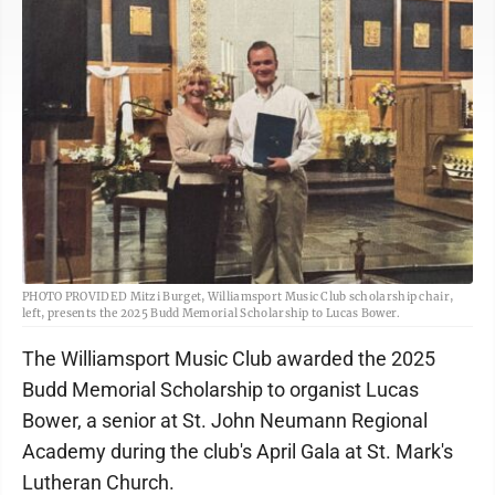
PHOTO PROVIDED Mitzi Burget, Williamsport Music Club scholarship chair,
left, presents the 2025 Budd Memorial Scholarship to Lucas Bower.
The Williamsport Music Club awarded the 2025
Budd Memorial Scholarship to organist Lucas
Bower, a senior at St. John Neumann Regional
Academy during the club's April Gala at St. Mark's
Lutheran Church.