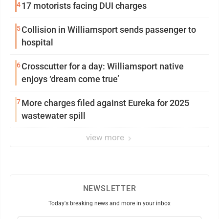
4
17 motorists facing DUI charges
5
Collision in Williamsport sends passenger to
hospital
6
Crosscutter for a day: Williamsport native
enjoys ‘dream come true’
7
More charges filed against Eureka for 2025
wastewater spill
view more
NEWSLETTER
Today's breaking news and more in your inbox