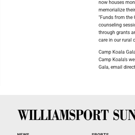
now houses month
memorialize thei
"Funds from the G
counseling sessio
through grants an
care in our rural
Camp Koala Gala 
Camp Koala's web
Gala, email dire
NEWS
SPORTS