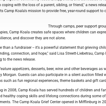
 coping with the loss of a parent, sibling, or friend," a news rele
s Camp Koala's mission to provide free, year-round support to c
Through camps, peer support grou
rapies, Camp Koala creates safe spaces where children can expre
silience, and discover they are not alone.
e than a fundraiser -- it's a powerful statement that grieving chil
nding, connection, and hope," said Lisa Streett-Liebetrau, Camp
ng to the news release.
feature appetizers, desserts, beer, wine and other beverages as w
y Morgan. Guests can also participate in a silent auction filled 
s such as fun regional experiences, theme baskets and gift card
ing in 2008, Camp Koala has served hundreds of children and fam
d healthy coping skills and lifelong connections during some of 
oments. The Camp Koala Grief Center opened in Mifflinburg in 2