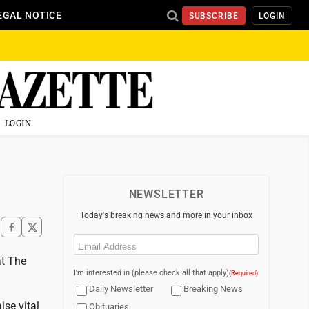
EGAL NOTICE
SUBSCRIBE
LOGIN
LOGIN
NEWSLETTER
Today's breaking news and more in your inbox
Email
(Required)
at The
I'm interested in (please check all that apply)
(Required)
Daily Newsletter
Breaking News
ise vital
Obituaries