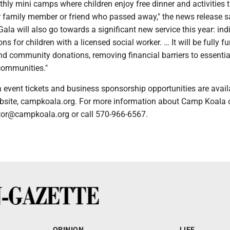
ly mini camps where children enjoy free dinner and activities 
r family member or friend who passed away," the news release s
ala will also go towards a significant new service this year: ind
ns for children with a licensed social worker. … It will be fully f
d community donations, removing financial barriers to essential
 communities."
event tickets and business sponsorship opportunities are avail
site, campkoala.org. For more information about Camp Koala o
ctor@campkoala.org or call 570-966-6567.
OPINION
LIFE