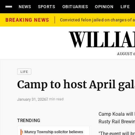
NEWS
SPORTS
OBITUARIES
OPINION
LIFE
BREAKING NEWS
Convicted felon jailed on charges of a
AUGUST 0
LIFE
Camp to host April ga
January 31, 2026
2 min read
Camp Koala will 
TRENDING
Rusty Rail Brewin
Muncy Township solicitor believes
1
"The event will b