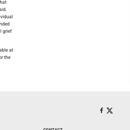
that
aid.
ividual
unded
 grief
able at
r the
CONTACT