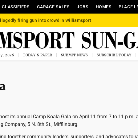
CLASSIFIEDS
GARAGE SALES
JOBS
HOMES
PLACE L
llegedly firing gun into crowd in Williamsport
7, 2026
TODAY'S PAPER
SUBMIT NEWS
SUBSCRIBE TODAY
la
host its annual Camp Koala Gala on April 11 from 7 to 11 p.m. 
g Company, 5 N. 8th St., Mifflinburg.
ring together community leaders, supporters, and advocates to ra