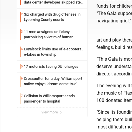
data center developer skipped step
funds for children
in process
"The Gala support
Six charged with drug offenses in
2
Lycoming County courts
navigating grief."
11 men arraigned on felony
3
patronizing a victim of human
art and play the
trafficking charges stemming from
feelings, build re
Loyalsock spa
Loyalsock limits use of e-scooters,
4
e-bikes in township
"This Gala is mor
deserve understa
17 motorists facing DUI charges
5
director, accordi
Crosscutter for a day: Williamsport
6
native enjoys ‘dream come true’
The evening will 
the music of Flax
Collision in Williamsport sends
7
100 donated item
passenger to hospital
"Since its found
view more
helping them buil
most difficult m