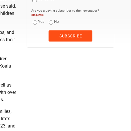
ase said.
Are you a paying subscriber to the newspaper?
hildren
(Required)
Yes
No
ps, and
ss their
dren
 Koala
ell as
with over
s.
ilies,
life's
023, and