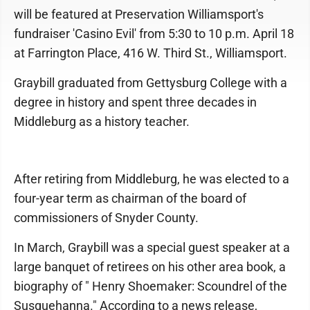
will be featured at Preservation Williamsport's
fundraiser 'Casino Evil' from 5:30 to 10 p.m. April 18
at Farrington Place, 416 W. Third St., Williamsport.
Graybill graduated from Gettysburg College with a
degree in history and spent three decades in
Middleburg as a history teacher.
After retiring from Middleburg, he was elected to a
four-year term as chairman of the board of
commissioners of Snyder County.
In March, Graybill was a special guest speaker at a
large banquet of retirees on his other area book, a
biography of " Henry Shoemaker: Scoundrel of the
Susquehanna." According to a news release,