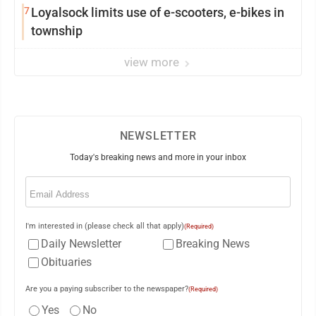
7
Loyalsock limits use of e-scooters, e-bikes in
township
view more
NEWSLETTER
Today's breaking news and more in your inbox
Email
(Required)
I'm interested in (please check all that apply)
(Required)
Daily Newsletter
Breaking News
Obituaries
Are you a paying subscriber to the newspaper?
(Required)
Yes
No