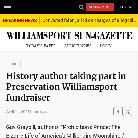
SUBSCRIBE
LOGIN
BREAKING NEWS
Convicted felon jailed on charges of allegedly firing gun into crowd in Williamsport
TODAY'S PAPER
SUBMIT NEWS
LOGIN
LIFE
History author taking part in
Preservation Williamsport
fundraiser
April 11, 2026
1 min read
Guy Graybill, author of "Prohibition's Prince: The
Bizarre Life of America’s Millionaire Moonshiner,"