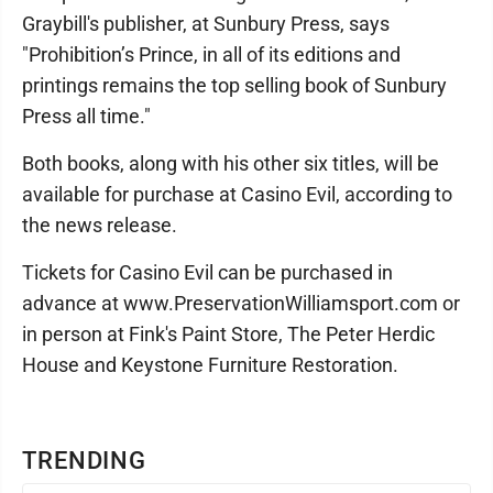
Graybill's publisher, at Sunbury Press, says
"Prohibition’s Prince, in all of its editions and
printings remains the top selling book of Sunbury
Press all time."
Both books, along with his other six titles, will be
available for purchase at Casino Evil, according to
the news release.
Tickets for Casino Evil can be purchased in
advance at www.PreservationWilliamsport.com or
in person at Fink's Paint Store, The Peter Herdic
House and Keystone Furniture Restoration.
TRENDING