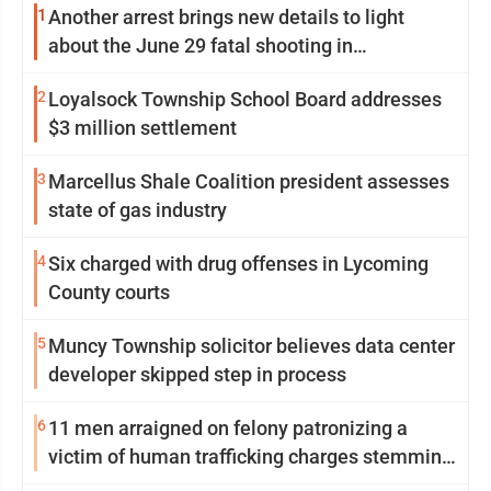
1
Another arrest brings new details to light
about the June 29 fatal shooting in
Williamsport
2
Loyalsock Township School Board addresses
$3 million settlement
3
Marcellus Shale Coalition president assesses
state of gas industry
4
Six charged with drug offenses in Lycoming
County courts
5
Muncy Township solicitor believes data center
developer skipped step in process
6
11 men arraigned on felony patronizing a
victim of human trafficking charges stemming
from Loyalsock spa