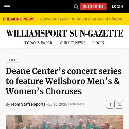
SUBSCRIBE
LOGIN
BREAKING NEWS
Convicted felon jailed on charges of allegedly firing gun into crowd in Williamsport
TODAY'S PAPER
SUBMIT NEWS
LOGIN
LIFE
Deane Center’s concert series
to feature Wellsboro Men’s &
Women’s Choruses
From Staff Reports
May 30, 2026
By
3 min read