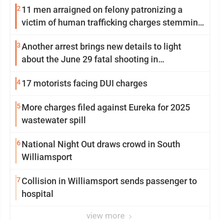
2
11 men arraigned on felony patronizing a
victim of human trafficking charges stemming
from Loyalsock spa
3
Another arrest brings new details to light
about the June 29 fatal shooting in
Williamsport
4
17 motorists facing DUI charges
5
More charges filed against Eureka for 2025
wastewater spill
6
National Night Out draws crowd in South
Williamsport
7
Collision in Williamsport sends passenger to
hospital
view more