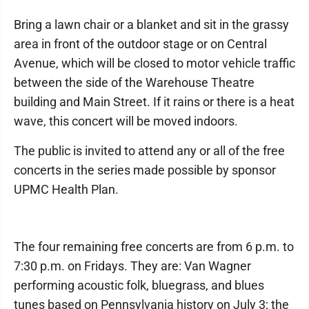
Bring a lawn chair or a blanket and sit in the grassy
area in front of the outdoor stage or on Central
Avenue, which will be closed to motor vehicle traffic
between the side of the Warehouse Theatre
building and Main Street. If it rains or there is a heat
wave, this concert will be moved indoors.
The public is invited to attend any or all of the free
concerts in the series made possible by sponsor
UPMC Health Plan.
The four remaining free concerts are from 6 p.m. to
7:30 p.m. on Fridays. They are: Van Wagner
performing acoustic folk, bluegrass, and blues
tunes based on Pennsylvania history on July 3; the