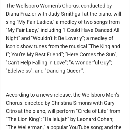
The Wellsboro Women's Chorus, conducted by
Diana Frazier with Judy Smithgall at the piano, will
sing "My Fair Ladies," a medley of two songs from
"My Fair Lady," including "I Could Have Danced All
Night" and "Wouldn't It Be Loverly"; a medley of
iconic show tunes from the musical "The King and
I"; You're My Best Friend"; "Here Comes the Sun";
"Can't Help Falling in Love"; "A Wonderful Guy";
"Edelweiss"; and "Dancing Queen".
According to a news release, the Wellsboro Men's
Chorus, directed by Christina Simonis with Gary
Citro at the piano, will perform "Circle of Life" from
"The Lion King"; "Hallelujah" by Leonard Cohen;
"The Wellerman," a popular YouTube song; and the