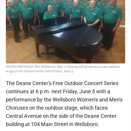
PHOTO PROVIDED The Wellsboro Men’s Chorus will perform on the outdoor
stage at the Deane Center next Friday, June 5.
The Deane Center's Free Outdoor Concert Series
continues at 6 p.m. next Friday, June 5 with a
performance by the Wellsboro Women's and Men's
Choruses on the outdoor stage, which faces
Central Avenue on the side of the Deane Center
building at 104 Main Street in Wellsboro.