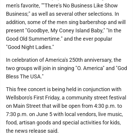
men's favorite, ""There's No Business Like Show
Business;" as well as several other selections. In
addition, some of the men sing barbershop and will
present "Goodbye, My Coney Island Baby," "In the
Good Old Summertime." and the ever popular
"Good Night Ladies."
In celebration of America's 250th anniversary, the
two groups will join in singing "O. America" and "God
Bless The USA."
This free concert is being held in conjunction with
Wellsboro's First Friday, a community street festival
on Main Street that will be open from 4:30 p.m. to
7:30 p.m. on June 5 with local vendors, live music,
food, artisan goods and special activities for kids,
the news release said.