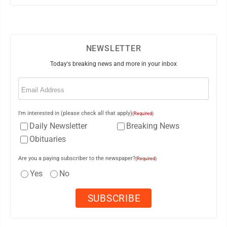
NEWSLETTER
Today's breaking news and more in your inbox
Email
(Required)
I'm interested in (please check all that apply)
(Required)
Daily Newsletter
Breaking News
Obituaries
Are you a paying subscriber to the newspaper?
(Required)
Yes
No