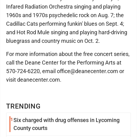
Infared Radiation Orchestra singing and playing
1960s and 1970s psychedelic rock on Aug. 7; the
Cadillac Cats performing funkin' blues on Sept. 4;
and Hot Rod Mule singing and playing hard-driving
bluegrass and country music on Oct. 2.
For more information about the free concert series,
call the Deane Center for the Performing Arts at
570-724-6220, email office@deanecenter.com or
visit deanecenter.com.
TRENDING
1
Six charged with drug offenses in Lycoming
County courts