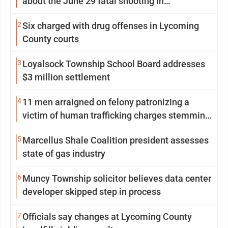
about the June 29 fatal shooting in
Williamsport
2
Six charged with drug offenses in Lycoming
County courts
3
Loyalsock Township School Board addresses
$3 million settlement
4
11 men arraigned on felony patronizing a
victim of human trafficking charges stemming
from Loyalsock spa
5
Marcellus Shale Coalition president assesses
state of gas industry
6
Muncy Township solicitor believes data center
developer skipped step in process
7
Officials say changes at Lycoming County