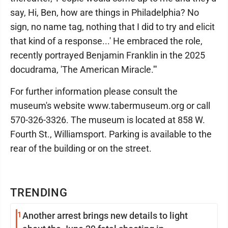
say, Hi, Ben, how are things in Philadelphia? No
sign, no name tag, nothing that I did to try and elicit
that kind of a response...' He embraced the role,
recently portrayed Benjamin Franklin in the 2025
docudrama, 'The American Miracle.'"
For further information please consult the
museum's website www.tabermuseum.org or call
570-326-3326. The museum is located at 858 W.
Fourth St., Williamsport. Parking is available to the
rear of the building or on the street.
TRENDING
1
Another arrest brings new details to light