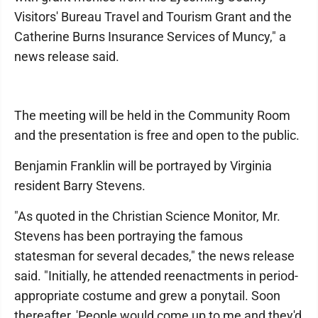
Visitors' Bureau Travel and Tourism Grant and the
Catherine Burns Insurance Services of Muncy," a
news release said.
The meeting will be held in the Community Room
and the presentation is free and open to the public.
Benjamin Franklin will be portrayed by Virginia
resident Barry Stevens.
"As quoted in the Christian Science Monitor, Mr.
Stevens has been portraying the famous
statesman for several decades," the news release
said. "Initially, he attended reenactments in period-
appropriate costume and grew a ponytail. Soon
thereafter, 'People would come up to me and they'd