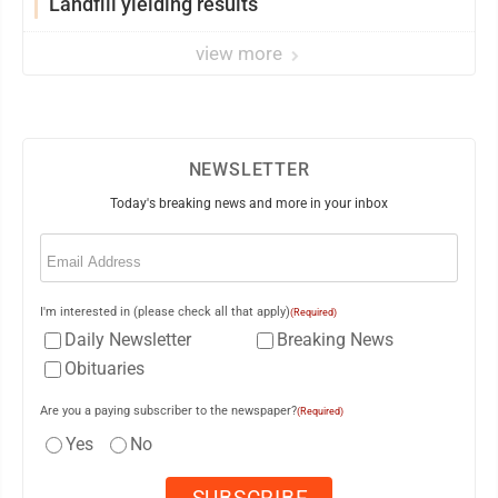
Landfill yielding results
view more
NEWSLETTER
Today's breaking news and more in your inbox
Email
(Required)
I'm interested in (please check all that apply)
(Required)
Daily Newsletter
Breaking News
Obituaries
Are you a paying subscriber to the newspaper?
(Required)
Yes
No