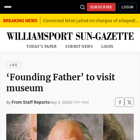
SUBSCRIBE
LOGIN
BREAKING NEWS
Convicted felon jailed on charges of allegedly firing gun into crowd in Williamsport
TODAY'S PAPER
SUBMIT NEWS
LOGIN
LIFE
‘Founding Father’ to visit
museum
From Staff Reports
May 2, 2026
By
2 min read