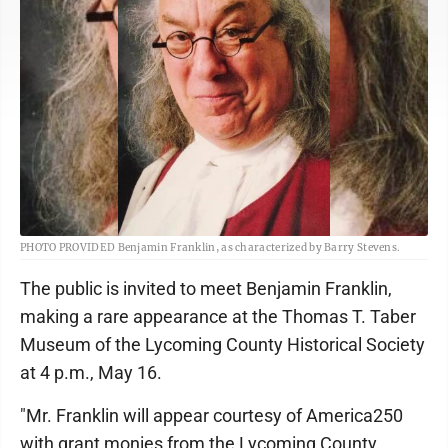
PHOTO PROVIDED Benjamin Franklin, as characterized by Barry Stevens.
The public is invited to meet Benjamin Franklin,
making a rare appearance at the Thomas T. Taber
Museum of the Lycoming County Historical Society
at 4 p.m., May 16.
"Mr. Franklin will appear courtesy of America250
with grant monies from the Lycoming County