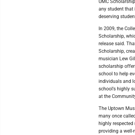
UMC Scholarship 
any student that
deserving student
In 2009, the Colle
Scholarship, whi
release said. Th
Scholarship, cre
musician Lew Gilb
scholarship offer
school to help e
individuals and lo
school's highly s
at the Community
The Uptown Music
many once called 
highly respected 
providing a well-