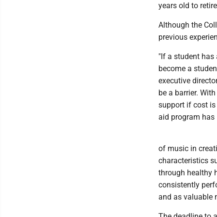
years old to reti
Although the Coll
previous experien
"If a student has
become a student
executive directo
be a barrier. Wit
support if cost is
aid program has h
of music in crea
characteristics s
through healthy h
consistently perf
and as valuable 
The deadline to a