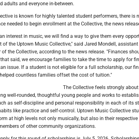
red adults and everyone in-between.
ective is known for highly talented student performers, there is 
ce needed to begin enrollment at the Collective, the news releas
 an interest in music, we will find a way to give them every oppor
 of the Uptown Music Collective," said Jared Mondell, assistant
r of the Collective, according to the news release. "Finances sho
h that said, we encourage families to take the time to apply for fi
 an issue. If a student is not eligible for a full scholarship, our fi
elped countless families offset the cost of tuition."
The Collective feels strongly about 
ting well-rounded, thoughtful young people and works to establi
uch as self-discipline and personal responsibility in each of its 
abits like practice and self-control. Uptown Music Collective st
orm at high levels not only musically, but also in their respectiv
members of other community organizations.
pply for this round of scholarships is July 5, 2026. Scholarships