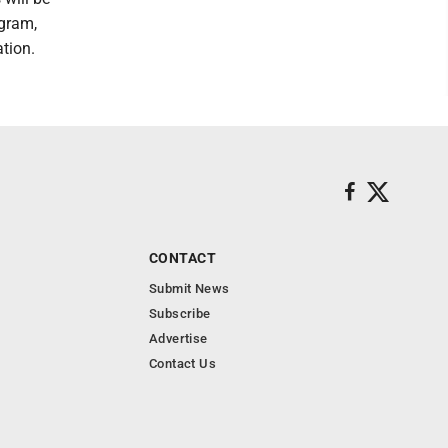
ogram,
tion.
CONTACT
Submit News
Subscribe
Advertise
Contact Us