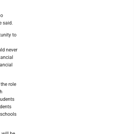
no
e said.
tunity to
uld never
nancial
nancial
the role
sh
students
udents
e schools
 will be