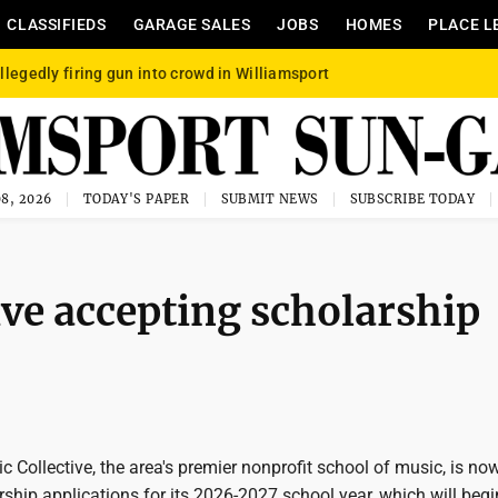
CLASSIFIEDS
GARAGE SALES
JOBS
HOMES
PLACE L
llegedly firing gun into crowd in Williamsport
8, 2026
TODAY'S PAPER
SUBMIT NEWS
SUBSCRIBE TODAY
ve accepting scholarship
Collective, the area's premier nonprofit school of music, is no
ship applications for its 2026-2027 school year, which will begi