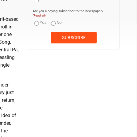
Are you a paying subscriber to the newspaper?
(Required)
rit-based
Yes
No
oll in
er one
 Song,
ntral Pa,
essling
Engle
under
ey just
 return,
he
 idea of
ender,
 the