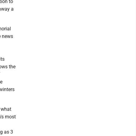
ion to
 away a
morial
e news
its
lows the
f
he
winters
m what
a's most
ng as 3