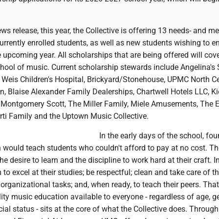
ws release, this year, the Collective is offering 13 needs- and me
urrently enrolled students, as well as new students wishing to enr
e upcoming year. All scholarships that are being offered will cov
school of music. Current scholarship stewards include Angelina's
t Weis Children's Hospital, Brickyard/Stonehouse, UPMC North Ce
, Blaise Alexander Family Dealerships, Chartwell Hotels LLC, Ki
Montgomery Scott, The Miller Family, Miele Amusements, The 
rti Family and the Uptown Music Collective.
In the early days of the school, fo
ould teach students who couldn't afford to pay at no cost. Th
 desire to learn and the discipline to work hard at their craft. In
to excel at their studies; be respectful; clean and take care of t
 organizational tasks; and, when ready, to teach their peers. That
ty music education available to everyone - regardless of age, g
cial status - sits at the core of what the Collective does. Through