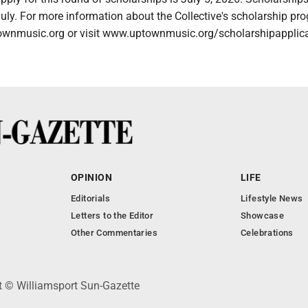
uly. For more information about the Collective's scholarship pr
wnmusic.org or visit www.uptownmusic.org/scholarshipapplica
OPINION
LIFE
Editorials
Lifestyle News
Letters to the Editor
Showcase
Other Commentaries
Celebrations
ht © Williamsport Sun-Gazette