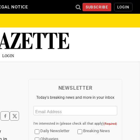
EGAL NOTICE
SUBSCRIBE
LOGIN
LOGIN
NEWSLETTER
Today's breaking news and more in your inbox
Email
(Required)
I'm interested in (please check all that apply)
(Required)
w
Daily Newsletter
Breaking News
n in
Obituaries