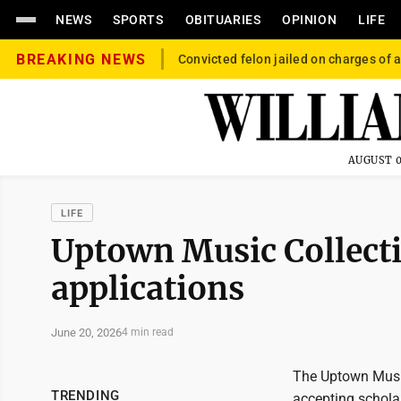
NEWS
SPORTS
OBITUARIES
OPINION
LIFE
BREAKING NEWS
Convicted felon jailed on charges of a
AUGUST 0
LIFE
Uptown Music Collecti
applications
June 20, 2026
4 min read
The Uptown Music 
TRENDING
accepting scholar