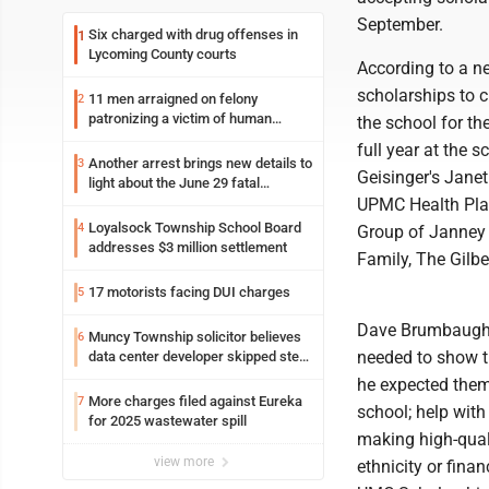
September.
Six charged with drug offenses in
1
Lycoming County courts
According to a ne
scholarships to c
11 men arraigned on felony
2
patronizing a victim of human
the school for th
trafficking charges stemming from
full year at the 
Loyalsock spa
Another arrest brings new details to
3
Geisinger's Jane
light about the June 29 fatal
shooting in Williamsport
UPMC Health Plan
Loyalsock Township School Board
4
Group of Janney 
addresses $3 million settlement
Family, The Gilbe
17 motorists facing DUI charges
5
Dave Brumbaugh w
Muncy Township solicitor believes
6
needed to show the
data center developer skipped step
in process
he expected them 
More charges filed against Eureka
7
school; help with
for 2025 wastewater spill
making high-quali
view more
ethnicity or finan