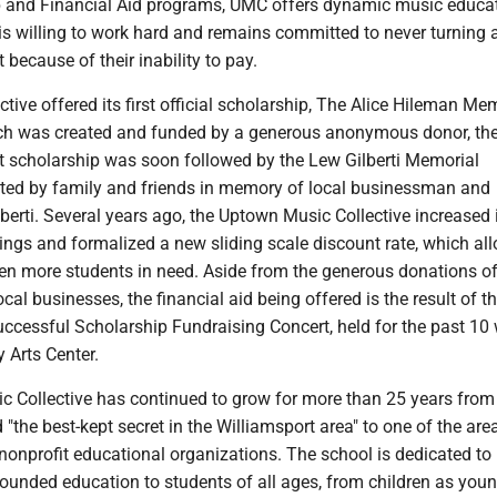
and Financial Aid programs, UMC offers dynamic music educat
 is willing to work hard and remains committed to never turning
 because of their inability to pay.
ctive offered its first official scholarship, The Alice Hileman Me
ch was created and funded by a generous anonymous donor, th
at scholarship was soon followed by the Lew Gilberti Memorial
ated by family and friends in memory of local businessman and
erti. Several years ago, the Uptown Music Collective increased 
ings and formalized a new sliding scale discount rate, which al
ven more students in need. Aside from the generous donations o
cal businesses, the financial aid being offered is the result of t
uccessful Scholarship Fundraising Concert, held for the past 10 
 Arts Center.
 Collective has continued to grow for more than 25 years fro
"the best-kept secret in the Williamsport area" to one of the are
nonprofit educational organizations. The school is dedicated to
rounded education to students of all ages, from children as you