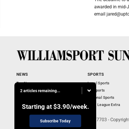
awarded in mid-J
email jared@upto
NEWS
SPORTS
Top News
Local Sports
Obituaries
PA Sports
2 articles remaining...
Police, Fire and Court
National Sports
National News
Little League Extra
Starting at
$3.90
/week.
252 W. Fourth Street, Williamsport, PA 17703 - Copyrig
Subscribe Today