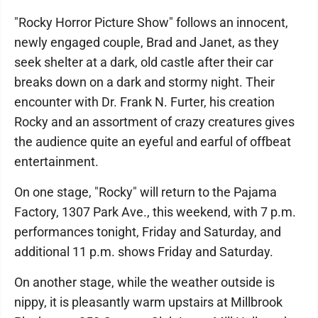
"Rocky Horror Picture Show" follows an innocent,
newly engaged couple, Brad and Janet, as they
seek shelter at a dark, old castle after their car
breaks down on a dark and stormy night. Their
encounter with Dr. Frank N. Furter, his creation
Rocky and an assortment of crazy creatures gives
the audience quite an eyeful and earful of offbeat
entertainment.
On one stage, "Rocky" will return to the Pajama
Factory, 1307 Park Ave., this weekend, with 7 p.m.
performances tonight, Friday and Saturday, and
additional 11 p.m. shows Friday and Saturday.
On another stage, while the weather outside is
nippy, it is pleasantly warm upstairs at Millbrook