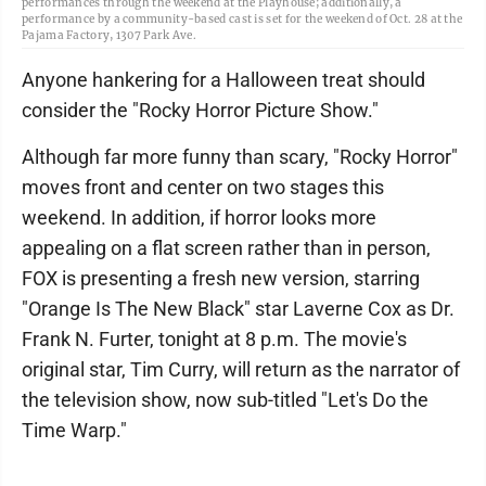
performances through the weekend at the Playhouse; additionally, a
performance by a community-based cast is set for the weekend of Oct. 28 at the
Pajama Factory, 1307 Park Ave.
Anyone hankering for a Halloween treat should
consider the "Rocky Horror Picture Show."
Although far more funny than scary, "Rocky Horror"
moves front and center on two stages this
weekend. In addition, if horror looks more
appealing on a flat screen rather than in person,
FOX is presenting a fresh new version, starring
"Orange Is The New Black" star Laverne Cox as Dr.
Frank N. Furter, tonight at 8 p.m. The movie's
original star, Tim Curry, will return as the narrator of
the television show, now sub-titled "Let's Do the
Time Warp."