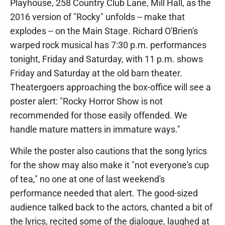
Playhouse, 258 Country Club Lane, Mill Hall, as the
2016 version of "Rocky" unfolds -- make that
explodes -- on the Main Stage. Richard O'Brien's
warped rock musical has 7:30 p.m. performances
tonight, Friday and Saturday, with 11 p.m. shows
Friday and Saturday at the old barn theater.
Theatergoers approaching the box-office will see a
poster alert: "Rocky Horror Show is not
recommended for those easily offended. We
handle mature matters in immature ways."
While the poster also cautions that the song lyrics
for the show may also make it "not everyone's cup
of tea," no one at one of last weekend's
performance needed that alert. The good-sized
audience talked back to the actors, chanted a bit of
the lyrics, recited some of the dialogue, laughed at