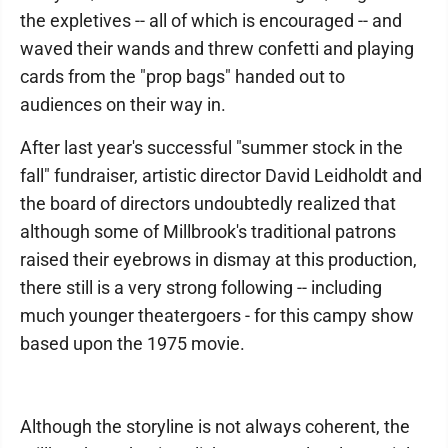
the expletives -- all of which is encouraged -- and
waved their wands and threw confetti and playing
cards from the "prop bags" handed out to
audiences on their way in.
After last year's successful "summer stock in the
fall" fundraiser, artistic director David Leidholdt and
the board of directors undoubtedly realized that
although some of Millbrook's traditional patrons
raised their eyebrows in dismay at this production,
there still is a very strong following -- including
much younger theatergoers - for this campy show
based upon the 1975 movie.
Although the storyline is not always coherent, the