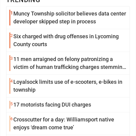
1
Muncy Township solicitor believes data center
developer skipped step in process
2
Six charged with drug offenses in Lycoming
County courts
3
11 men arraigned on felony patronizing a
victim of human trafficking charges stemming
from Loyalsock spa
4
Loyalsock limits use of e-scooters, e-bikes in
township
5
17 motorists facing DUI charges
6
Crosscutter for a day: Williamsport native
enjoys ‘dream come true’