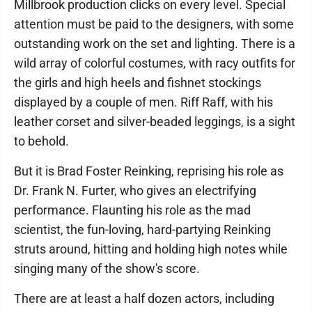
Millbrook production clicks on every level. Special
attention must be paid to the designers, with some
outstanding work on the set and lighting. There is a
wild array of colorful costumes, with racy outfits for
the girls and high heels and fishnet stockings
displayed by a couple of men. Riff Raff, with his
leather corset and silver-beaded leggings, is a sight
to behold.
But it is Brad Foster Reinking, reprising his role as
Dr. Frank N. Furter, who gives an electrifying
performance. Flaunting his role as the mad
scientist, the fun-loving, hard-partying Reinking
struts around, hitting and holding high notes while
singing many of the show's score.
There are at least a half dozen actors, including