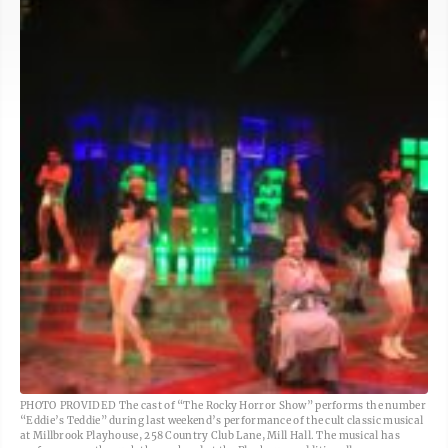
PHOTO PROVIDED The cast of “The Rocky Horror Show” performs the number
“Eddie’s Teddie” during last weekend’s performance of the cult classic musical
at Millbrook Playhouse, 258 Country Club Lane, Mill Hall. The musical has