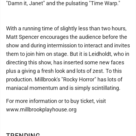
"Damn it, Janet" and the pulsating "Time Warp."
With a running time of slightly less than two hours,
Matt Spencer encourages the audience before the
show and during intermission to interact and invites
them to join him on stage. But it is Leidholdt, who in
directing this show, has inserted some new faces
plus a giving a fresh look and lots of zest. To this
production. Millbrook's "Rocky Horror" has lots of
maniacal momentum and is simply scintillating.
For more information or to buy ticket, visit
www.millbrookplay­house.org
TRENDING