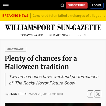
SUBSCRIBE
LOGIN
BREAKING NEWS
Convicted felon jailed on charges of allegedly firing gun into crowd in Williamsport
TODAY'S PAPER
SUBMIT NEWS
LOGIN
SHOWCASE
Plenty of chances for a
Halloween tradition
Two area venues have weekend performances
of ‘The Rocky Horror Picture Show’
JACK FELIX
October 20, 2016
By
4 min read