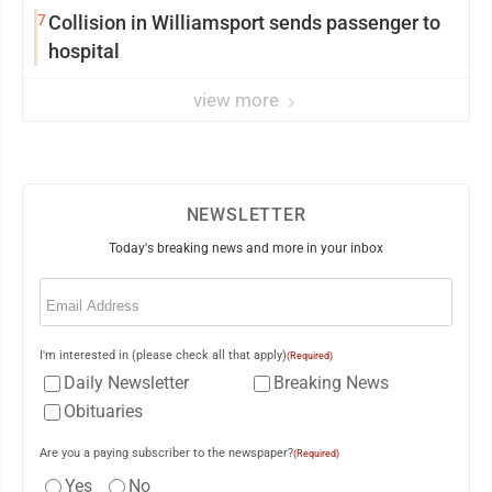
7
Collision in Williamsport sends passenger to
hospital
view more
NEWSLETTER
Today's breaking news and more in your inbox
Email
(Required)
I'm interested in (please check all that apply)
(Required)
Daily Newsletter
Breaking News
Obituaries
Are you a paying subscriber to the newspaper?
(Required)
Yes
No