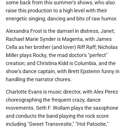
some back from this summer's shows, who also
raise this production to a high level with their
energetic singing, dancing and bits of raw humor.
Alexandra Frost is the damsel in distress, Janet;
Rachael Marie Synder is Magenta, with James
Cella as her brother (and lover) Riff Raff; Nicholas
Miller plays Rocky, the mad doctor's "perfect"
creation; and Christina Kidd is Columbia, and the
show's dance captain, with Brett Epsteinn funny in
handling the narrator chores.
Charlotte Evans is music director, with Alex Perez
choreographing the frequent crazy, dance
movements. Seth F. Wollam plays the saxophone
and conducts the band playing the rock score
including "Sweet Transvesite," "Hot Patootie,"