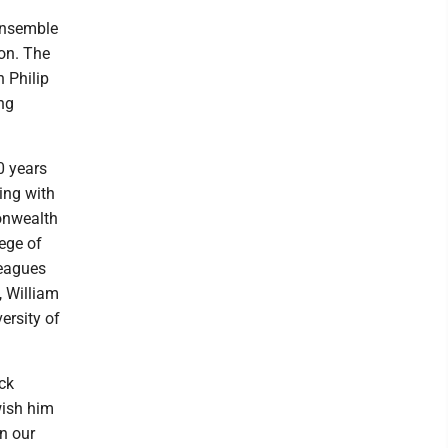
ensemble
on. The
n Philip
ng
0 years
ing with
onwealth
ege of
leagues
, William
ersity of
ck
wish him
in our