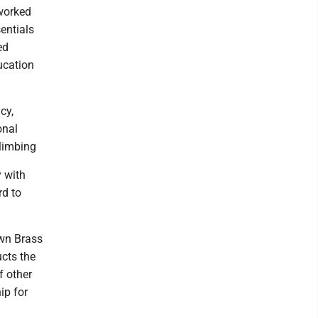
 worked
entials
ed
ucation
cy,
onal
climbing
y with
rd to
own Brass
ucts the
f other
ip for