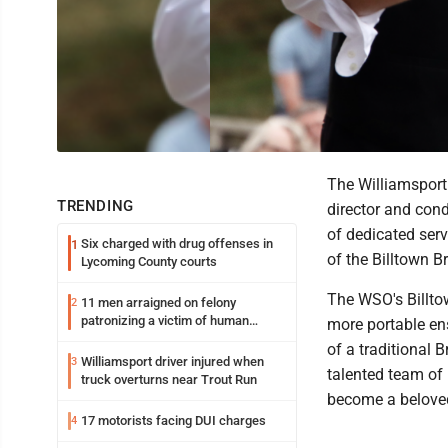
The Williamsport
TRENDING
director and cond
of dedicated ser
Six charged with drug offenses in
1
of the Billtown B
Lycoming County courts
The WSO's Billtow
11 men arraigned on felony
2
patronizing a victim of human
more portable en
trafficking charges stemming from
of a traditional 
Loyalsock spa
Williamsport driver injured when
3
talented team of 
truck overturns near Trout Run
become a beloved
17 motorists facing DUI charges
4