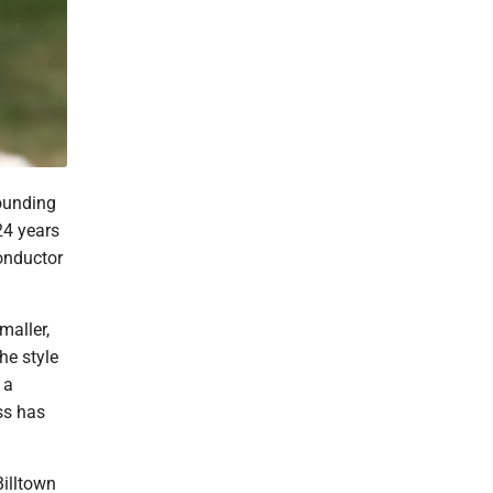
ounding
24 years
onductor
maller,
he style
 a
ss has
Billtown