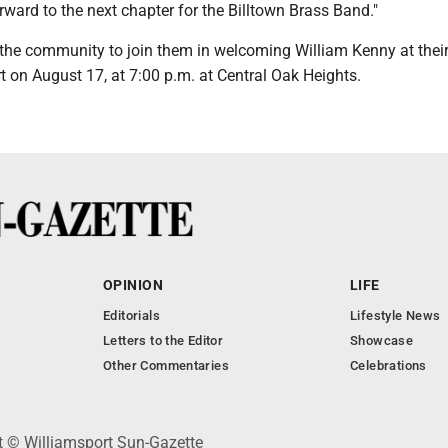
ward to the next chapter for the Billtown Brass Band."
the community to join them in welcoming William Kenny at thei
 on August 17, at 7:00 p.m. at Central Oak Heights.
OPINION
LIFE
Editorials
Lifestyle News
Letters to the Editor
Showcase
Other Commentaries
Celebrations
ht © Williamsport Sun-Gazette