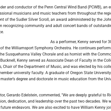
nder and conductor of the Penn Central Wind Band (PCWB), an 
ssional musicians and music teachers from throughout the regi
nt of the Sudler Silver Scroll, an award administered by the Joh
n recognizing community and adult concert bands of outstandi
ce.
As a performer, Kenny served for 3
n of the Williamsport Symphony Orchestra. He continues perform
 the Susquehanna Valley Chorale and as hornist with the Comm
 Bucknell, Kenny served as Associate Dean of Faculty in the Coll
s, Chair of the Department of Music, and was elected by his col
member university faculty. A graduate of Oregon State University
 master’s degree and doctorate in music education from the Univ
or, Gerardo Edelstein, commented, "We are deeply grateful to Ri
ision, dedication, and leadership over the past two decades. We 
is future endeavors. We are also excited to have William Kenny jo