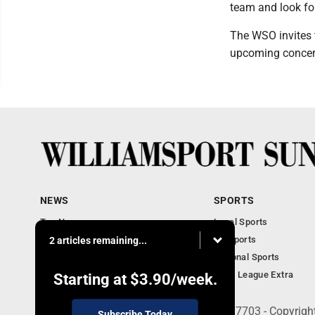
team and look for
The WSO invites 
upcoming concert
NEWS
SPORTS
Top News
Local Sports
Obituaries
PA Sports
2 articles remaining...
Police, Fire and Court
National Sports
National News
Little League Extra
Starting at
$3.90
/week.
252 W. Fourth Street, Williamsport, PA 17703 - Copyrig
Subscribe Today