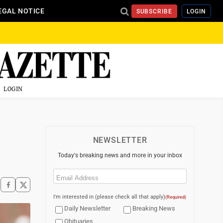
EGAL NOTICE
SUBSCRIBE
LOGIN
LOGIN
NEWSLETTER
Today's breaking news and more in your inbox
Email
(Required)
I'm interested in (please check all that apply)
(Required)
Daily Newsletter
Breaking News
Obituaries