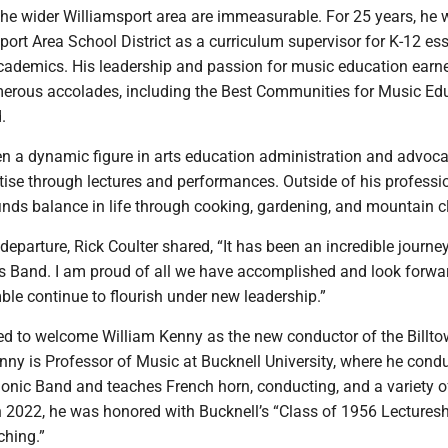
he wider Williamsport area are immeasurable. For 25 years, he
port Area School District as a curriculum supervisor for K-12 ess
ademics. His leadership and passion for music education earn
erous accolades, including the Best Communities for Music Ed
.
en a dynamic figure in arts education administration and advoca
tise through lectures and performances. Outside of his professi
finds balance in life through cooking, gardening, and mountain 
 departure, Rick Coulter shared, “It has been an incredible journe
ss Band. I am proud of all we have accomplished and look forwa
le continue to flourish under new leadership.”
led to welcome William Kenny as the new conductor of the Billt
ny is Professor of Music at Bucknell University, where he cond
onic Band and teaches French horn, conducting, and a variety o
n 2022, he was honored with Bucknell’s “Class of 1956 Lecturesh
ching.”