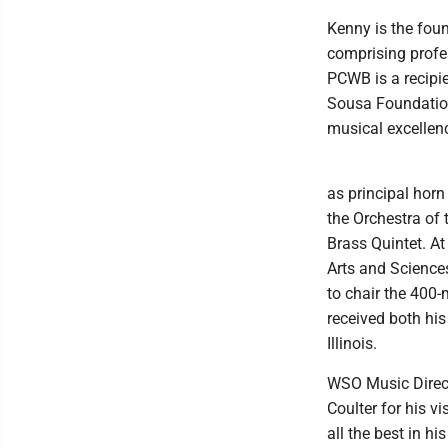
Kenny is the fou
comprising profe
PCWB is a recipie
Sousa Foundatio
musical excellen
as principal hor
the Orchestra of
Brass Quintet. At
Arts and Science
to chair the 400-
received both his
Illinois.
WSO Music Direct
Coulter for his v
all the best in h