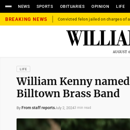
NEWS
SPORTS
OBITUARIES
OPINION
LIFE
BREAKING NEWS
Convicted felon jailed on charges of a
AUGUST 0
LIFE
William Kenny named
Billtown Brass Band
From staff reports
July 2, 2024
By
3 min read