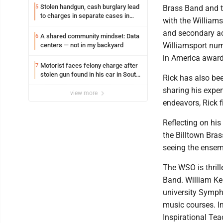
Stolen handgun, cash burglary lead
5
Brass Band and t
to charges in separate cases in
with the Williams
Lycoming County district courts
and secondary ac
A shared community mindset: Data
6
Williamsport num
centers — not in my backyard
in America award
Motorist faces felony charge after
7
stolen gun found in his car in South
Rick has also be
Williamsport
sharing his exper
view more
endeavors, Rick 
Reflecting on his
the Billtown Bra
seeing the ensemb
The WSO is thril
Band. William Ken
university Symph
music courses. I
Inspirational Tea