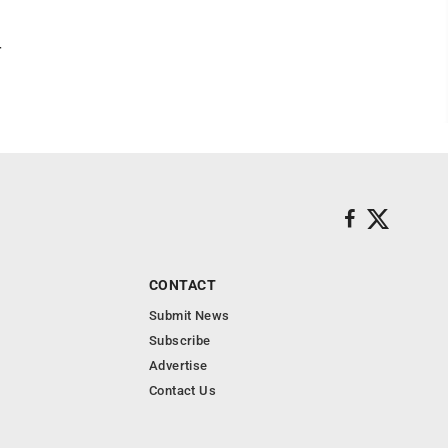
r
CONTACT
Submit News
Subscribe
Advertise
Contact Us