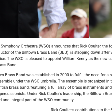
 Symphony Orchestra (WSO) announces that Rick Coulter, the f
uctor of the Billtown Brass Band (BBB), is stepping down after 
vice. The WSO is pleased to appoint William Kenny as the new c
rass Band.
n Brass Band was established in 2000 to fulfill the need for a s
semble under the WSO umbrella. The ensemble is organized in t
British brass band, featuring a full array of brass instruments and
percussionists. Under Rick Coulter's leadership, the Billtown Bra
 and integral part of the WSO community.
Rick Coulter's contributions to the 