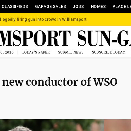
CLASSIFIEDS
GARAGE SALES
JOBS
HOMES
PLACE L
llegedly firing gun into crowd in Williamsport
6, 2026
TODAY'S PAPER
SUBMIT NEWS
SUBSCRIBE TODAY
 new conductor of WSO