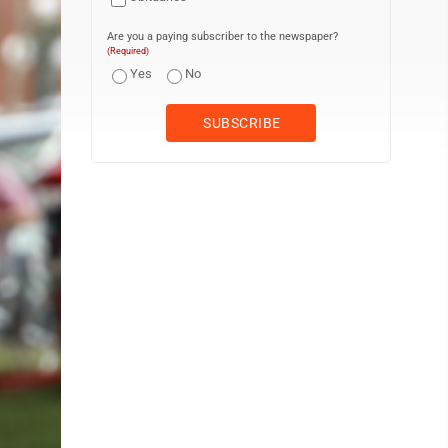
Are you a paying subscriber to the newspaper?
(Required)
Yes
No